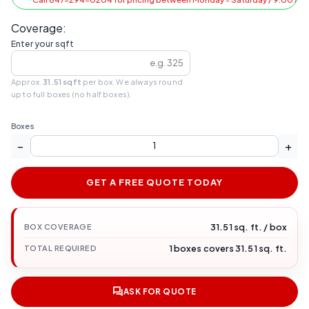
Coverage:
Enter your sqft
Approx.
31.51 sqft
per box. We always round
up to full boxes (no half boxes).
Boxes
−
+
GET A FREE QUOTE TODAY
31.51 sq. ft. / box
BOX COVERAGE
1 boxes covers 31.51 sq. ft.
TOTAL REQUIRED
ASK FOR QUOTE