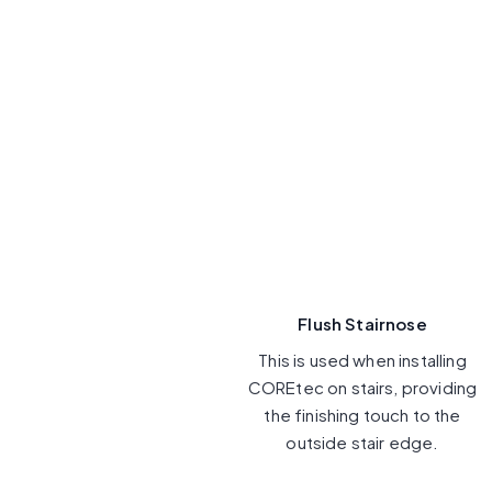
Flush Stairnose
This is used when installing
COREtec on stairs, providing
the finishing touch to the
outside stair edge.