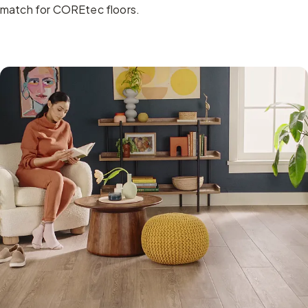
match for COREtec floors.