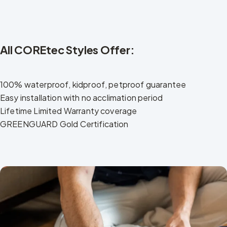
All COREtec Styles Offer:
100% waterproof, kidproof, petproof guarantee
Easy installation with no acclimation period
Lifetime Limited Warranty coverage
GREENGUARD Gold Certification