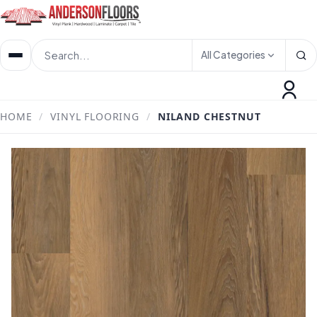
All Categories
HOME
/
VINYL FLOORING
/
NILAND CHESTNUT