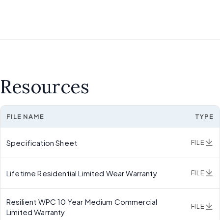
Resources
FILE NAME
TYPE
Specification Sheet
FILE
Lifetime Residential Limited Wear Warranty
FILE
Resilient WPC 10 Year Medium Commercial
FILE
Limited Warranty