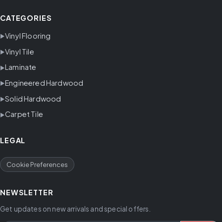
CATEGORIES
Vinyl Flooring
Vinyl Tile
Laminate
Engineered Hardwood
Solid Hardwood
Carpet Tile
LEGAL
Cookie Preferences
NEWSLETTER
Get updates on new arrivals and special offers.