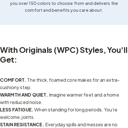
you over 150 colors to choose from and delivers the
comfort and benefits you care about.
With Originals (WPC) Styles, You'll
Get:
COMFORT.
The thick, foamed core makes for an extra-
cushiony step.
WARMTH AND QUIET.
Imagine warmer feet and a home
with reduced noise.
LESS FATIGUE.
When standing for long periods. You’re
welcome, joints.
STAIN RESISTANCE.
Everyday spills and messes are no