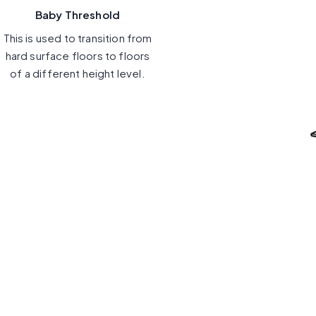
Baby Threshold
This is used to transition from
hard surface floors to floors
of a different height level.