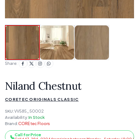
Share:
Niland Chestnut
CORETEC ORIGINALS CLASSIC
SKU:
VV585_50002
Availability:
In Stock
Brand:
COREtec Floors
Call for Price
Call 647-294-0204 for pricing between Monday - Saturday / 9:00 AM 