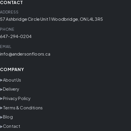
CONTACT
ADDRESS
57 Ashbridge Circle Unit 1 Woodbridge, ON L4L 3R5
PHONE
647-294-0204
EMAIL
info@andersonfloors.ca
COMPANY
About Us
Delivery
Privacy Policy
Terms & Conditions
Blog
Contact