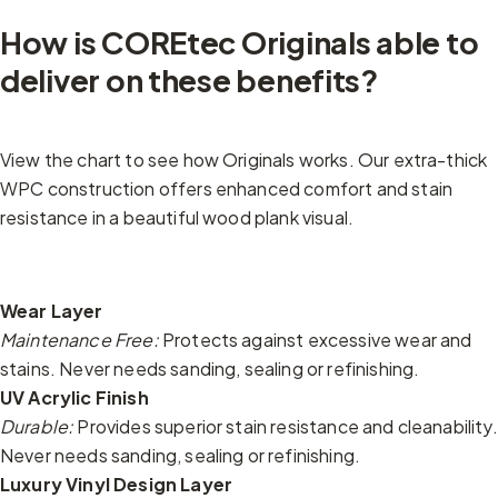
How is COREtec Originals able to
deliver on these benefits?
View the chart to see how Originals works. Our extra-thick
WPC construction offers enhanced comfort and stain
resistance in a beautiful wood plank visual.
Wear Layer
Maintenance Free:
Protects against excessive wear and
stains. Never needs sanding, sealing or refinishing.
UV Acrylic Finish
Durable:
Provides superior stain resistance and cleanability.
Never needs sanding, sealing or refinishing.
Luxury Vinyl Design Layer