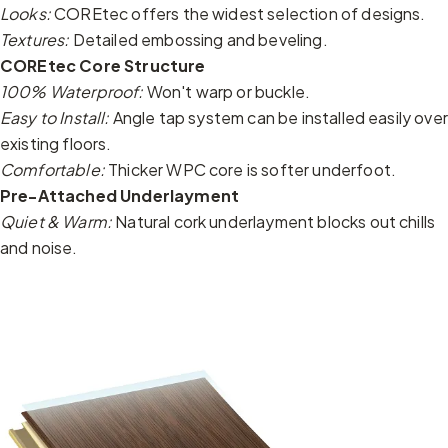
Looks:
COREtec offers the widest selection of designs.
Textures:
Detailed embossing and beveling.
COREtec Core Structure
100% Waterproof:
Won't warp or buckle.
Easy to Install:
Angle tap system can be installed easily over
existing floors.
Comfortable:
Thicker WPC core is softer underfoot.
Pre-Attached Underlayment
Quiet & Warm:
Natural cork underlayment blocks out chills
and noise.