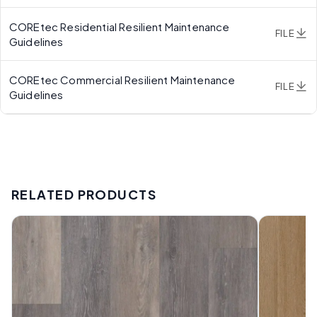
COREtec Residential Resilient Maintenance
FILE
Guidelines
COREtec Commercial Resilient Maintenance
FILE
Guidelines
RELATED PRODUCTS