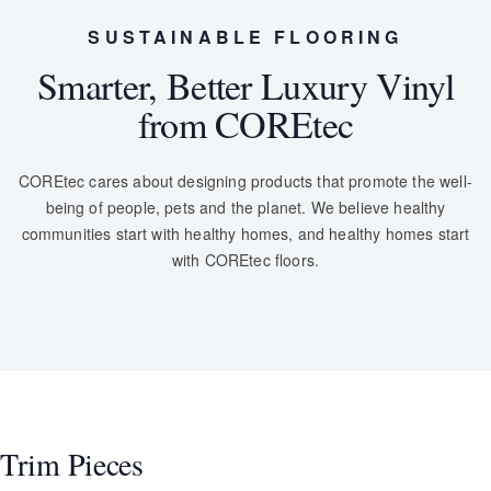
SUSTAINABLE FLOORING
Smarter, Better Luxury Vinyl
from COREtec
COREtec cares about designing products that promote the well-
being of people, pets and the planet. We believe healthy
communities start with healthy homes, and healthy homes start
with COREtec floors.
Trim Pieces