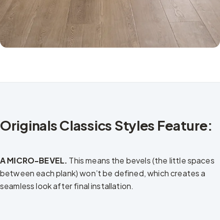
Originals Classics Styles Feature:
A MICRO-BEVEL.
This means the bevels (the little spaces
between each plank) won’t be defined, which creates a
seamless look after final installation.