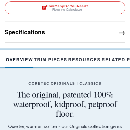
How Many Do You Need?
Flooring Calculator
→
Specifications
OVERVIEW
TRIM PIECES
RESOURCES
RELATED 
CORETEC ORIGINALS | CLASSICS
The original, patented 100%
waterproof, kidproof, petproof
floor.
Quieter, warmer, softer – our Originals collection gives