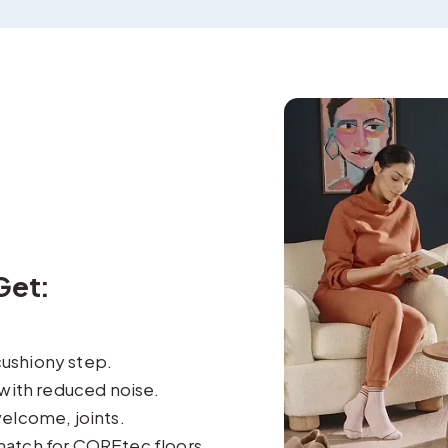
Get:
cushiony step.
with reduced noise.
elcome, joints.
match for COREtec floors.