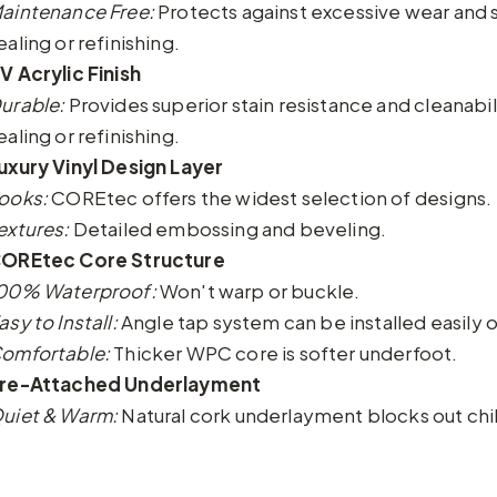
aintenance Free:
Protects against excessive wear and 
ealing or refinishing.
V Acrylic Finish
urable:
Provides superior stain resistance and cleanabi
ealing or refinishing.
uxury Vinyl Design Layer
ooks:
COREtec offers the widest selection of designs.
extures:
Detailed embossing and beveling.
OREtec Core Structure
00% Waterproof:
Won't warp or buckle.
asy to Install:
Angle tap system can be installed easily o
omfortable:
Thicker WPC core is softer underfoot.
re-Attached Underlayment
uiet & Warm:
Natural cork underlayment blocks out chil