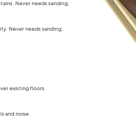
stains. Never needs sanding,
lity. Never needs sanding,
ver existing floors.
ls and noise.