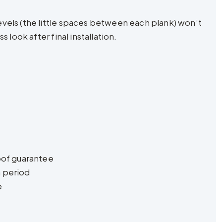
vels (the little spaces between each plank) won’t
look after final installation.
oof guarantee
n period
e