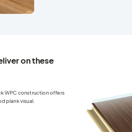
liver on these
ick WPC construction offers
d plank visual.