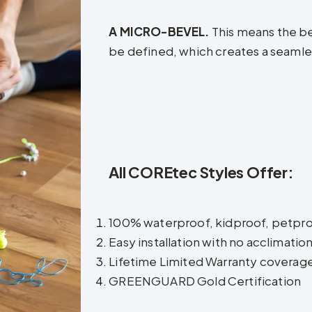
A MICRO-BEVEL.
This means the be
be defined, which creates a seamless 
All COREtec Styles Offer:
100% waterproof, kidproof, petpr
Easy installation with no acclimatio
Lifetime Limited Warranty coverag
GREENGUARD Gold Certification