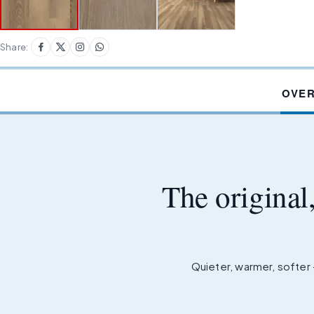
Share:
OVE
The original
Quieter, warmer, softer 