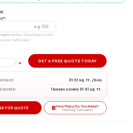
e:
sqft
1 sqft
per box. We always round
xes (no half boxes).
GET A FREE QUOTE TODAY
+
31.51 sq. ft. / box
VERAGE
1 boxes covers 31.51 sq. ft.
REQUIRED
How Many Do You Need?
SK FOR QUOTE
Flooring Calculator