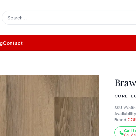
og
Contact
Braw
CORETEC
SKU:
VV58
Availability
Brand:
COR
Call f
Call 6