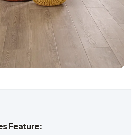
les Feature: