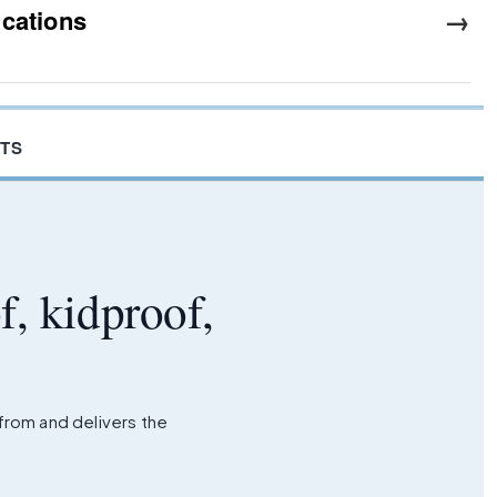
→
ications
TS
f, kidproof,
 from and delivers the