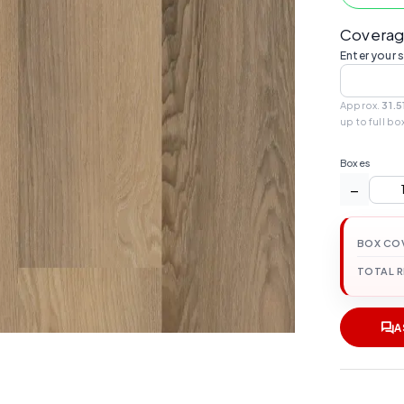
Coverag
Enter your 
Approx.
31.5
up to full bo
Boxes
−
BOX CO
TOTAL 
A