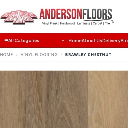
Home
About Us
Delivery
Bl
All Categories
HOME
/
VINYL FLOORING
/
BRAWLEY CHESTNUT