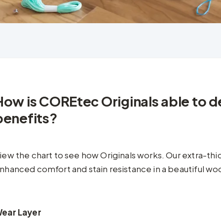
How is COREtec Originals able to de
benefits?
iew the chart to see how Originals works. Our extra-th
nhanced comfort and stain resistance in a beautiful woo
ear Layer