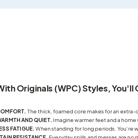
With Originals (WPC) Styles, You'll 
COMFORT.
The thick, foamed core makes for an extra-
ARMTH AND QUIET.
Imagine warmer feet and a home 
ESS FATIGUE.
When standing for long periods. You’re w
TAIN RESISTANCE.
Everyday spills and messes are no 