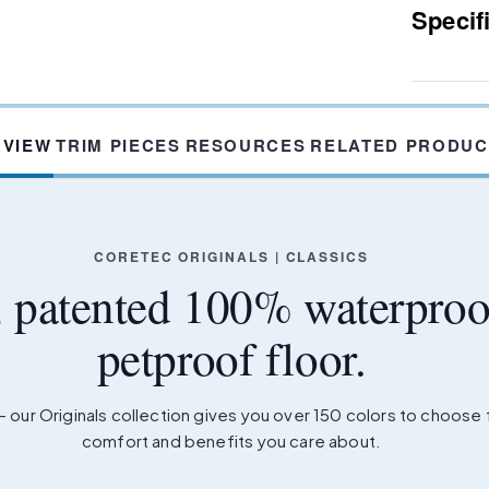
Specif
RVIEW
TRIM PIECES
RESOURCES
RELATED PRODUC
CORETEC ORIGINALS | CLASSICS
, patented 100% waterproo
petproof floor.
– our Originals collection gives you over 150 colors to choose
comfort and benefits you care about.