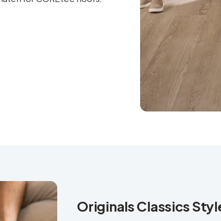
Originals Classics Sty