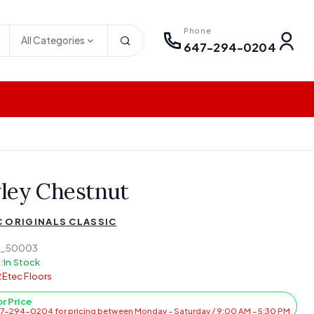
Phone
All Categories
647-294-0204
ley Chestnut
 ORIGINALS CLASSIC
5_50003
:
In Stock
Etec Floors
or Price
47-294-0204 for pricing between Monday - Saturday / 9:00 AM - 5:30 PM