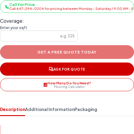
Call for Price
Call 647-294-0204 for pricing between Monday - Saturday / 9:00 AM - 
Coverage:
Enter your sqft
GET A FREE QUOTE TODAY
ASK FOR QUOTE
How Many Do You Need?
Flooring Calculator
Description
Additional Information
Packaging