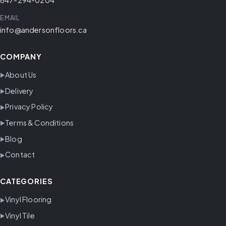
EMAIL
info@andersonfloors.ca
COMPANY
About Us
Delivery
Privacy Policy
Terms & Conditions
Blog
Contact
CATEGORIES
Vinyl Flooring
Vinyl Tile