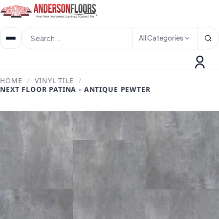
All Categories
HOME
/
VINYL TILE
/
NEXT FLOOR PATINA - ANTIQUE PEWTER