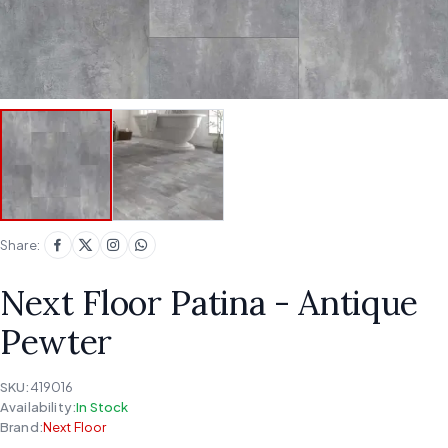
Share:
Next Floor Patina - Antique
Pewter
SKU:
419016
Availability:
In Stock
Brand:
Next Floor