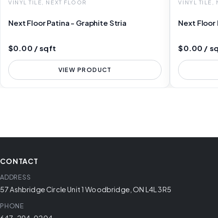
VINYL TILE, NEXT FLOOR
VINYL TILE,
Next Floor Patina - Graphite Stria
Next Floor
$0.00 / sqft
$0.00 / s
VIEW PRODUCT
CONTACT
ADDRESS
57 Ashbridge Circle Unit 1 Woodbridge, ON L4L 3R5
PHONE
647-294-0204