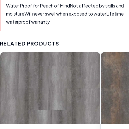
Water Proof for Peach of MindNot affected by spills and
moistureWill never swell when exposed to waterLifetime
waterproof warranty
RELATED PRODUCTS