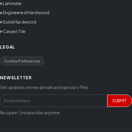
Laminate
Engineered Hardwood
Solid Hardwood
Carpet Tile
LEGAL
Cookie Preferences
NEWSLETTER
Get updates on new arrivals and special offers.
SUBMIT
No spam. Unsubscribe anytime.