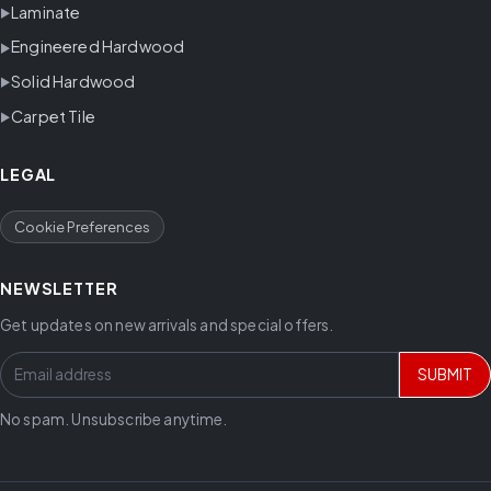
Laminate
Engineered Hardwood
Solid Hardwood
Carpet Tile
LEGAL
Cookie Preferences
NEWSLETTER
Get updates on new arrivals and special offers.
SUBMIT
No spam. Unsubscribe anytime.