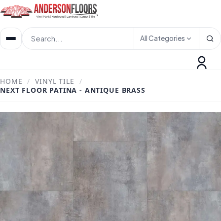
All Categories
HOME
/
VINYL TILE
/
NEXT FLOOR PATINA - ANTIQUE BRASS