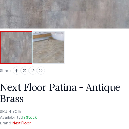
Share:
Next Floor Patina - Antique
Brass
SKU:
419015
Availability:
In Stock
Brand:
Next Floor