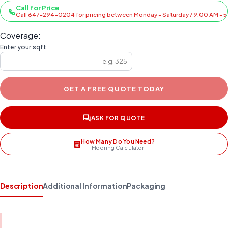
Call for Price
Call 647-294-0204 for pricing between Monday - Saturday / 9:00 AM - 
Coverage:
Enter your sqft
GET A FREE QUOTE TODAY
ASK FOR QUOTE
How Many Do You Need?
Flooring Calculator
Description
Additional Information
Packaging