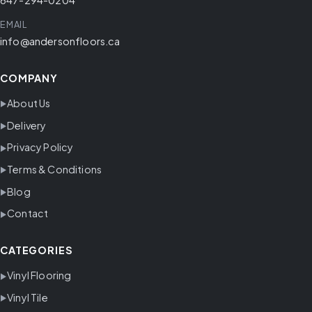
EMAIL
info@andersonfloors.ca
COMPANY
About Us
Delivery
Privacy Policy
Terms & Conditions
Blog
Contact
CATEGORIES
Vinyl Flooring
Vinyl Tile