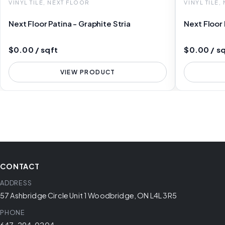
VINYL TILE, NEXT FLOOR
VINYL TILE,
Next Floor Patina - Graphite Stria
Next Floor
$0.00 / sqft
$0.00 / s
VIEW PRODUCT
CONTACT
ADDRESS
57 Ashbridge Circle Unit 1 Woodbridge, ON L4L 3R5
PHONE
647-294-0204