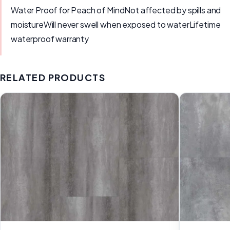
Water Proof for Peach of MindNot affected by spills and
moistureWill never swell when exposed to waterLifetime
waterproof warranty
RELATED PRODUCTS