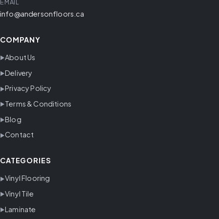
EMAIL
info@andersonfloors.ca
COMPANY
About Us
Delivery
Privacy Policy
Terms & Conditions
Blog
Contact
CATEGORIES
Vinyl Flooring
Vinyl Tile
Laminate