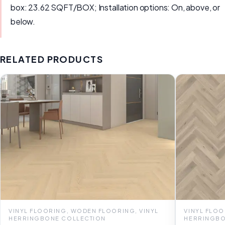
box: 23.62 SQFT/BOX; Installation options: On, above, or
below.
RELATED PRODUCTS
VINYL FLOORING, WODEN FLOORING, VINYL
VINYL FLOO
HERRINGBONE COLLECTION
HERRINGBO