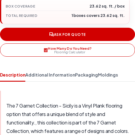
23.62 sq. ft. / box
BOX COVERAGE
1 boxes covers 23.62 sq. ft.
TOTAL REQUIRED
ASK FOR QUOTE
How Many Do You Need?
Flooring Calculator
Description
Additional Information
Packaging
Moldings
The 7 Garnet Collection - Sicily is a Vinyl Plank flooring
option that offers a unique blend of style and
functionality., this collection is part of the 7 Garnet
Collection, which features a range of designs and colors.