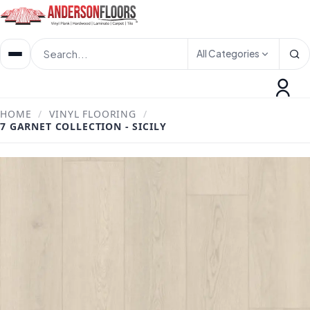
All Categories
HOME
/
VINYL FLOORING
/
7 GARNET COLLECTION - SICILY