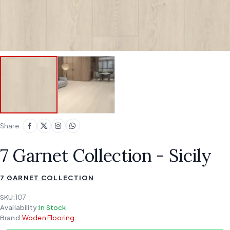
Share:
7 Garnet Collection - Sicily
7 GARNET COLLECTION
SKU:
107
Availability:
In Stock
Brand:
Woden Flooring