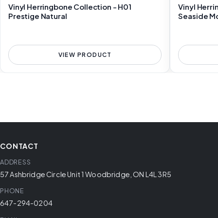
Vinyl Herringbone Collection - H01
Vinyl Herr
Prestige Natural
Seaside M
VIEW PRODUCT
CONTACT
ADDRESS
57 Ashbridge Circle Unit 1 Woodbridge, ON L4L 3R5
PHONE
647-294-0204