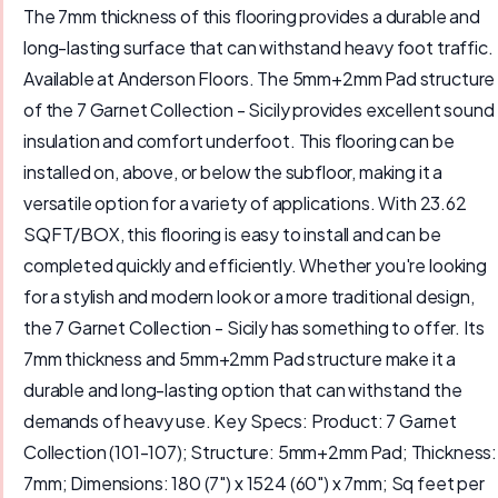
The 7mm thickness of this flooring provides a durable and
long-lasting surface that can withstand heavy foot traffic.
Available at Anderson Floors. The 5mm+2mm Pad structure
of the 7 Garnet Collection - Sicily provides excellent sound
insulation and comfort underfoot. This flooring can be
installed on, above, or below the subfloor, making it a
versatile option for a variety of applications. With 23.62
SQFT/BOX, this flooring is easy to install and can be
completed quickly and efficiently. Whether you're looking
for a stylish and modern look or a more traditional design,
the 7 Garnet Collection - Sicily has something to offer. Its
7mm thickness and 5mm+2mm Pad structure make it a
durable and long-lasting option that can withstand the
demands of heavy use. Key Specs: Product: 7 Garnet
Collection (101-107); Structure: 5mm+2mm Pad; Thickness:
7mm; Dimensions: 180 (7") x 1524 (60") x 7mm; Sq feet per