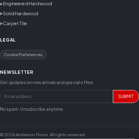
Engineered Hardwood
Solid Hardwood
Carpet Tile
LEGAL
Cookie Preferences
NEWSLETTER
Get updates on new arrivals and special offers.
SUBMIT
No spam. Unsubscribe anytime.
© 2026 Anderson Floors. All rights reserved.