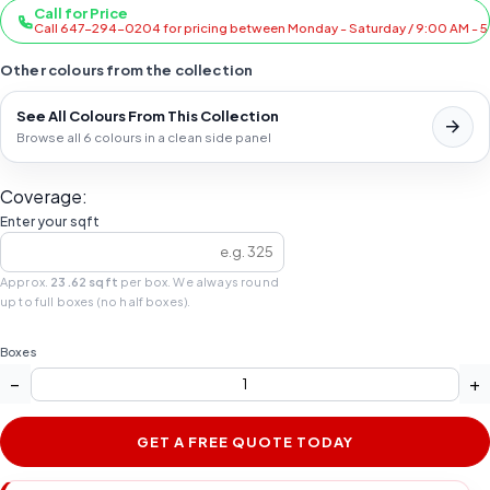
Call for Price
Call 647-294-0204 for pricing between Monday - Saturday / 9:00 AM - 
Other colours from the collection
See All Colours From This Collection
Browse all 6 colours in a clean side panel
Coverage:
Enter your sqft
Approx.
23.62 sqft
per box. We always round
up to full boxes (no half boxes).
Boxes
−
+
GET A FREE QUOTE TODAY