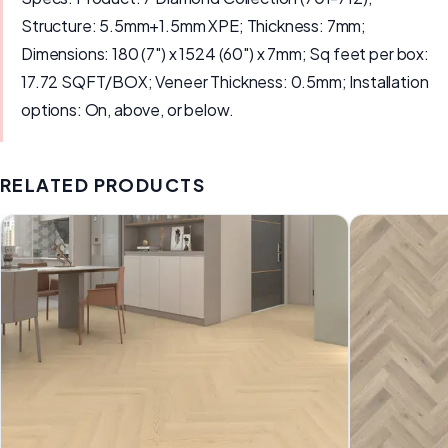
Structure: 5.5mm+1.5mm XPE; Thickness: 7mm;
Dimensions: 180 (7") x 1524 (60") x 7mm; Sq feet per box:
17.72 SQFT/BOX; Veneer Thickness: 0.5mm; Installation
options: On, above, or below.
RELATED PRODUCTS