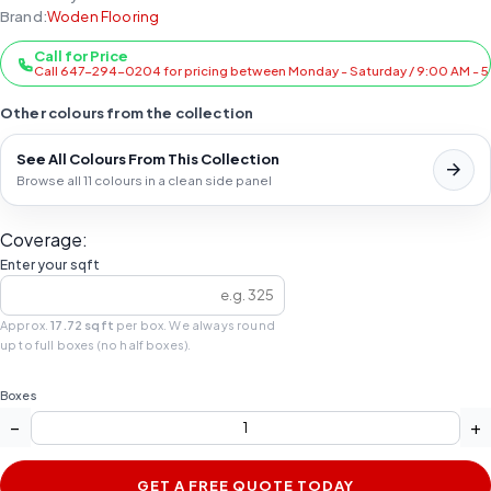
Brand:
Woden Flooring
Call for Price
Call 647-294-0204 for pricing between Monday - Saturday / 9:00 AM - 
Other colours from the collection
See All Colours From This Collection
Browse all 11 colours in a clean side panel
Coverage:
Enter your sqft
Approx.
17.72 sqft
per box. We always round
up to full boxes (no half boxes).
Boxes
−
+
GET A FREE QUOTE TODAY