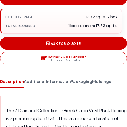
17.72 sq. ft. / box
BOX COVERAGE
1 boxes covers 17.72 sq. ft.
TOTAL REQUIRED
ASK FOR QUOTE
How Many Do You Need?
Flooring Calculator
Description
Additional Information
Packaging
Moldings
The 7 Diamond Collection - Greek Cabin Vinyl Plank flooring
is a premium option that offers a unique combination of
style and functionality., this flooring features a