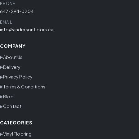
PHONE
647-294-0204
EMAIL
info@andersonfloors.ca
COMPANY
About Us
Delivery
Privacy Policy
Terms & Conditions
Blog
Contact
CATEGORIES
Vinyl Flooring