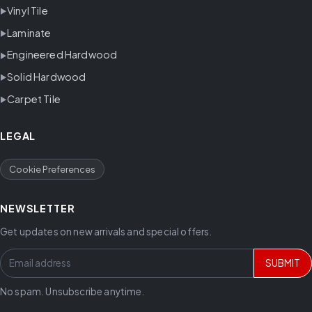
Vinyl Tile
Laminate
Engineered Hardwood
Solid Hardwood
Carpet Tile
LEGAL
Cookie Preferences
NEWSLETTER
Get updates on new arrivals and special offers.
SUBMIT
No spam. Unsubscribe anytime.