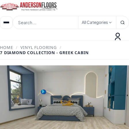
All Categories
HOME
/
VINYL FLOORING
/
7 DIAMOND COLLECTION - GREEK CABIN