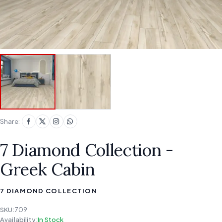
Share:
7 Diamond Collection -
Greek Cabin
7 DIAMOND COLLECTION
SKU:
709
Availability:
In Stock