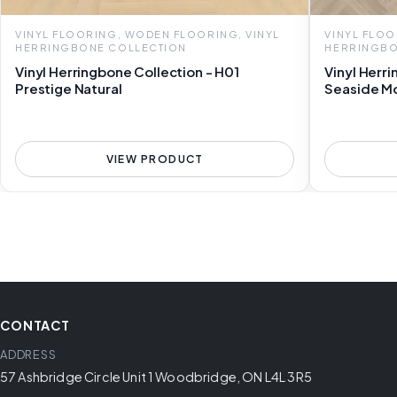
VINYL FLOORING, WODEN FLOORING, VINYL
VINYL FLOO
HERRINGBONE COLLECTION
HERRINGBO
Vinyl Herringbone Collection - H01
Vinyl Herr
Prestige Natural
Seaside M
VIEW PRODUCT
CONTACT
ADDRESS
57 Ashbridge Circle Unit 1 Woodbridge, ON L4L 3R5