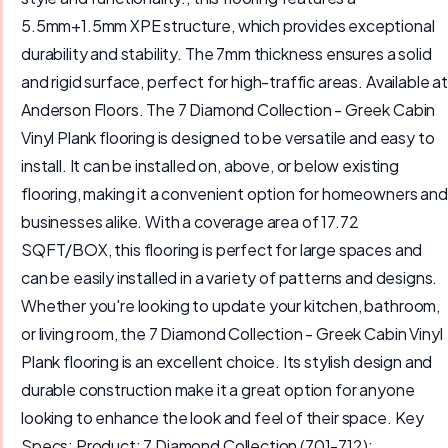
5.5mm+1.5mm XPE structure, which provides exceptional
durability and stability. The 7mm thickness ensures a solid
and rigid surface, perfect for high-traffic areas. Available at
Anderson Floors. The 7 Diamond Collection - Greek Cabin
Vinyl Plank flooring is designed to be versatile and easy to
install. It can be installed on, above, or below existing
flooring, making it a convenient option for homeowners and
businesses alike. With a coverage area of 17.72
SQFT/BOX, this flooring is perfect for large spaces and
can be easily installed in a variety of patterns and designs.
Whether you're looking to update your kitchen, bathroom,
or living room, the 7 Diamond Collection - Greek Cabin Vinyl
Plank flooring is an excellent choice. Its stylish design and
durable construction make it a great option for anyone
looking to enhance the look and feel of their space. Key
Specs: Product: 7 Diamond Collection (701-712);