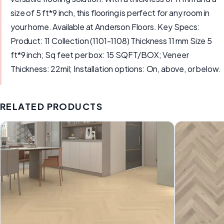
size of 5 ft*9 inch, this flooring is perfect for any room in
your home. Available at Anderson Floors. Key Specs:
Product: 11 Collection (1101-1108) Thickness 11 mm Size 5
ft*9 inch; Sq feet per box: 15 SQFT/BOX; Veneer
Thickness: 22mil; Installation options: On, above, or below.
RELATED PRODUCTS