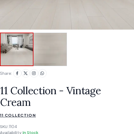
Share:
11 Collection - Vintage
Cream
11 COLLECTION
SKU:
1104
Availability:
In Stock