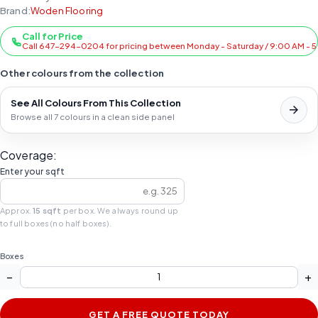
Brand:
Woden Flooring
Call for Price
Call 647-294-0204 for pricing between Monday - Saturday / 9:00 AM - 
Other colours from the collection
See All Colours From This Collection
Browse all 7 colours in a clean side panel
Coverage:
Enter your sqft
Approx.
15 sqft
per box. We always round up
to full boxes (no half boxes).
Boxes
−
+
GET A FREE QUOTE TODAY