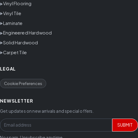
Vinyl Flooring
Vinyl Tile
Laminate
Engineered Hardwood
Solid Hardwood
Carpet Tile
LEGAL
Cookie Preferences
NEWSLETTER
Get updates on new arrivals and special offers.
SUBMIT
No spam. Unsubscribe anytime.