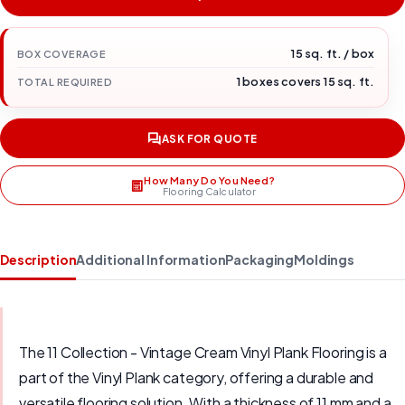
15 sq. ft. / box
BOX COVERAGE
1 boxes covers 15 sq. ft.
TOTAL REQUIRED
ASK FOR QUOTE
How Many Do You Need?
Flooring Calculator
Description
Additional Information
Packaging
Moldings
The 11 Collection - Vintage Cream Vinyl Plank Flooring is a
part of the Vinyl Plank category, offering a durable and
versatile flooring solution. With a thickness of 11 mm and a