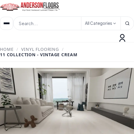
All Categories
HOME
/
VINYL FLOORING
/
11 COLLECTION - VINTAGE CREAM