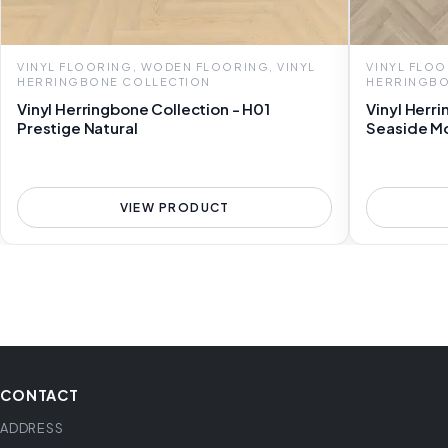
VINYL FLOORING, WODEN FLOORING, VINYL
VINYL FLOO
HERRINGBONE COLLECTION
HERRINGBO
Vinyl Herringbone Collection - H01
Vinyl Herr
Prestige Natural
Seaside M
VIEW PRODUCT
CONTACT
ADDRESS