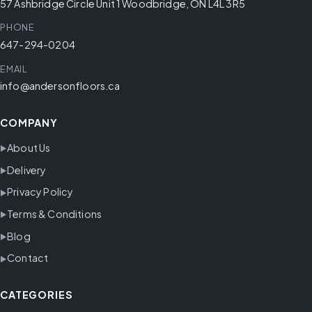
57 Ashbridge Circle Unit 1 Woodbridge, ON L4L 3R5
PHONE
647-294-0204
EMAIL
info@andersonfloors.ca
COMPANY
About Us
Delivery
Privacy Policy
Terms & Conditions
Blog
Contact
CATEGORIES