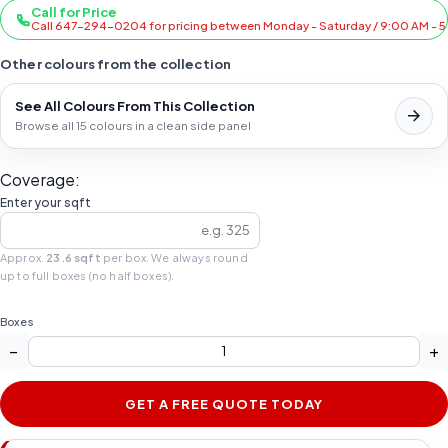
Call for Price
Call 647-294-0204 for pricing between Monday - Saturday / 9:00 AM - 
Other colours from the collection
See All Colours From This Collection
Browse all 15 colours in a clean side panel
Coverage:
Enter your sqft
Approx.
23.6 sqft
per box. We always round
up to full boxes (no half boxes).
Boxes
−
+
GET A FREE QUOTE TODAY