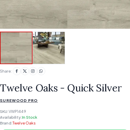
Share:
Twelve Oaks - Quick Silver
SUREWOOD PRO
SKU:
VWP1449
Availability:
In Stock
Brand:
Twelve Oaks