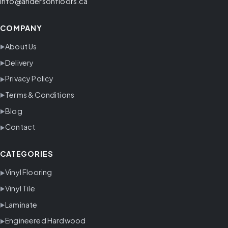
info@andersonfloors.ca
COMPANY
About Us
Delivery
Privacy Policy
Terms & Conditions
Blog
Contact
CATEGORIES
Vinyl Flooring
Vinyl Tile
Laminate
Engineered Hardwood