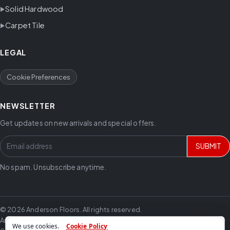
Solid Hardwood
Carpet Tile
LEGAL
Cookie Preferences
NEWSLETTER
Get updates on new arrivals and special offers.
SUBMIT
No spam. Unsubscribe anytime.
© 2026 Anderson Floors. All rights reserved.
Anderson Floors offers hardwood flooring, vinyl flooring, laminate
We use cookies.
Cookie Policy