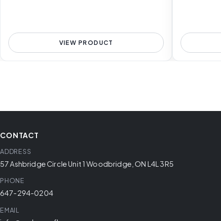
VIEW PRODUCT
CONTACT
ADDRESS
57 Ashbridge Circle Unit 1 Woodbridge, ON L4L 3R5
PHONE
647-294-0204
EMAIL