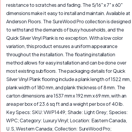
resistance to scratches and fading. The 5/16" x 7" x 60"
dimensions make it easy to install and maintain. Available at
Anderson Floors. The SureWood Pro collection is designed
to withstand the demands of busy households, and the
Quick Silver Vinyl Plank is no exception. With a low color
variation, this product ensures a uniform appearance
throughout the installation. The floating installation
method allows for easy installation and can be done over
most existing subfloors. The packaging details for Quick
Silver Vinyl Plank flooring include a plank length of 1522 mm,
plank width of 180 mm, and plank thickness of 8 mm. The
carton dimensions are 1537 mm x 192 mm x 69 mm, with an
area per box of 23.6 sq ft and a weight per box of 40 lb.
Key Specs: SKU: VWP1449; Shade: Light Grey; Species:
WPC; Category: Luxury Vinyl; Location: Eastern Canada,
U.S, Western Canada; Collection: SureWood Pro;