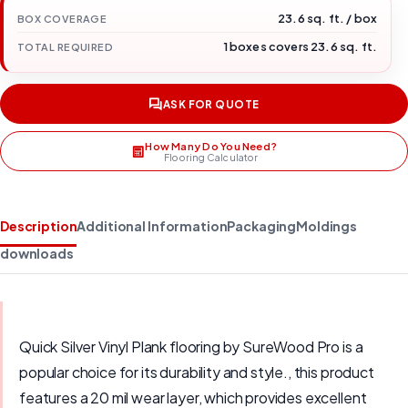
23.6 sq. ft. / box
BOX COVERAGE
1 boxes covers 23.6 sq. ft.
TOTAL REQUIRED
ASK FOR QUOTE
How Many Do You Need?
Flooring Calculator
Description
Additional Information
Packaging
Moldings
downloads
Quick Silver Vinyl Plank flooring by SureWood Pro is a
popular choice for its durability and style., this product
features a 20 mil wear layer, which provides excellent