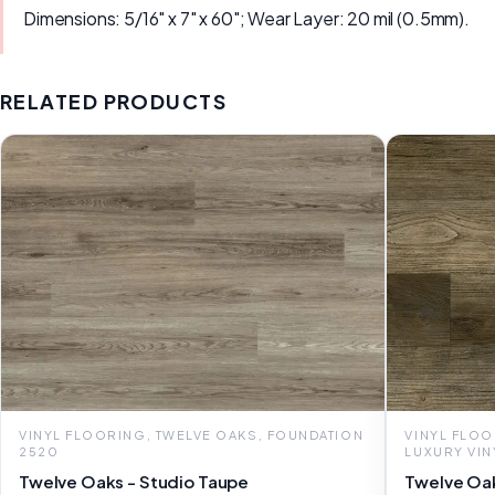
Dimensions: 5/16" x 7" x 60"; Wear Layer: 20 mil (0.5mm).
RELATED PRODUCTS
VINYL FLOORING, TWELVE OAKS, FOUNDATION
VINYL FLOO
2520
LUXURY VIN
Twelve Oaks - Studio Taupe
Twelve Oak