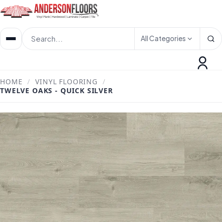
All Categories
HOME
/
VINYL FLOORING
/
TWELVE OAKS - QUICK SILVER