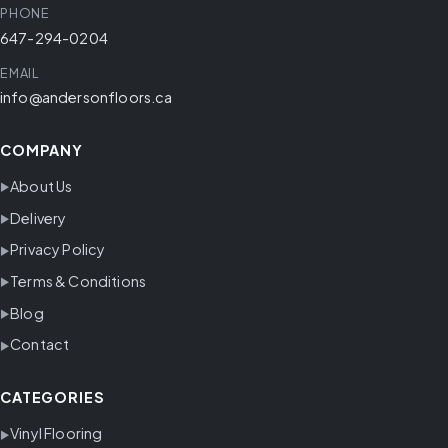
PHONE
647-294-0204
EMAIL
info@andersonfloors.ca
COMPANY
About Us
Delivery
Privacy Policy
Terms & Conditions
Blog
Contact
CATEGORIES
Vinyl Flooring