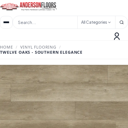
All Categories
HOME
/
VINYL FLOORING
/
TWELVE OAKS - SOUTHERN ELEGANCE