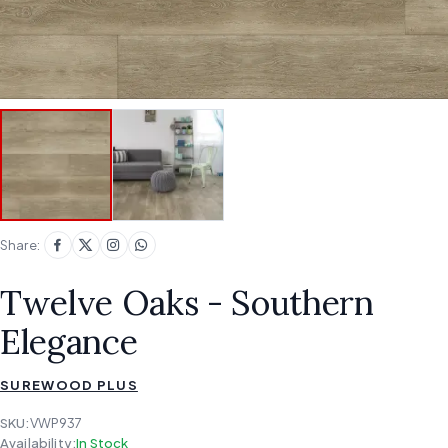
Share:
Twelve Oaks - Southern
Elegance
SUREWOOD PLUS
SKU:
VWP937
Availability:
In Stock