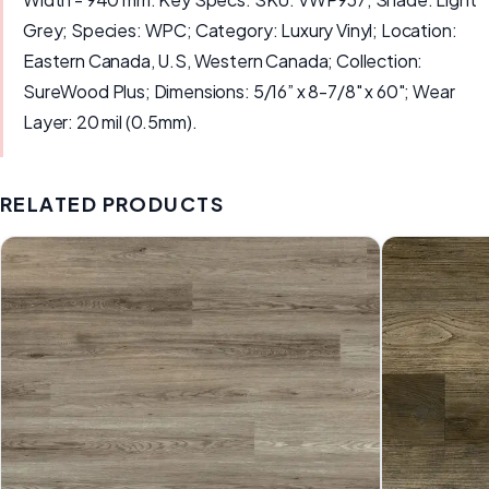
Grey; Species: WPC; Category: Luxury Vinyl; Location:
Eastern Canada, U.S, Western Canada; Collection:
SureWood Plus; Dimensions: 5/16” x 8-7/8" x 60"; Wear
Layer: 20 mil (0.5mm).
RELATED PRODUCTS