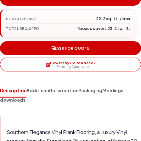
22.2 sq. ft. / box
BOX COVERAGE
1 boxes covers 22.2 sq. ft.
TOTAL REQUIRED
ASK FOR QUOTE
How Many Do You Need?
Flooring Calculator
Description
Additional Information
Packaging
Moldings
downloads
Southern Elegance Vinyl Plank Flooring, a Luxury Vinyl
product from the SureWood Plus collection, offering a 20