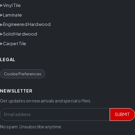
Vinyl Tile
Laminate
Engineered Hardwood
Solid Hardwood
Carpet Tile
LEGAL
Cookie Preferences
NEWSLETTER
Get updates on new arrivals and special offers.
SUBMIT
No spam. Unsubscribe anytime.