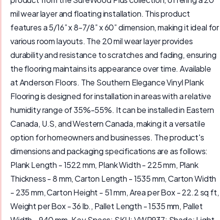
mil wear layer and floating installation. This product
features a 5/16” x 8-7/8” x 60” dimension, making it ideal for
various room layouts. The 20 mil wear layer provides
durability and resistance to scratches and fading, ensuring
the flooring maintains its appearance over time. Available
at Anderson Floors. The Southern Elegance Vinyl Plank
Flooring is designed for installation in areas with a relative
humidity range of 35%-55%. It can be installed in Eastern
Canada, U.S, and Western Canada, making it a versatile
option for homeowners and businesses. The product's
dimensions and packaging specifications are as follows:
Plank Length - 1522 mm, Plank Width - 225 mm, Plank
Thickness - 8 mm, Carton Length - 1535 mm, Carton Width
- 235 mm, Carton Height - 51 mm, Area per Box - 22.2 sq ft,
Weight per Box - 36 lb., Pallet Length - 1535 mm, Pallet
Width - 940 mm. Key Specs: SKU: VWP937; Shade: Light