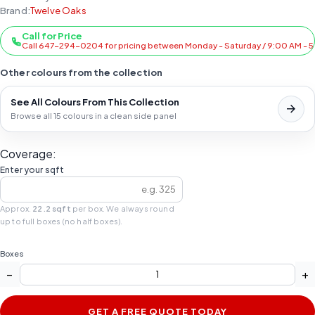
Brand:
Twelve Oaks
Call for Price
Call 647-294-0204 for pricing between Monday - Saturday / 9:00 AM - 
Other colours from the collection
See All Colours From This Collection
Browse all 15 colours in a clean side panel
Coverage:
Enter your sqft
Approx.
22.2 sqft
per box. We always round
up to full boxes (no half boxes).
Boxes
−
+
GET A FREE QUOTE TODAY