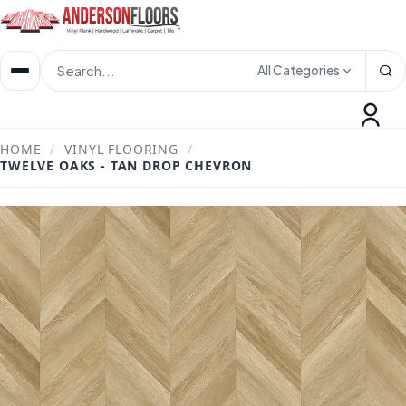
All Categories
HOME
/
VINYL FLOORING
/
TWELVE OAKS - TAN DROP CHEVRON