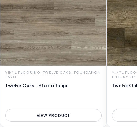
VINYL FLOORING, TWELVE OAKS, FOUNDATION
VINYL FLOO
2520
LUXURY VIN
Twelve Oaks - Studio Taupe
Twelve Oak
VIEW PRODUCT