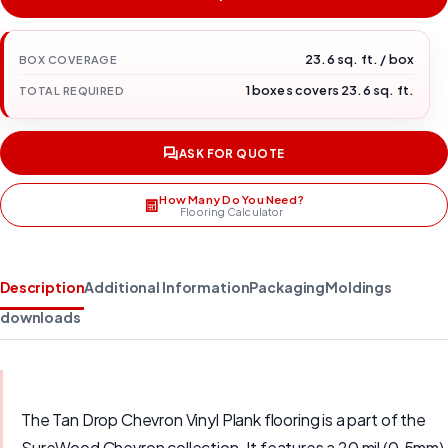
23.6 sq. ft. / box
BOX COVERAGE
1 boxes covers 23.6 sq. ft.
TOTAL REQUIRED
ASK FOR QUOTE
How Many Do You Need?
Flooring Calculator
Description
Additional Information
Packaging
Moldings
downloads
The Tan Drop Chevron Vinyl Plank flooring is a part of the
SureWood Chevron collection. It features a 20 mil (0.5mm)