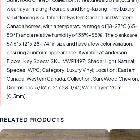
wear layer, making it durable and long-lasting. This Luxury
Vinyl flooring is suitable for Eastern Canada and Western
Canada homes, with a temperature range of 18-27°C (65-
80°F) and a relative humidity of 35%-55%. The planks are
5/16" x 12" x 28-1/4" in size and have a low color variation,
ensuring a uniform appearance. Available at Anderson
Floors. Key Specs: SKU: VWP1497; Shade: Light Natural;
Species: WPC; Category: Luxury Vinyl; Location: Eastern
Canada, Western Canada; Collection: SureWood Chevron;
Dimensions: 5/16" x 12" x 28-1/4"; Wear Layer: 20 mil
(0.5mm).
RELATED PRODUCTS