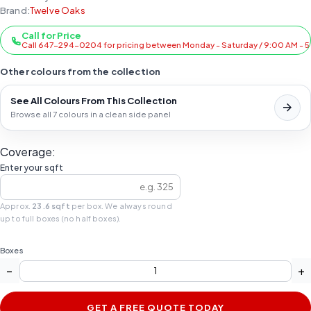
Brand:
Twelve Oaks
Call for Price
Call 647-294-0204 for pricing between Monday - Saturday / 9:00 AM - 
Other colours from the collection
See All Colours From This Collection
Browse all 7 colours in a clean side panel
Coverage:
Enter your sqft
Approx.
23.6 sqft
per box. We always round
up to full boxes (no half boxes).
Boxes
−
+
GET A FREE QUOTE TODAY