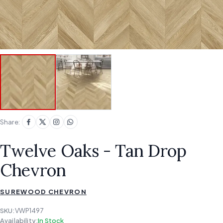
Share:
Twelve Oaks - Tan Drop
Chevron
SUREWOOD CHEVRON
SKU:
VWP1497
Availability:
In Stock