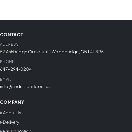
CONTACT
ADDRESS
57 Ashbridge Circle Unit 1 Woodbridge, ON L4L 3R5
PHONE
647-294-0204
EMAIL
info@andersonfloors.ca
COMPANY
About Us
Delivery
Privacy Policy