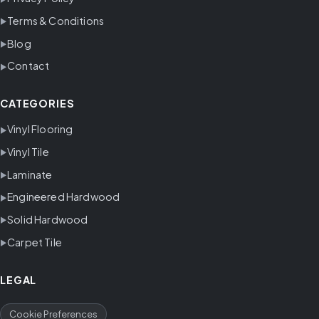
Terms & Conditions
Blog
Contact
CATEGORIES
Vinyl Flooring
Vinyl Tile
Laminate
Engineered Hardwood
Solid Hardwood
Carpet Tile
LEGAL
Cookie Preferences