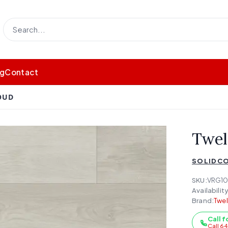
og
Contact
OUD
Twel
SOLIDCO
SKU:
VRG10
Availability
Brand:
Twe
Call f
Call 6