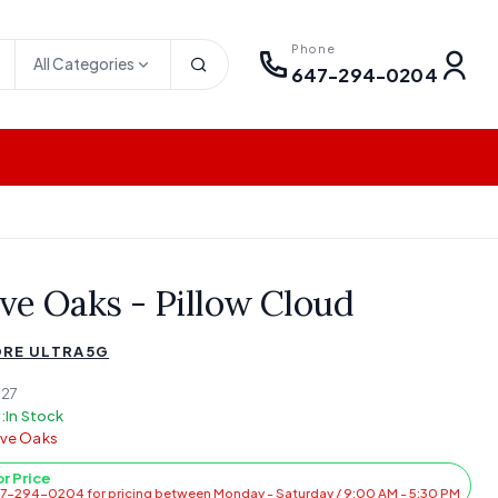
Phone
All Categories
647-294-0204
ve Oaks - Pillow Cloud
RE ULTRA5G
27
:
In Stock
lve Oaks
or Price
47-294-0204 for pricing between Monday - Saturday / 9:00 AM - 5:30 PM