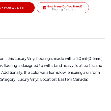
How Many Do You Need?
SK FOR QUOTE
Flooring Calculator
n., this Luxury Vinyl flooring is made with a 20 mil (0.5mm)
nk flooring is designed to withstand heavy foot traffic and
ditionally, the color variation is low, ensuring a uniform
ategory: Luxury Vinyl; Location: Eastern Canada;