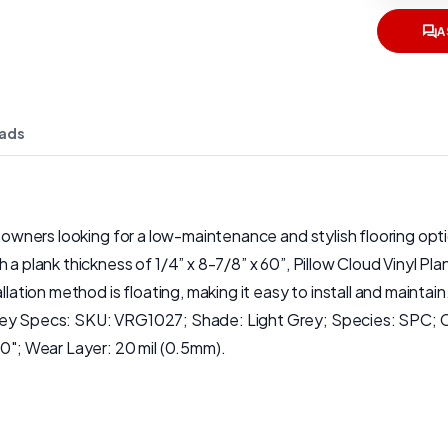
A
ads
eowners looking for a low-maintenance and stylish flooring optio
a plank thickness of 1/4” x 8-7/8” x 60”, Pillow Cloud Vinyl Pla
n method is floating, making it easy to install and maintain. Ad
 Key Specs: SKU: VRG1027; Shade: Light Grey; Species: SPC; C
60"; Wear Layer: 20 mil (0.5mm).