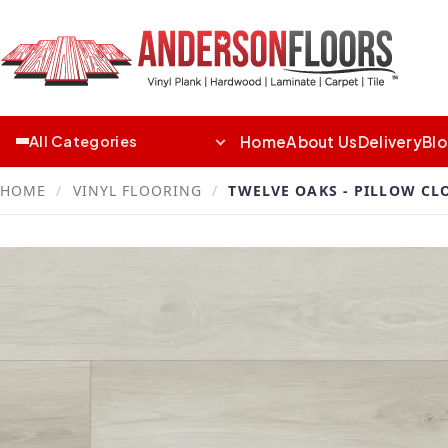
Home
About Us
Delivery
Bl
All Categories
HOME
/
VINYL FLOORING
/
TWELVE OAKS - PILLOW CL