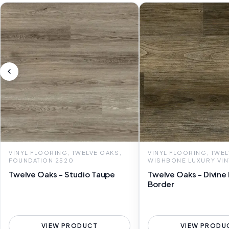
VINYL FLOORING, TWELVE OAKS,
VINYL FLOORING, TWEL
FOUNDATION 2520
WISHBONE LUXURY VIN
Twelve Oaks - Studio Taupe
Twelve Oaks - Divine
Border
VIEW PRODUCT
VIEW PRODU