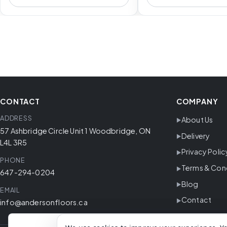
CONTACT
COMPANY
ADDRESS
About Us
57 Ashbridge Circle Unit 1 Woodbridge, ON
Delivery
L4L 3R5
Privacy Polic
PHONE
Terms & Con
647-294-0204
Blog
EMAIL
Contact
info@andersonfloors.ca