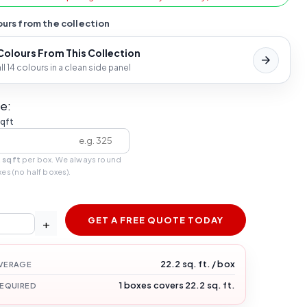
urs from the collection
 Colours From This Collection
l 14 colours in a clean side panel
e:
sqft
 sqft
per box. We always round
xes (no half boxes).
GET A FREE QUOTE TODAY
+
22.2 sq. ft. / box
VERAGE
1 boxes covers 22.2 sq. ft.
REQUIRED