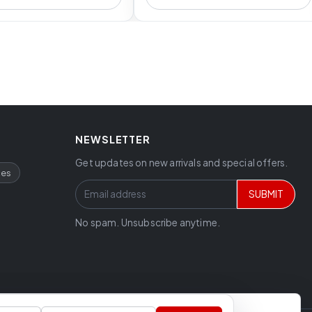
NEWSLETTER
Get updates on new arrivals and special offers.
ces
SUBMIT
No spam. Unsubscribe anytime.