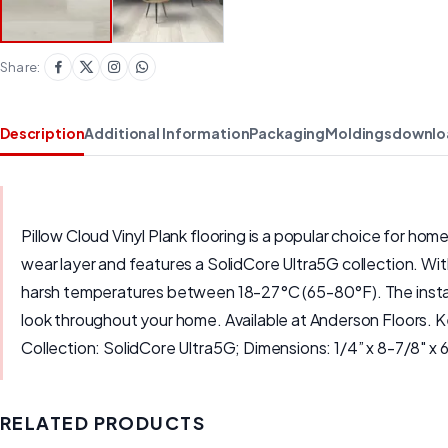
Share:
Description
Additional Information
Packaging
Moldings
downlo
Pillow Cloud Vinyl Plank flooring is a popular choice for hom
wear layer and features a SolidCore Ultra5G collection. With 
harsh temperatures between 18-27°C (65-80°F). The installatio
look throughout your home. Available at Anderson Floors.
Collection: SolidCore Ultra5G; Dimensions: 1/4” x 8-7/8" x 
RELATED PRODUCTS