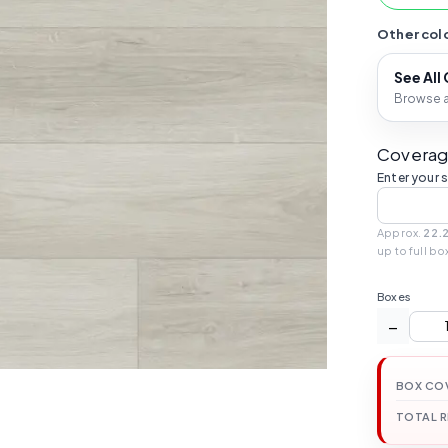
Other colo
See All
Browse al
Coverag
Enter your 
Approx.
22.2
up to full bo
Boxes
−
BOX CO
TOTAL 