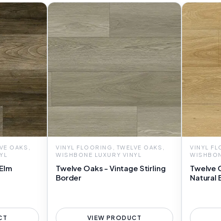
VE OAKS,
VINYL FLOORING, TWELVE OAKS,
VINYL F
YL
WISHBONE LUXURY VINYL
WISHBON
 Elm
Twelve Oaks - Vintage Stirling
Twelve 
Border
Natural 
CT
VIEW PRODUCT