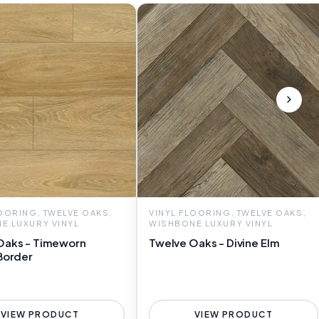
LOORING, TWELVE OAKS,
VINYL FLOORING, TWELVE OAKS,
E LUXURY VINYL
WISHBONE LUXURY VINYL
Oaks - Timeworn
Twelve Oaks - Divine Elm
Border
VIEW PRODUCT
VIEW PRODUCT