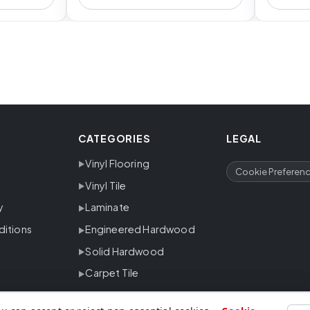
CATEGORIES
LEGAL
Vinyl Flooring
Cookie Preferen
Vinyl Tile
y
Laminate
ditions
Engineered Hardwood
Solid Hardwood
Carpet Tile