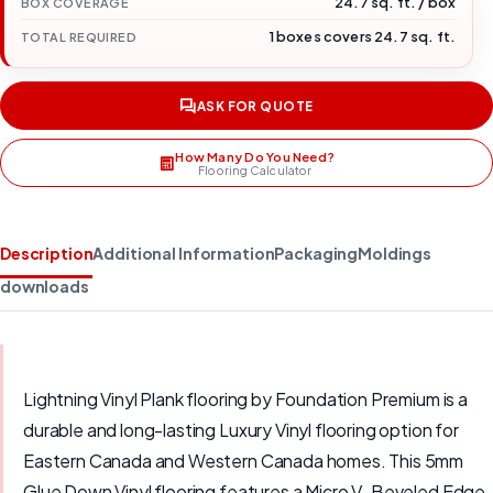
24.7 sq. ft. / box
BOX COVERAGE
1 boxes covers 24.7 sq. ft.
TOTAL REQUIRED
ASK FOR QUOTE
How Many Do You Need?
Flooring Calculator
Description
Additional Information
Packaging
Moldings
downloads
Lightning Vinyl Plank flooring by Foundation Premium is a
durable and long-lasting Luxury Vinyl flooring option for
Eastern Canada and Western Canada homes. This 5mm
Glue Down Vinyl flooring features a Micro V-Beveled Edge