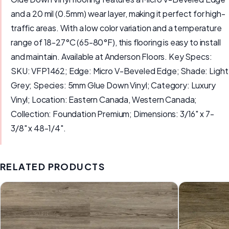
and a 20 mil (0.5mm) wear layer, making it perfect for high-
traffic areas. With a low color variation and a temperature
range of 18-27°C (65-80°F), this flooring is easy to install
and maintain. Available at Anderson Floors. Key Specs:
SKU: VFP1462; Edge: Micro V-Beveled Edge; Shade: Light
Grey; Species: 5mm Glue Down Vinyl; Category: Luxury
Vinyl; Location: Eastern Canada, Western Canada;
Collection: Foundation Premium; Dimensions: 3/16" x 7-
3/8" x 48-1/4".
RELATED PRODUCTS