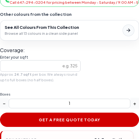
Call 647-294-0204 for pricing between Monday - Saturday / 9:00 AM - 
Other colours from the collection
See All Colours From This Collection
Browse all 13 colours in a clean side panel
Coverage:
Enter your sqft
Approx.
24.7 sqft
per box. We always round
up to full boxes (no half boxes).
Boxes
−
+
GET A FREE QUOTE TODAY