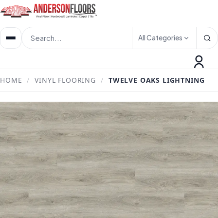
All Categories
HOME
/
VINYL FLOORING
/
TWELVE OAKS LIGHTNING