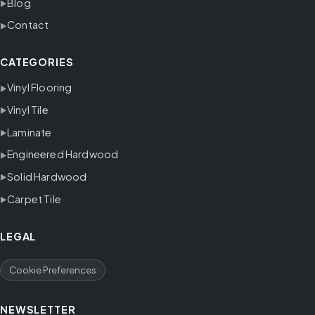
Blog
Contact
CATEGORIES
Vinyl Flooring
Vinyl Tile
Laminate
Engineered Hardwood
Solid Hardwood
Carpet Tile
LEGAL
Cookie Preferences
NEWSLETTER