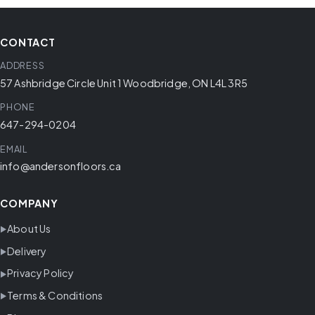
CONTACT
ADDRESS
57 Ashbridge Circle Unit 1 Woodbridge, ON L4L 3R5
PHONE
647-294-0204
EMAIL
info@andersonfloors.ca
COMPANY
About Us
Delivery
Privacy Policy
Terms & Conditions