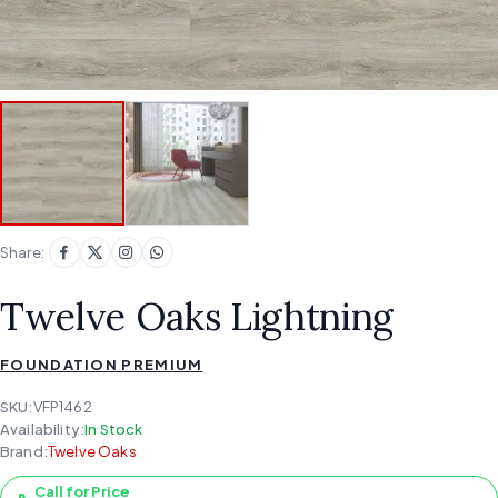
Share:
Twelve Oaks Lightning
FOUNDATION PREMIUM
SKU:
VFP1462
Availability:
In Stock
Brand:
Twelve Oaks
Call for Price