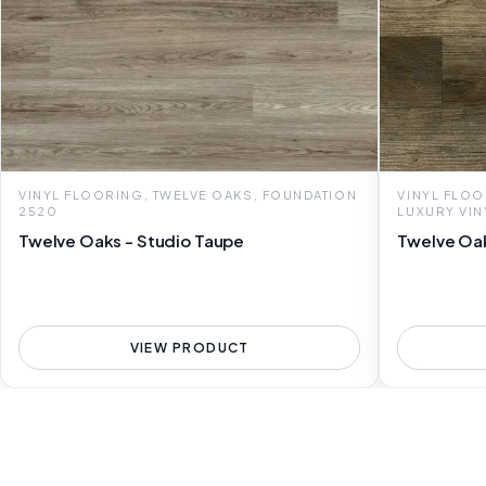
VINYL FLOORING, TWELVE OAKS, FOUNDATION
VINYL FLOO
2520
LUXURY VIN
Twelve Oaks - Studio Taupe
Twelve Oak
VIEW PRODUCT