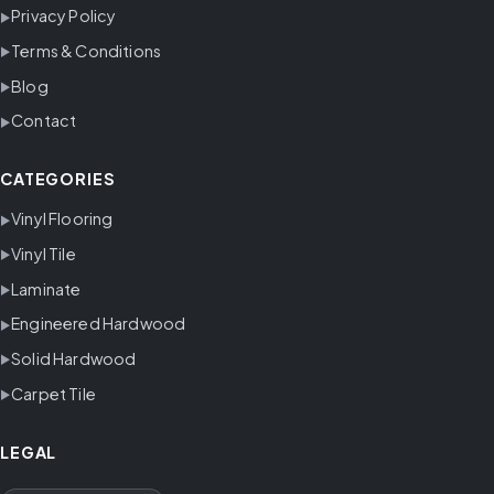
Privacy Policy
Terms & Conditions
Blog
Contact
CATEGORIES
Vinyl Flooring
Vinyl Tile
Laminate
Engineered Hardwood
Solid Hardwood
Carpet Tile
LEGAL