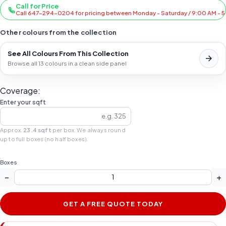
Call for Price
Call 647-294-0204 for pricing between Monday - Saturday / 9:00 AM - 
Other colours from the collection
See All Colours From This Collection
Browse all 13 colours in a clean side panel
Coverage:
Enter your sqft
Approx.
23.4 sqft
per box. We always round
up to full boxes (no half boxes).
Boxes
−
+
GET A FREE QUOTE TODAY