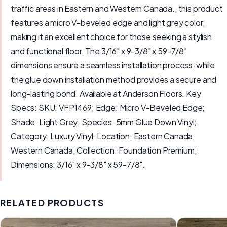
traffic areas in Eastern and Western Canada., this product
features a micro V-beveled edge and light grey color,
making it an excellent choice for those seeking a stylish
and functional floor. The 3/16" x 9-3/8" x 59-7/8"
dimensions ensure a seamless installation process, while
the glue down installation method provides a secure and
long-lasting bond. Available at Anderson Floors. Key
Specs: SKU: VFP1469; Edge: Micro V-Beveled Edge;
Shade: Light Grey; Species: 5mm Glue Down Vinyl;
Category: Luxury Vinyl; Location: Eastern Canada,
Western Canada; Collection: Foundation Premium;
Dimensions: 3/16" x 9-3/8" x 59-7/8".
RELATED PRODUCTS