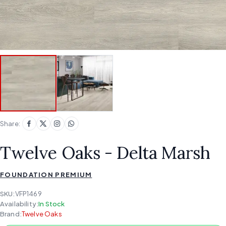
Share:
Twelve Oaks - Delta Marsh
FOUNDATION PREMIUM
SKU:
VFP1469
Availability:
In Stock
Brand:
Twelve Oaks