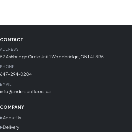
CONTACT
ADDRESS
57 Ashbridge Circle Unit 1 Woodbridge, ON L4L 3R5
PHONE
647-294-0204
EMAIL
info@andersonfloors.ca
COMPANY
About Us
Delivery