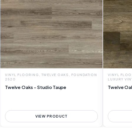
VINYL FLOORING, TWELVE OAKS, FOUNDATION
VINYL FLOO
2520
LUXURY VIN
Twelve Oaks - Studio Taupe
Twelve Oak
VIEW PRODUCT