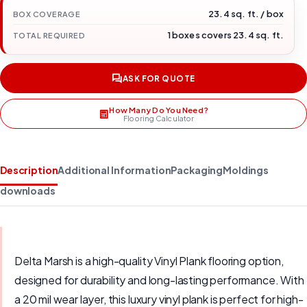
23.4 sq. ft. / box
BOX COVERAGE
1 boxes covers 23.4 sq. ft.
TOTAL REQUIRED
ASK FOR QUOTE
How Many Do You Need?
Flooring Calculator
Description
Additional Information
Packaging
Moldings
downloads
Delta Marsh is a high-quality Vinyl Plank flooring option,
designed for durability and long-lasting performance. With
a 20 mil wear layer, this luxury vinyl plank is perfect for high-