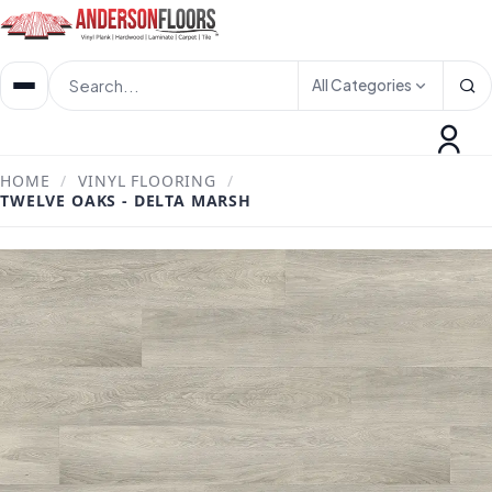
All Categories
HOME
/
VINYL FLOORING
/
TWELVE OAKS - DELTA MARSH