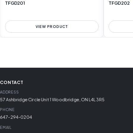
TFGD201
TFGD202
VIEW PRODUCT
CONTACT
ADDRESS
57 Ashbridge Circle Unit 1 Woodbridge, ON L4L 3R5
PHONE
647-294-0204
EMAIL