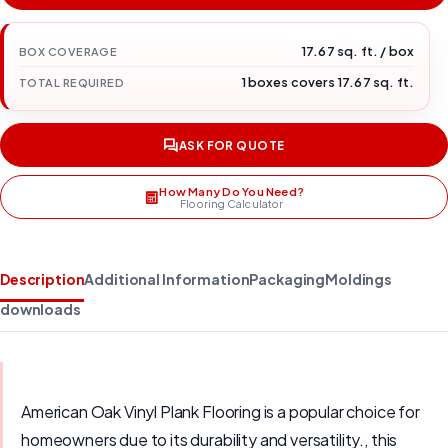
17.67 sq. ft. / box
BOX COVERAGE
1 boxes covers 17.67 sq. ft.
TOTAL REQUIRED
ASK FOR QUOTE
How Many Do You Need?
Flooring Calculator
Description
Additional Information
Packaging
Moldings
downloads
American Oak Vinyl Plank Flooring is a popular choice for
homeowners due to its durability and versatility., this