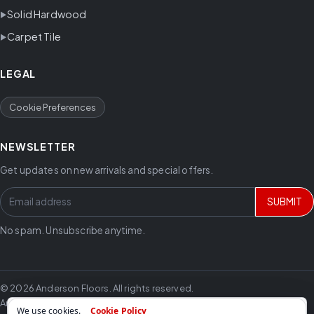
Solid Hardwood
Carpet Tile
LEGAL
Cookie Preferences
NEWSLETTER
Get updates on new arrivals and special offers.
SUBMIT
No spam. Unsubscribe anytime.
© 2026 Anderson Floors. All rights reserved.
Anderson Floors offers hardwood flooring, vinyl flooring, laminate
We use cookies.
Cookie Policy