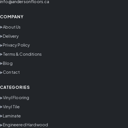
info@andersonfloors.ca
COMPANY
About Us
Delivery
Privacy Policy
Terms & Conditions
Blog
Contact
CATEGORIES
Vinyl Flooring
Vinyl Tile
Laminate
Engineered Hardwood