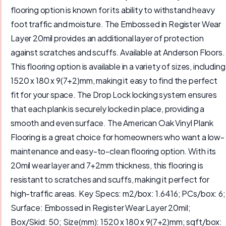
flooring option is known for its ability to withstand heavy
foot traffic and moisture. The Embossed in Register Wear
Layer 20mil provides an additional layer of protection
against scratches and scuffs. Available at Anderson Floors.
This flooring option is available in a variety of sizes, including
1520 x 180 x 9(7+2)mm, making it easy to find the perfect
fit for your space. The Drop Lock locking system ensures
that each plank is securely locked in place, providing a
smooth and even surface. The American Oak Vinyl Plank
Flooring is a great choice for homeowners who want a low-
maintenance and easy-to-clean flooring option. With its
20mil wear layer and 7+2mm thickness, this flooring is
resistant to scratches and scuffs, making it perfect for
high-traffic areas. Key Specs: m2/box: 1.6416; PCs/box: 6;
Surface: Embossed in Register Wear Layer 20mil;
Box/Skid: 50; Size(mm): 1520 x 180 x 9(7+2)mm; sqft/box: