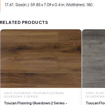
17.67; Size(in.): 59.85 x 7.09 x 0.4 in; Width(mm): 180.
RELATED PRODUCTS
VINYL FLOORING, TOUCAN FLOORING,
VINYL FLO
GLUEDOWN 2 SERIES
GLUEDOWN 
Toucan Flooring Gluedown 2 Series -
Toucan Flo