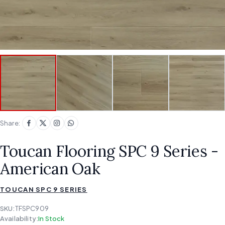
Share:
Toucan Flooring SPC 9 Series -
American Oak
TOUCAN SPC 9 SERIES
SKU:
TFSPC909
Availability:
In Stock