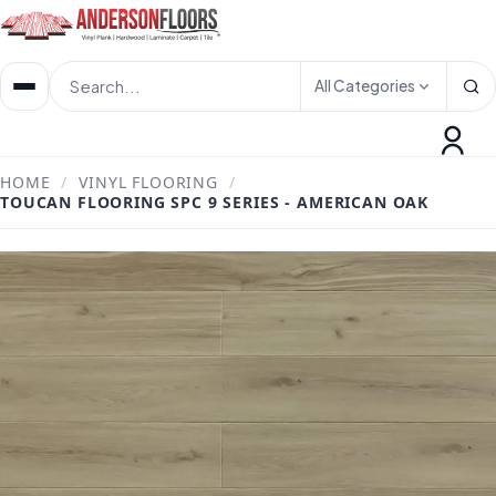
All Categories
HOME
/
VINYL FLOORING
/
TOUCAN FLOORING SPC 9 SERIES - AMERICAN OAK