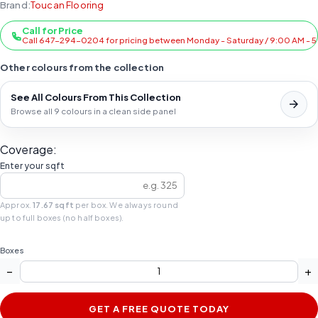
Brand:
Toucan Flooring
Call for Price
Call 647-294-0204 for pricing between Monday - Saturday / 9:00 AM - 
Other colours from the collection
See All Colours From This Collection
Browse all 9 colours in a clean side panel
Coverage:
Enter your sqft
Approx.
17.67 sqft
per box. We always round
up to full boxes (no half boxes).
Boxes
−
+
GET A FREE QUOTE TODAY