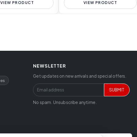
VIEW PRODUCT
VIEW PRODUCT
NEWSLETTER
Get updates on new arrivals and special offers.
ces
SUBMIT
No spam. Unsubscribe anytime.