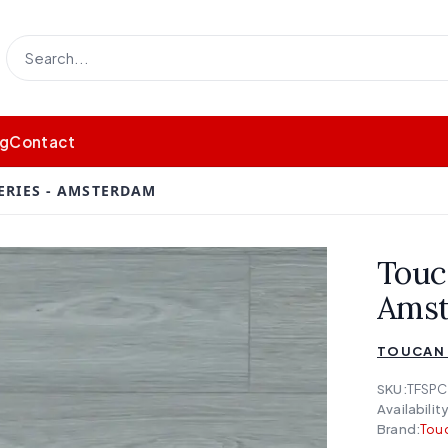
og
Contact
ERIES - AMSTERDAM
Touc
Ams
TOUCAN 
SKU:
TFSPC
Availability
Brand:
Touc