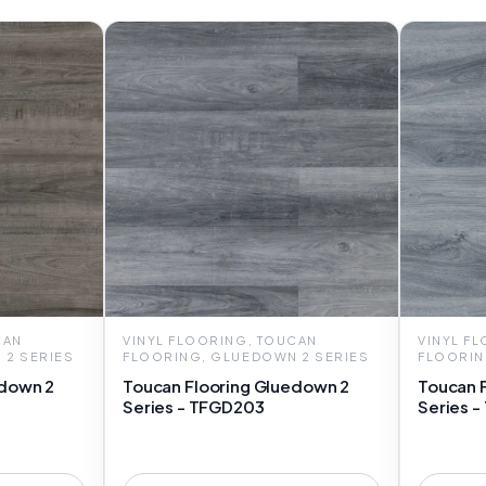
CAN
VINYL FLOORING, TOUCAN
VINYL F
 2 SERIES
FLOORING, GLUEDOWN 2 SERIES
FLOORIN
edown 2
Toucan Flooring Gluedown 2
Toucan 
Series - TFGD203
Series 