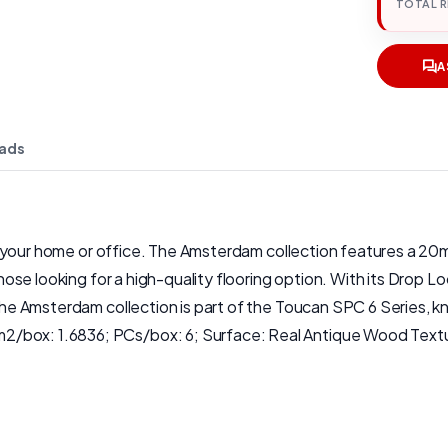
TOTAL 
A
ads
 for your home or office. The Amsterdam collection features a 2
those looking for a high-quality flooring option. With its Drop Loc
The Amsterdam collection is part of the Toucan SPC 6 Series, kno
2/box: 1.6836; PCs/box: 6; Surface: Real Antique Wood Textu