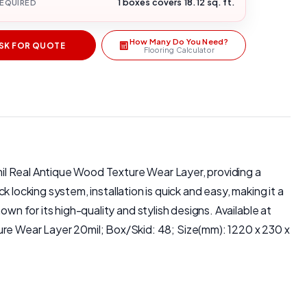
1 boxes covers 18.12 sq. ft.
REQUIRED
How Many Do You Need?
SK FOR QUOTE
Flooring Calculator
0mil Real Antique Wood Texture Wear Layer, providing a
k locking system, installation is quick and easy, making it a
wn for its high-quality and stylish designs. Available at
re Wear Layer 20mil; Box/Skid: 48; Size(mm): 1220 x 230 x