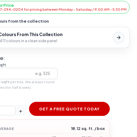
or Price
47-294-0204 for pricing between Monday - Saturday / 9:00 AM - 5:30 PM
urs from the collection
 Colours From This Collection
l 11 colours in a clean side panel
e:
sqft
2 sqft
per box. We always round
xes (no half boxes).
GET A FREE QUOTE TODAY
+
18.12 sq. ft. / box
VERAGE