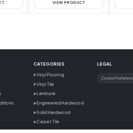
CT
VIEW PRODUCT
CATEGORIES
LEGAL
Vinyl Flooring
Cookie Preferen
Vinyl Tile
y
Laminate
ditions
Engineered Hardwood
Solid Hardwood
Carpet Tile