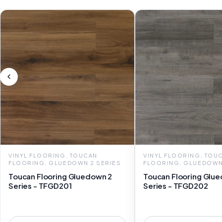
VINYL FLOORING, TOUCAN
VINYL FLOORING, TOU
FLOORING, GLUEDOWN 2 SERIES
FLOORING, GLUEDOWN
Toucan Flooring Gluedown 2
Toucan Flooring Glu
Series - TFGD201
Series - TFGD202