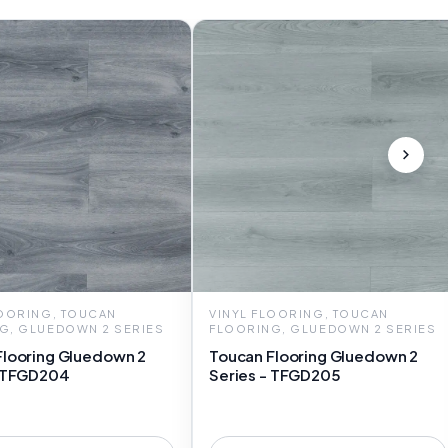
LOORING, TOUCAN
VINYL FLOORING, TOUCAN
G, GLUEDOWN 2 SERIES
FLOORING, GLUEDOWN 2 SERIES
Flooring Gluedown 2
Toucan Flooring Gluedown 2
- TFGD204
Series - TFGD205