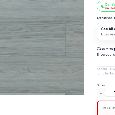
Call f
Call 6
Other colo
See All
Browse al
Coverag
Enter your 
Approx.
18.1
up to full bo
Boxes
−
BOX CO