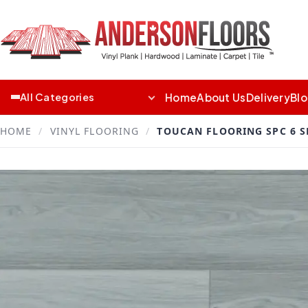
Home
About Us
Delivery
Bl
All Categories
HOME
/
VINYL FLOORING
/
TOUCAN FLOORING SPC 6 S