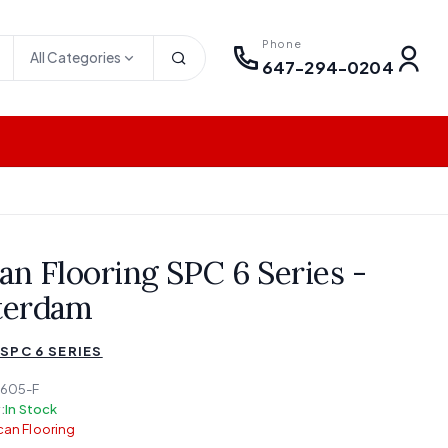
Phone
All Categories
647-294-0204
an Flooring SPC 6 Series -
terdam
SPC 6 SERIES
605-F
:
In Stock
an Flooring