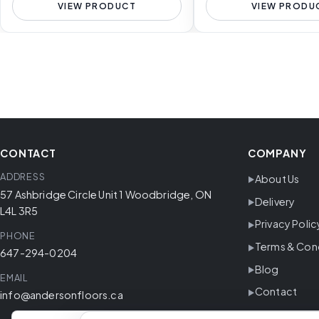
VIEW PRODUCT
VIEW PRODU
CONTACT
COMPANY
ADDRESS
About Us
57 Ashbridge Circle Unit 1 Woodbridge, ON
Delivery
L4L 3R5
Privacy Polic
PHONE
Terms & Con
647-294-0204
Blog
EMAIL
Contact
info@andersonfloors.ca