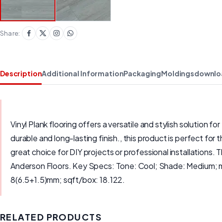
Share:
Description
Additional Information
Packaging
Moldings
downlo
Vinyl Plank flooring offers a versatile and stylish solution
durable and long-lasting finish., this product is perfect for 
great choice for DIY projects or professional installations. 
Anderson Floors. Key Specs: Tone: Cool; Shade: Medium; m
8(6.5+1.5)mm; sqft/box: 18.122.
RELATED PRODUCTS