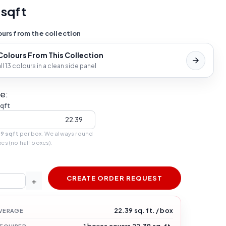
 sqft
urs from the collection
 Colours From This Collection
l 13 colours in a clean side panel
e:
sqft
39 sqft
per box. We always round
xes (no half boxes).
CREATE ORDER REQUEST
+
22.39 sq. ft. / box
VERAGE