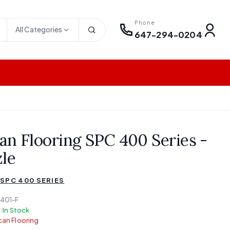
Phone
All Categories
647-294-0204
an Flooring SPC 400 Series -
zle
SPC 400 SERIES
401-F
:
In Stock
an Flooring