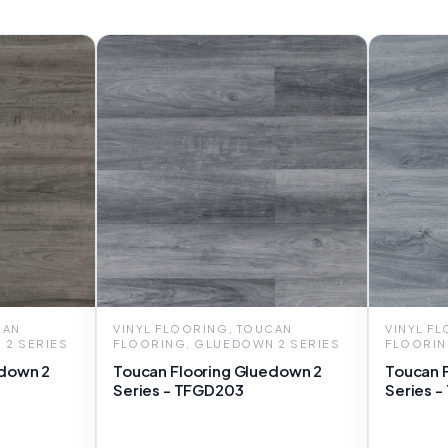
CAN
VINYL FLOORING, TOUCAN
VINYL F
 2 SERIES
FLOORING, GLUEDOWN 2 SERIES
FLOORIN
edown 2
Toucan Flooring Gluedown 2
Toucan 
Series - TFGD203
Series 