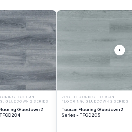
LOORING, TOUCAN
VINYL FLOORING, TOUCAN
G, GLUEDOWN 2 SERIES
FLOORING, GLUEDOWN 2 SERIES
Flooring Gluedown 2
Toucan Flooring Gluedown 2
- TFGD204
Series - TFGD205