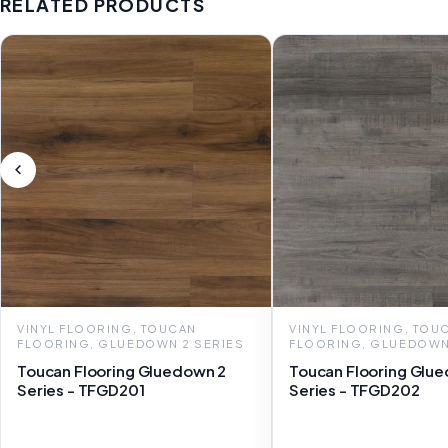
RELATED PRODUCTS
VINYL FLOORING, TOUCAN
VINYL FLOORING, TOU
FLOORING, GLUEDOWN 2 SERIES
FLOORING, GLUEDOWN
Toucan Flooring Gluedown 2
Toucan Flooring Glu
Series - TFGD201
Series - TFGD202