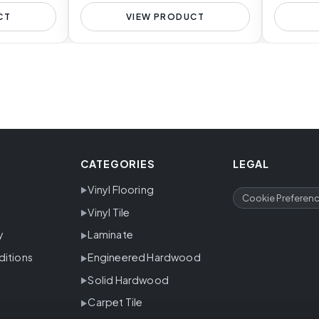
CT
VIEW PRODUCT
CATEGORIES
LEGAL
Vinyl Flooring
Cookie Preferen
Vinyl Tile
y
Laminate
ditions
Engineered Hardwood
Solid Hardwood
Carpet Tile