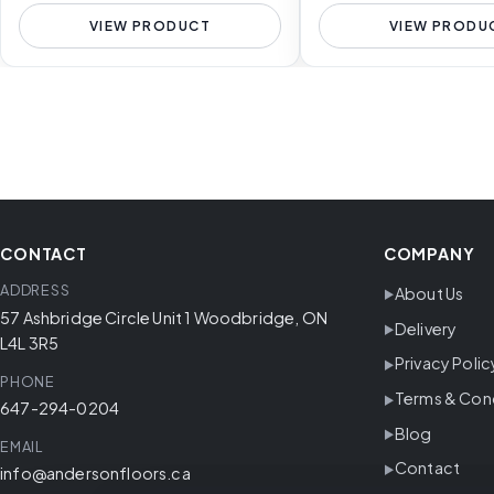
VIEW PRODUCT
VIEW PRODU
CONTACT
COMPANY
ADDRESS
About Us
57 Ashbridge Circle Unit 1 Woodbridge, ON
Delivery
L4L 3R5
Privacy Polic
PHONE
Terms & Con
647-294-0204
Blog
EMAIL
Contact
info@andersonfloors.ca