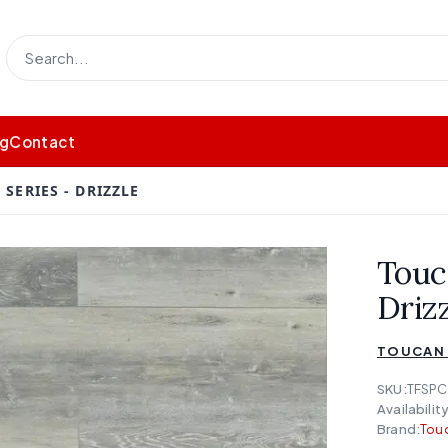
og
Contact
SERIES - DRIZZLE
Touc
Driz
TOUCAN 
SKU:
TFSPC
Availability
Brand:
Touc