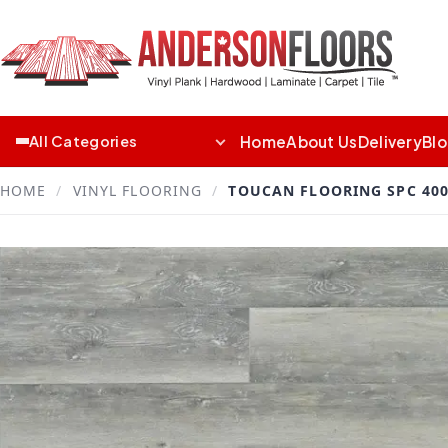
Home
About Us
Delivery
Bl
All Categories
HOME
/
VINYL FLOORING
/
TOUCAN FLOORING SPC 400 