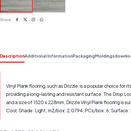
Share:
Description
Additional Information
Packaging
Moldings
downlo
Vinyl Plank flooring, such as Drizzle, is a popular choice for
providing a long-lasting and resistant surface. The Drop Loc
and a size of 1520 x 228mm, Drizzle Vinyl Plank flooring is s
Cool; Shade: Light; m2/box: 2.0794; PCs/box: 6; Surface: 