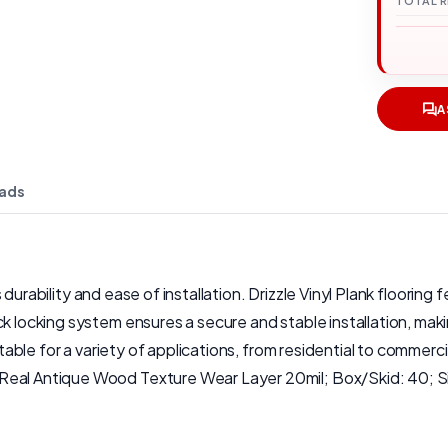
TOTAL 
A
ads
 its durability and ease of installation. Drizzle Vinyl Plank floo
k locking system ensures a secure and stable installation, makin
uitable for a variety of applications, from residential to commer
Real Antique Wood Texture Wear Layer 20mil; Box/Skid: 40; Si