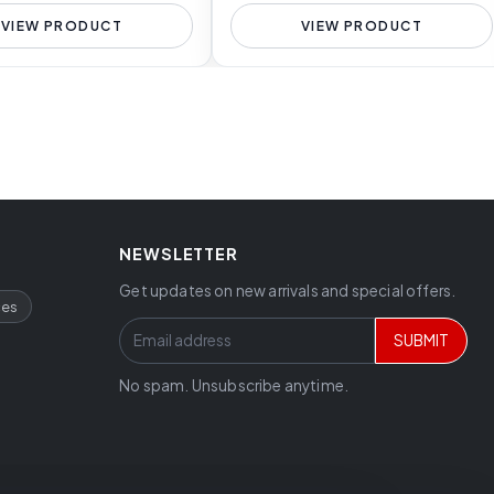
VIEW PRODUCT
VIEW PRODUCT
NEWSLETTER
Get updates on new arrivals and special offers.
ces
SUBMIT
No spam. Unsubscribe anytime.