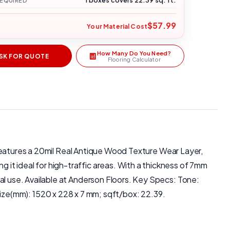
1 boxes covers 22.39 sq. ft.
REQUIRED
$57.99
Your Material Cost
How Many Do You Need?
SK FOR QUOTE
Flooring Calculator
ring features a 20mil Real Antique Wood Texture Wear Layer,
g it ideal for high-traffic areas. With a thickness of 7mm
cial use. Available at Anderson Floors. Key Specs: Tone:
ze(mm): 1520 x 228 x 7 mm; sqft/box: 22.39.