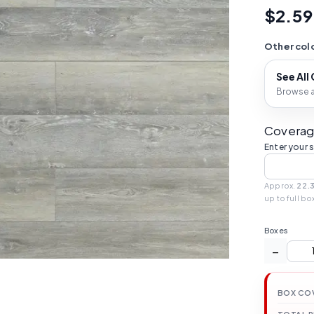
$2.59
Other colo
See All
Browse al
Coverag
Enter your 
Approx.
22.
up to full bo
Boxes
−
BOX CO