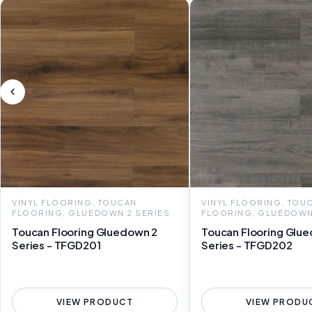
VINYL FLOORING, TOUCAN
VINYL FLOORING, TOU
FLOORING, GLUEDOWN 2 SERIES
FLOORING, GLUEDOWN
Toucan Flooring Gluedown 2
Toucan Flooring Glu
Series - TFGD201
Series - TFGD202
VIEW PRODUCT
VIEW PRODU