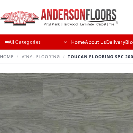
Home
About Us
Delivery
Bl
All Categories
HOME
/
VINYL FLOORING
/
TOUCAN FLOORING SPC 200 