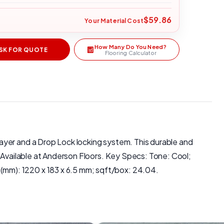
$59.86
Your Material Cost
How Many Do You Need?
SK FOR QUOTE
Flooring Calculator
ayer and a Drop Lock locking system. This durable and
. Available at Anderson Floors. Key Specs: Tone: Cool;
mm): 1220 x 183 x 6.5 mm; sqft/box: 24.04.