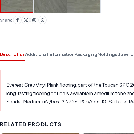
Share:
Description
Additional Information
Packaging
Moldings
downlo
Everest Grey Vinyl Plank flooring, part of the Toucan SPC 
long-lasting flooring option is available in a medium tone 
Shade: Medium; m2/box: 2.2326; PCs/box: 10; Surface: Rea
RELATED PRODUCTS