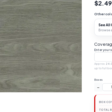
$2.49
Other colo
See All
Browse al
Coverag
Enter your 
Approx.
24.
up to full bo
Boxes
−
BOX CO
TOTAL 