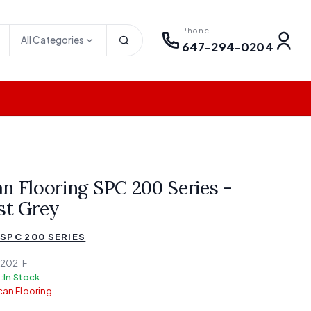
Phone
All Categories
647-294-0204
n Flooring SPC 200 Series -
st Grey
SPC 200 SERIES
202-F
:
In Stock
an Flooring