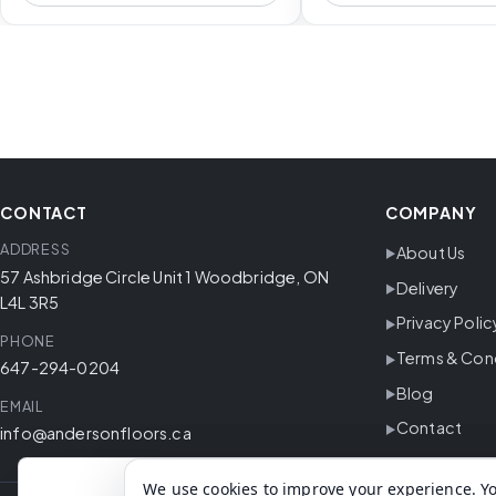
CONTACT
COMPANY
ADDRESS
About Us
57 Ashbridge Circle Unit 1 Woodbridge, ON
Delivery
L4L 3R5
Privacy Polic
PHONE
Terms & Con
647-294-0204
Blog
EMAIL
Contact
info@andersonfloors.ca
We use cookies to improve your experience. Yo