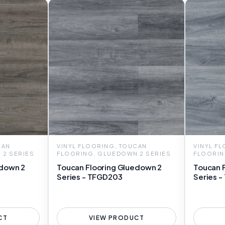
CAN
VINYL FLOORING, TOUCAN
VINYL F
 2 SERIES
FLOORING, GLUEDOWN 2 SERIES
FLOORIN
edown 2
Toucan Flooring Gluedown 2
Toucan 
Series - TFGD203
Series 
CT
VIEW PRODUCT