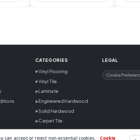
CATEGORIES
LEGAL
Vinyl Flooring
Cookie Preferen
Vinyl Tile
y
Laminate
ditions
Engineered Hardwood
Solid Hardwood
Carpet Tile
u can accept or reject non-essential cookies.
Cookie