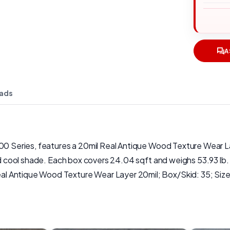
A
ads
200 Series, features a 20mil Real Antique Wood Texture Wear L
and cool shade. Each box covers 24.04 sqft and weighs 53.93 lb
l Antique Wood Texture Wear Layer 20mil; Box/Skid: 35; Size(