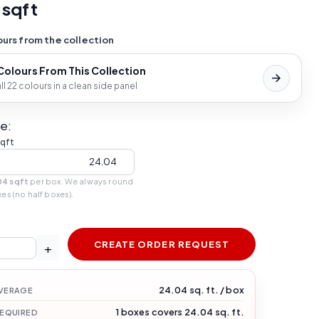
 sqft
urs from the collection
 Colours From This Collection
l 22 colours in a clean side panel
e:
sqft
04 sqft
per box. We always round
xes (no half boxes).
CREATE ORDER REQUEST
+
24.04 sq. ft. / box
VERAGE
1 boxes covers 24.04 sq. ft.
REQUIRED