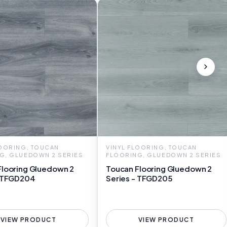
LOORING, TOUCAN
VINYL FLOORING, TOUCAN
G, GLUEDOWN 2 SERIES
FLOORING, GLUEDOWN 2 SERIES
Flooring Gluedown 2
Toucan Flooring Gluedown 2
- TFGD204
Series - TFGD205
VIEW PRODUCT
VIEW PRODUCT