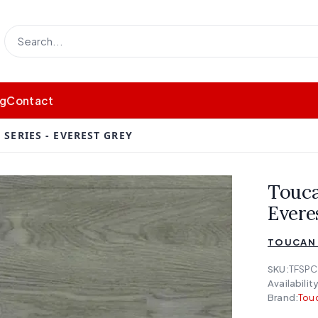
og
Contact
SERIES - EVEREST GREY
Touca
Evere
TOUCAN 
SKU:
TFSPC
Availability
Brand:
Touc