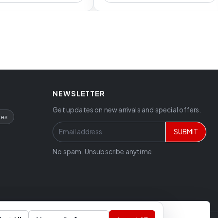
NEWSLETTER
Get updates on new arrivals and special offers.
ces
SUBMIT
No spam. Unsubscribe anytime.