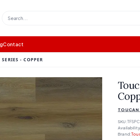
og
Contact
SERIES - COPPER
Touc
Copp
TOUCAN 
SKU:
TFSPC
Availability
Brand:
Touc