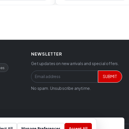
NEWSLETTER
Get updates on new arrivals and special offers.
ces
SUBMIT
No spam. Unsubscribe anytime.
ject All
Manage Preferences
Accept All