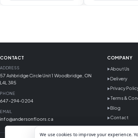
CONTACT
COMPANY
ADDRESS
About Us
57 Ashbridge Circle Unit 1 Woodbridge, ON
Delivery
L4L 3R5
Privacy Polic
PHONE
Terms & Con
647-294-0204
Blog
EMAIL
Contact
info@andersonfloors.ca
We use cookies to improve your experience. Yo