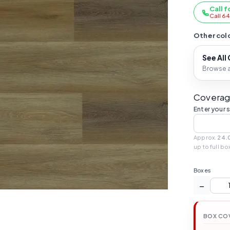
Call f
Call 6
Other colo
See All
Browse al
Coverag
Enter your 
Approx.
24.
up to full bo
Boxes
−
BOX CO