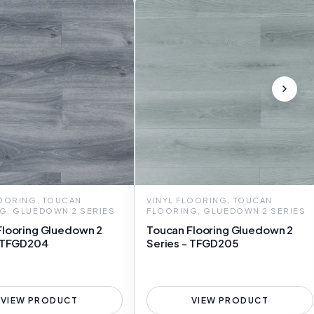
LOORING, TOUCAN
VINYL FLOORING, TOUCAN
G, GLUEDOWN 2 SERIES
FLOORING, GLUEDOWN 2 SERIES
Flooring Gluedown 2
Toucan Flooring Gluedown 2
- TFGD204
Series - TFGD205
VIEW PRODUCT
VIEW PRODUCT