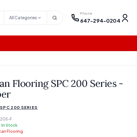
Phone
All Categories
647-294-0204
an Flooring SPC 200 Series -
er
SPC 200 SERIES
205-F
:
In Stock
an Flooring