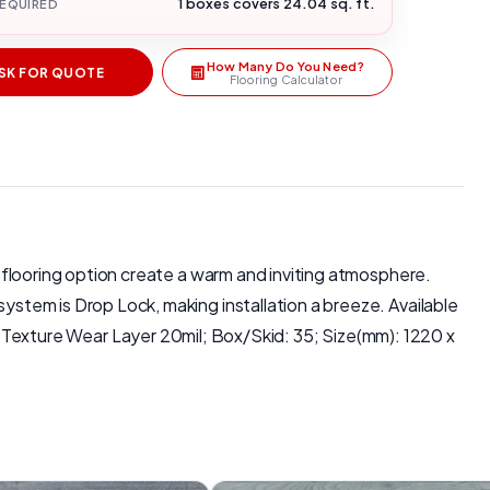
1 boxes covers 24.04 sq. ft.
REQUIRED
How Many Do You Need?
SK FOR QUOTE
Flooring Calculator
is flooring option create a warm and inviting atmosphere.
system is Drop Lock, making installation a breeze. Available
exture Wear Layer 20mil; Box/Skid: 35; Size(mm): 1220 x