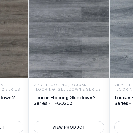
CAN
VINYL FLOORING, TOUCAN
VINYL F
 2 SERIES
FLOORING, GLUEDOWN 2 SERIES
FLOORIN
edown 2
Toucan Flooring Gluedown 2
Toucan 
Series - TFGD203
Series 
CT
VIEW PRODUCT