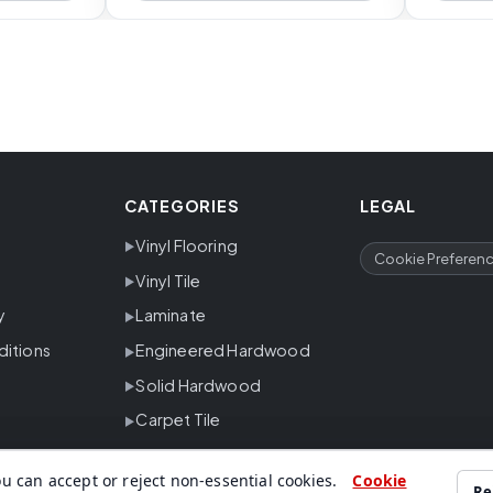
CATEGORIES
LEGAL
Vinyl Flooring
Cookie Preferen
Vinyl Tile
y
Laminate
ditions
Engineered Hardwood
Solid Hardwood
Carpet Tile
u can accept or reject non-essential cookies.
Cookie
Re