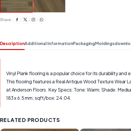
Share:
Description
Additional Information
Packaging
Moldings
downlo
Vinyl Plank flooring is a popular choice for its durability 
This flooring features a Real Antique Wood Texture Wear Laye
at Anderson Floors. Key Specs: Tone: Warm; Shade: Medium
183 x 6.5 mm; sqft/box: 24.04.
RELATED PRODUCTS