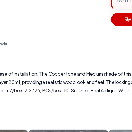
TOTAL 
A
ads
and ease of installation. The Copper tone and Medium shade of th
r 20mil, providing a realistic wood look and feel. The locking 
; m2/box: 2.2326; PCs/box: 10; Surface: Real Antique Wood T