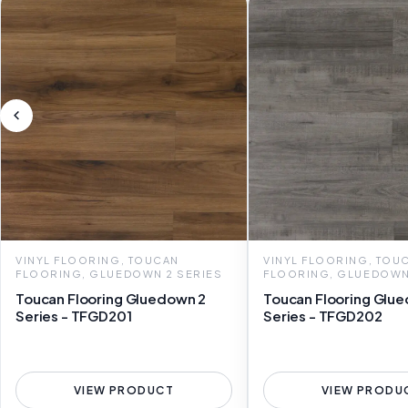
VINYL FLOORING, TOUCAN
VINYL FLOORING, TOU
FLOORING, GLUEDOWN 2 SERIES
FLOORING, GLUEDOWN
Toucan Flooring Gluedown 2
Toucan Flooring Glu
Series - TFGD201
Series - TFGD202
VIEW PRODUCT
VIEW PRODU