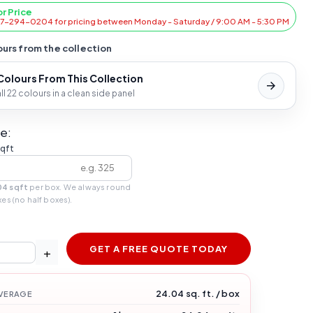
or Price
47-294-0204 for pricing between Monday - Saturday / 9:00 AM - 5:30 PM
urs from the collection
 Colours From This Collection
l 22 colours in a clean side panel
e:
sqft
04 sqft
per box. We always round
xes (no half boxes).
GET A FREE QUOTE TODAY
+
24.04 sq. ft. / box
VERAGE