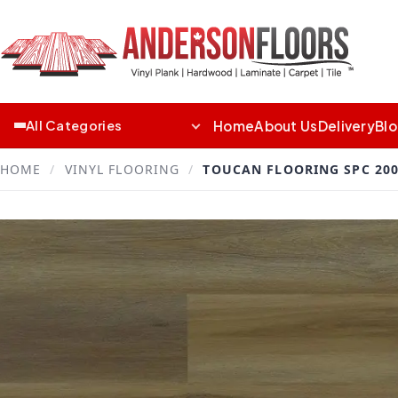
Home
About Us
Delivery
Bl
All Categories
HOME
/
VINYL FLOORING
/
TOUCAN FLOORING SPC 200 