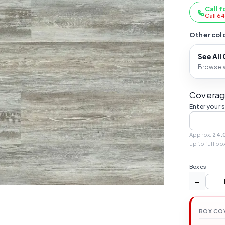
Call f
Call 6
Other colo
See All
Browse al
Coverag
Enter your 
Approx.
24.
up to full bo
Boxes
−
BOX CO