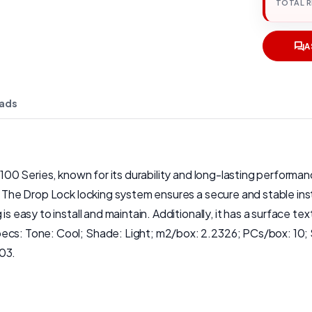
TOTAL 
A
ads
 100 Series, known for its durability and long-lasting performan
. The Drop Lock locking system ensures a secure and stable insta
is easy to install and maintain. Additionally, it has a surface t
pecs: Tone: Cool; Shade: Light; m2/box: 2.2326; PCs/box: 10;
.03.