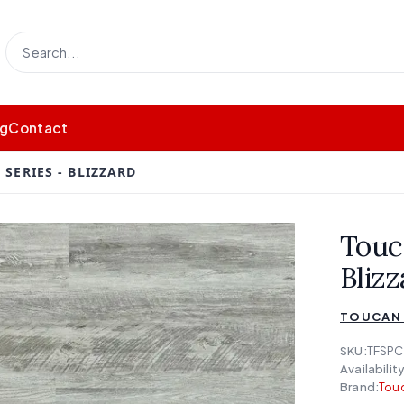
og
Contact
SERIES - BLIZZARD
Touc
Blizz
TOUCAN 
SKU:
TFSPC
Availability
Brand:
Touc