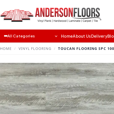
Home
About Us
Delivery
Bl
All Categories
HOME
/
VINYL FLOORING
/
TOUCAN FLOORING SPC 100 