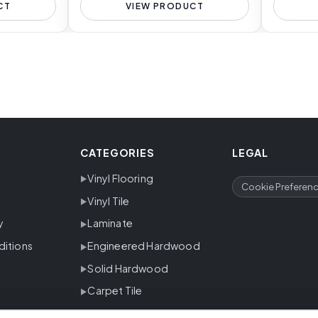
CT
VIEW PRODUCT
CATEGORIES
LEGAL
Vinyl Flooring
Cookie Preferen
Vinyl Tile
y
Laminate
ditions
Engineered Hardwood
Solid Hardwood
Carpet Tile