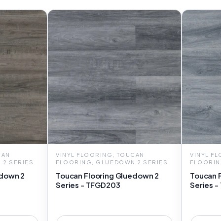
CAN
VINYL FLOORING, TOUCAN
VINYL F
 2 SERIES
FLOORING, GLUEDOWN 2 SERIES
FLOORIN
edown 2
Toucan Flooring Gluedown 2
Toucan 
Series - TFGD203
Series 