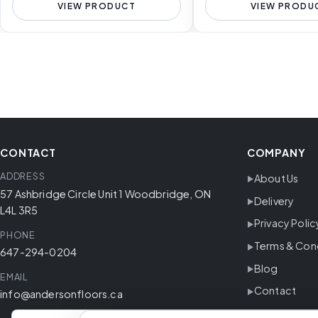
VIEW PRODUCT
VIEW PRODU
CONTACT
COMPANY
ADDRESS
About Us
57 Ashbridge Circle Unit 1 Woodbridge, ON
Delivery
L4L 3R5
Privacy Polic
PHONE
Terms & Con
647-294-0204
Blog
EMAIL
Contact
info@andersonfloors.ca