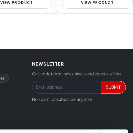
VIEW PRODUCT
VIEW PRODUCT
NEWSLETTER
Get updates on new arrivals and special offers.
ces
SUBMIT
No spam. Unsubscribe anytime.