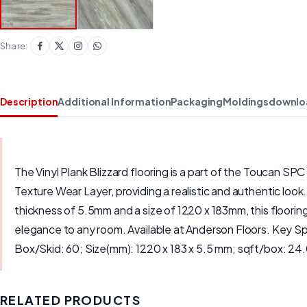
Share:
Description
Additional Information
Packaging
Moldings
downlo
The Vinyl Plank Blizzard flooring is a part of the Toucan SPC
Texture Wear Layer, providing a realistic and authentic look
thickness of 5.5mm and a size of 1220 x 183mm, this flooring 
elegance to any room. Available at Anderson Floors. Key S
Box/Skid: 60; Size(mm): 1220 x 183 x 5.5 mm; sqft/box: 24
RELATED PRODUCTS