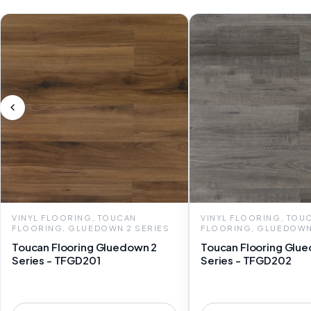
VINYL FLOORING, TOUCAN
VINYL FLOORING, TOU
FLOORING, GLUEDOWN 2 SERIES
FLOORING, GLUEDOWN
Toucan Flooring Gluedown 2
Toucan Flooring Glu
Series - TFGD201
Series - TFGD202