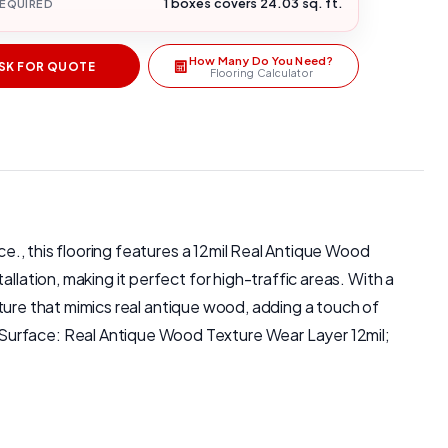
1 boxes covers 24.03 sq. ft.
REQUIRED
How Many Do You Need?
SK FOR QUOTE
Flooring Calculator
ce., this flooring features a 12mil Real Antique Wood
llation, making it perfect for high-traffic areas. With a
exture that mimics real antique wood, adding a touch of
 Surface: Real Antique Wood Texture Wear Layer 12mil;