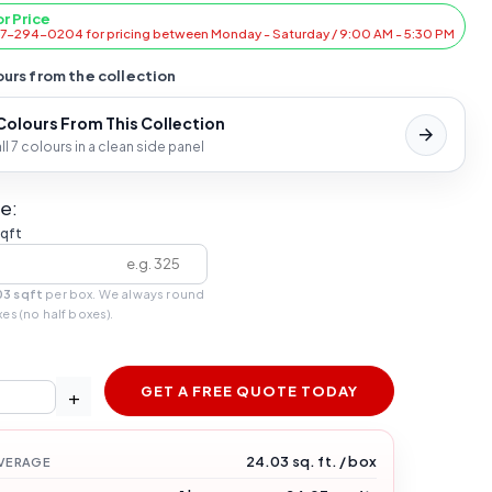
or Price
47-294-0204 for pricing between Monday - Saturday / 9:00 AM - 5:30 PM
urs from the collection
 Colours From This Collection
l 7 colours in a clean side panel
e:
sqft
03 sqft
per box. We always round
xes (no half boxes).
GET A FREE QUOTE TODAY
+
24.03 sq. ft. / box
VERAGE