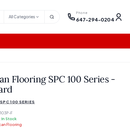
Phone
All Categories
647-294-0204
an Flooring SPC 100 Series -
ard
SPC 100 SERIES
103P-F
:
In Stock
an Flooring