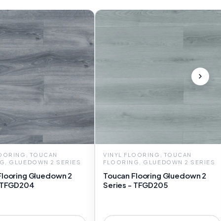
LOORING, TOUCAN
VINYL FLOORING, TOUCAN
G, GLUEDOWN 2 SERIES
FLOORING, GLUEDOWN 2 SERIES
Flooring Gluedown 2
Toucan Flooring Gluedown 2
- TFGD204
Series - TFGD205