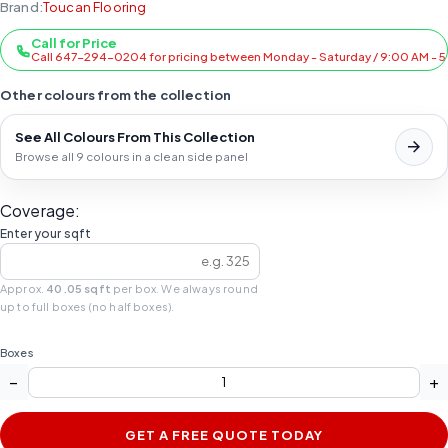
Brand:
Toucan Flooring
Call for Price
Call 647-294-0204 for pricing between Monday - Saturday / 9:00 AM - 
Other colours from the collection
See All Colours From This Collection
Browse all 9 colours in a clean side panel
Coverage:
Enter your sqft
Approx.
40.05 sqft
per box. We always round
up to full boxes (no half boxes).
Boxes
−
+
GET A FREE QUOTE TODAY