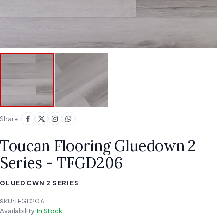
Share:
Toucan Flooring Gluedown 2
Series - TFGD206
GLUEDOWN 2 SERIES
SKU:
TFGD206
Availability:
In Stock