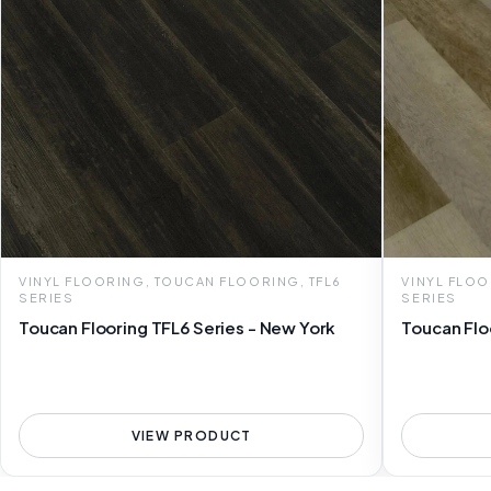
VINYL FLOORING, TOUCAN FLOORING, TFL6
VINYL FLOO
SERIES
SERIES
Toucan Flooring TFL6 Series - New York
Toucan Flo
VIEW PRODUCT