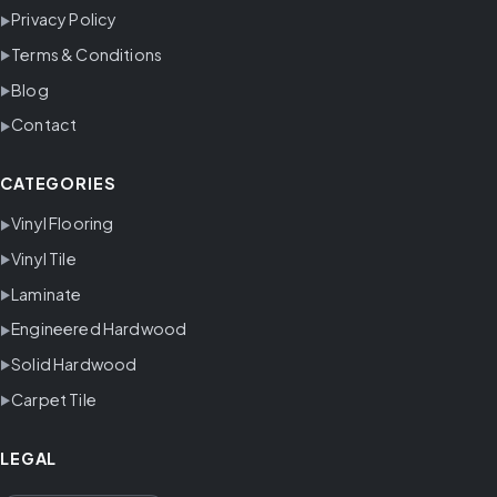
Privacy Policy
Terms & Conditions
Blog
Contact
CATEGORIES
Vinyl Flooring
Vinyl Tile
Laminate
Engineered Hardwood
Solid Hardwood
Carpet Tile
LEGAL