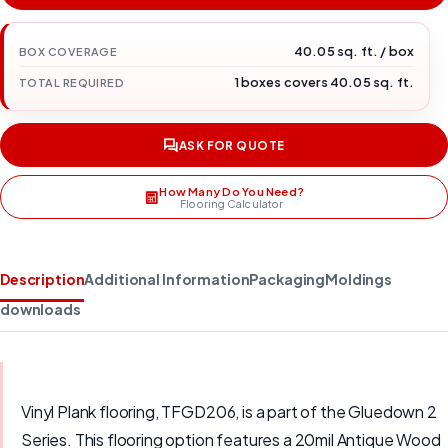
40.05 sq. ft. / box
BOX COVERAGE
1 boxes covers 40.05 sq. ft.
TOTAL REQUIRED
ASK FOR QUOTE
How Many Do You Need?
Flooring Calculator
Description
Additional Information
Packaging
Moldings
downloads
Vinyl Plank flooring, TFGD206, is a part of the Gluedown 2
Series. This flooring option features a 20mil Antique Wood