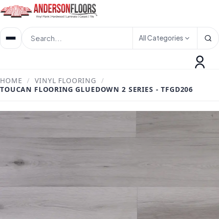
All Categories
HOME
/
VINYL FLOORING
/
TOUCAN FLOORING GLUEDOWN 2 SERIES - TFGD206