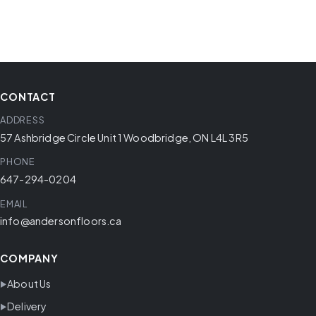
CONTACT
ADDRESS
57 Ashbridge Circle Unit 1 Woodbridge, ON L4L 3R5
PHONE
647-294-0204
EMAIL
info@andersonfloors.ca
COMPANY
About Us
Delivery