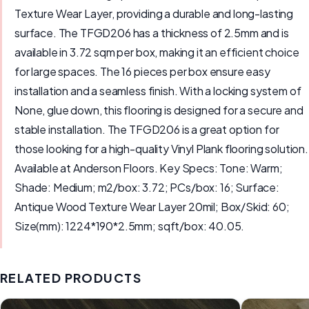
Texture Wear Layer, providing a durable and long-lasting
surface. The TFGD206 has a thickness of 2.5mm and is
available in 3.72 sqm per box, making it an efficient choice
for large spaces. The 16 pieces per box ensure easy
installation and a seamless finish. With a locking system of
None, glue down, this flooring is designed for a secure and
stable installation. The TFGD206 is a great option for
those looking for a high-quality Vinyl Plank flooring solution.
Available at Anderson Floors. Key Specs: Tone: Warm;
Shade: Medium; m2/box: 3.72; PCs/box: 16; Surface:
Antique Wood Texture Wear Layer 20mil; Box/Skid: 60;
Size(mm): 1224*190*2.5mm; sqft/box: 40.05.
RELATED PRODUCTS