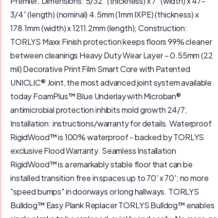
Premier; Dimensions: 5/32” (thickness) x 7” (width) x 47-
3/4” (length) (nominal) 4.5mm (1mm IXPE) (thickness) x
178.1mm (width) x 1211.2mm (length); Construction:
TORLYS Maxx Finish protection keeps floors 99% cleaner
between cleanings Heavy Duty Wear Layer – 0.55mm (22
mil) Decorative Print Film Smart Core with Patented
UNICLIC® Joint, the most advanced joint system available
today FoamPlus™ Blue Underlay with Microban®
antimicrobial protection inhibits mold growth 24/7;
Installation: instructions/warranty for details. Waterproof
RigidWood™ is 100% waterproof - backed by TORLYS
exclusive Flood Warranty. Seamless Installation
RigidWood™ is a remarkably stable floor that can be
installed transition free in spaces up to 70' x 70'; no more
"speed bumps" in doorways or long hallways. TORLYS
Bulldog™ Easy Plank Replacer TORLYS Bulldog™ enables