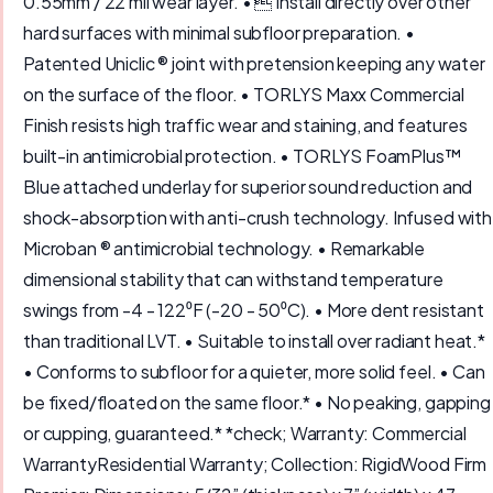
0.55mm / 22 mil wear layer. •  Install directly over other
hard surfaces with minimal subfloor preparation. •
Patented Uniclic ® joint with pretension keeping any water
on the surface of the floor. • TORLYS Maxx Commercial
Finish resists high traffic wear and staining, and features
built-in antimicrobial protection. • TORLYS FoamPlus™
Blue attached underlay for superior sound reduction and
shock-absorption with anti-crush technology. Infused with
Microban ® antimicrobial technology. • Remarkable
dimensional stability that can withstand temperature
swings from -4 - 122⁰F (-20 - 50⁰C). • More dent resistant
than traditional LVT. • Suitable to install over radiant heat.*
• Conforms to subfloor for a quieter, more solid feel. • Can
be fixed/floated on the same floor.* • No peaking, gapping
or cupping, guaranteed.* *check; Warranty: Commercial
WarrantyResidential Warranty; Collection: RigidWood Firm