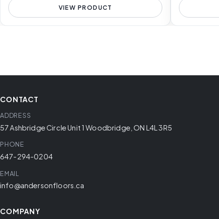
VIEW PRODUCT
CONTACT
ADDRESS
57 Ashbridge Circle Unit 1 Woodbridge, ON L4L 3R5
PHONE
647-294-0204
EMAIL
info@andersonfloors.ca
COMPANY