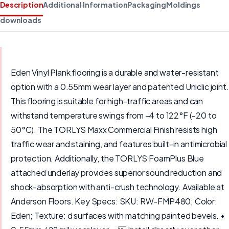
Description
Additional Information
Packaging
Moldings
downloads
Eden Vinyl Plank flooring is a durable and water-resistant
option with a 0.55mm wear layer and patented Uniclic joint.
This flooring is suitable for high-traffic areas and can
withstand temperature swings from -4 to 122°F (-20 to
50°C). The TORLYS Maxx Commercial Finish resists high
traffic wear and staining, and features built-in antimicrobial
protection. Additionally, the TORLYS FoamPlus Blue
attached underlay provides superior sound reduction and
shock-absorption with anti-crush technology. Available at
Anderson Floors. Key Specs: SKU: RW-FMP480; Color:
Eden; Texture: d surfaces with matching painted bevels. •