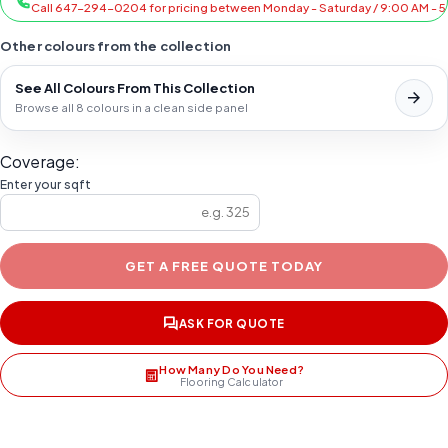
Call 647-294-0204 for pricing between Monday - Saturday / 9:00 AM - 
Other colours from the collection
See All Colours From This Collection
Browse all 8 colours in a clean side panel
Coverage:
Enter your sqft
GET A FREE QUOTE TODAY
ASK FOR QUOTE
How Many Do You Need?
Flooring Calculator