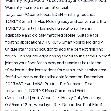
Warranty* RigidWood™ is covered by an exclusive Flood
Warranty. For more information visit
torlys.com/CleanerFloors EDEN Finishing Touches
TORLYS Smart-T Plus Molding Easy and convenient, the
TORLYS Smart-T Plus molding solution offers an
adaptable and digitally matched profile. Suitable for
floating applications.* TORLYS SmartNosing Molding A
unique stair nosing solution to add the perfect finishing
touch. This square edge nosing features the same Uniclic ®
joint as your floor for an easy and seamless installation.
*See installation instructions for details. *Visit torlys.com
for full warranty and installation information. December
2023 ASTM and ANSI Product Performance Tests
torlys.com 1. TORLYS Maxx Commercial Finish
(Antimicrobial | Anti-Wear) 2.  Heavy Duty Wear Layer
0.55mm (22 mil) wear layer 3.  Decorative Print Film 4.