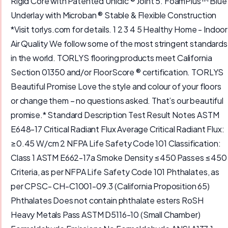
Rigid Core with Patented Uniclic ® Joint 5. FoamPlus™ Blue
Underlay with Microban ® Stable & Flexible Construction
*Visit torlys.com for details. 1 2 3 4 5 Healthy Home - Indoor
Air Quality We follow some of the most stringent standards
in the world. TORLYS flooring products meet California
Section 01350 and/or FloorScore ® certification. TORLYS
Beautiful Promise Love the style and colour of your floors
or change them – no questions asked. That’s our beautiful
promise.* Standard Description Test Result Notes ASTM
E648-17 Critical Radiant Flux Average Critical Radiant Flux:
≥0.45 W/cm 2 NFPA Life Safety Code 101 Classification:
Class 1 ASTM E662-17a Smoke Density ≤450 Passes ≤450
Criteria, as per NFPA Life Safety Code 101 Phthalates, as
per CPSC- CH-C1001-09.3 (California Proposition 65)
Phthalates Does not contain phthalate esters RoSH
Heavy Metals Pass ASTM D5116-10 (Small Chamber)