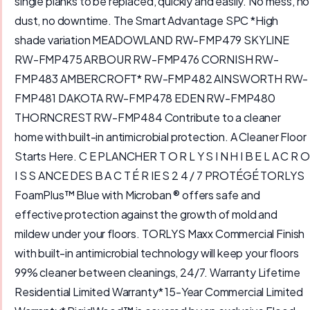
single planks to be replaced, quickly and easily. No mess, no
dust, no downtime. The Smart Advantage SPC *High
shade variation MEADOWLAND RW-FMP479 SKYLINE
RW-FMP475 ARBOUR RW-FMP476 CORNISH RW-
FMP483 AMBERCROFT* RW-FMP482 AINSWORTH RW-
FMP481 DAKOTA RW-FMP478 EDEN RW-FMP480
THORNCREST RW-FMP484 Contribute to a cleaner
home with built-in antimicrobial protection. A Cleaner Floor
Starts Here. C E PLANCHER T O R L Y S I N H I B E L A C R O
I S S ANCE DES B A C T É R IE S 2 4 / 7 PROTÉGÉ TORLYS
FoamPlus™ Blue with Microban ® offers safe and
effective protection against the growth of mold and
mildew under your floors. TORLYS Maxx Commercial Finish
with built-in antimicrobial technology will keep your floors
99% cleaner between cleanings, 24/7. Warranty Lifetime
Residential Limited Warranty* 15-Year Commercial Limited