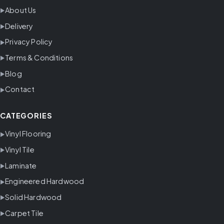
About Us
Delivery
Privacy Policy
Terms & Conditions
Blog
Contact
CATEGORIES
Vinyl Flooring
Vinyl Tile
Laminate
Engineered Hardwood
Solid Hardwood
Carpet Tile