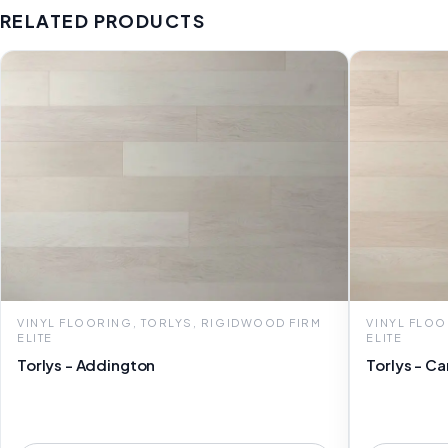
RELATED PRODUCTS
VINYL FLOORING, TORLYS, RIGIDWOOD FIRM
VINYL FLOO
ELITE
ELITE
Torlys - Addington
Torlys - Ca