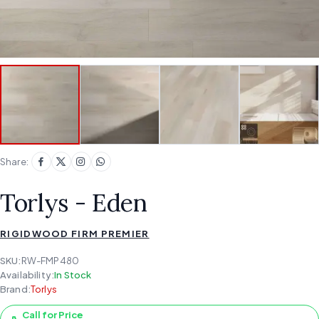
Share:
Torlys - Eden
RIGIDWOOD FIRM PREMIER
SKU:
RW-FMP480
Availability:
In Stock
Brand:
Torlys
Call for Price