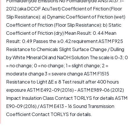
Formaldehyde Emissions No Formaldehyde ANSI A137.1-
2012 (aka DCOF AcuTest) Coefficient of Friction (Floor
Slip Resistance): a) Dynamic Coefficient of Friction (wet)
Coefficient of Friction (Floor Slip Resistance): b) Static
Coefficient of Friction (dry) Mean Result: 0.44 Mean
Result: 0.49 Passes the ≥0.42 requirement ASTM F925
Resistance to Chemicals Slight Surface Change / Dulling
by White Mineral Oil and NaOH Solution The scale is 0-3; 0
= no change; 0 = no change; 1 = slight change; 2 =
moderate change 3 = severe change ASTM F1515
Resistance to Light ΔE ≤ 8 Test result after 400 hours
exposure ASTM E492-09 (2016) - ASTM E989-06 (2012)
Impact Insulation Class Contact TORLYS for details ASTM
E90-09 (2016) / ASTM E413 - 16 Sound Transmission
Coefficient Contact TORLYS for details.