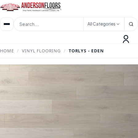
All Categories
HOME
/
VINYL FLOORING
/
TORLYS - EDEN