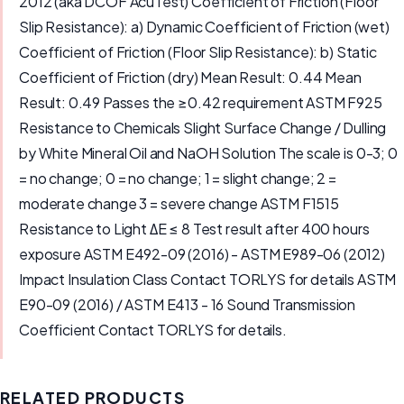
2012 (aka DCOF AcuTest) Coefficient of Friction (Floor
Slip Resistance): a) Dynamic Coefficient of Friction (wet)
Coefficient of Friction (Floor Slip Resistance): b) Static
Coefficient of Friction (dry) Mean Result: 0.44 Mean
Result: 0.49 Passes the ≥0.42 requirement ASTM F925
Resistance to Chemicals Slight Surface Change / Dulling
by White Mineral Oil and NaOH Solution The scale is 0-3; 0
= no change; 0 = no change; 1 = slight change; 2 =
moderate change 3 = severe change ASTM F1515
Resistance to Light ΔE ≤ 8 Test result after 400 hours
exposure ASTM E492-09 (2016) - ASTM E989-06 (2012)
Impact Insulation Class Contact TORLYS for details ASTM
E90-09 (2016) / ASTM E413 - 16 Sound Transmission
Coefficient Contact TORLYS for details.
RELATED PRODUCTS