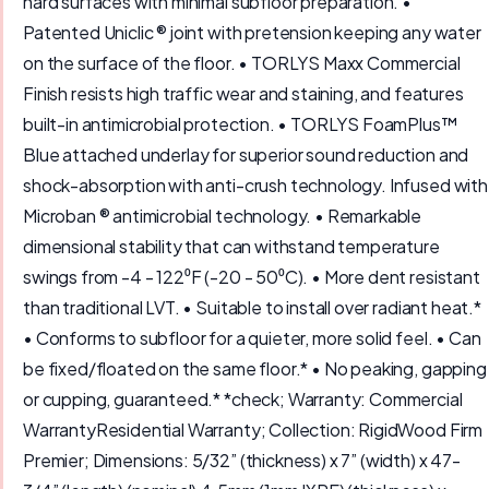
hard surfaces with minimal subfloor preparation. •
Patented Uniclic ® joint with pretension keeping any water
on the surface of the floor. • TORLYS Maxx Commercial
Finish resists high traffic wear and staining, and features
built-in antimicrobial protection. • TORLYS FoamPlus™
Blue attached underlay for superior sound reduction and
shock-absorption with anti-crush technology. Infused with
Microban ® antimicrobial technology. • Remarkable
dimensional stability that can withstand temperature
swings from -4 - 122⁰F (-20 - 50⁰C). • More dent resistant
than traditional LVT. • Suitable to install over radiant heat.*
• Conforms to subfloor for a quieter, more solid feel. • Can
be fixed/floated on the same floor.* • No peaking, gapping
or cupping, guaranteed.* *check; Warranty: Commercial
WarrantyResidential Warranty; Collection: RigidWood Firm
Premier; Dimensions: 5/32” (thickness) x 7” (width) x 47-