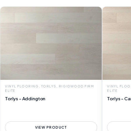
VINYL FLOORING, TORLYS, RIGIDWOOD FIRM
VINYL FLOO
ELITE
ELITE
Torlys - Addington
Torlys - Ca
VIEW PRODUCT