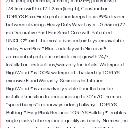
3/4” (length) (nominal) 4.5mm (1mm IXPE) (thickness) x
178.1mm (width) x 1211.2mm (length); Construction:
TORLYS Maxx Finish protection keeps floors 99% cleaner
between cleanings Heavy Duty Wear Layer – 0.55mm (22
mil) Decorative Print Film Smart Core with Patented
UNICLIC® Joint, the most advanced joint system available
today FoamPlus™ Blue Underlay with Microban®
antimicrobial protection inhibits mold growth 24/7;
Installation: instructions/warranty for details. Waterproof
RigidWood™ is 100% waterproof - backed by TORLYS
exclusive Flood Warranty. Seamless Installation
RigidWood™ is a remarkably stable floor that can be
installed transition free in spaces up to 70' x 70'; no more
"speed bumps" in doorways or long hallways. TORLYS
Bulldog™ Easy Plank Replacer TORLYS Bulldog™ enables
single planks to be replaced, quickly and easily. No mess, no