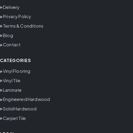
Delivery
Privacy Policy
Terms & Conditions
Blog
Contact
CATEGORIES
Vinyl Flooring
Vinyl Tile
Laminate
Engineered Hardwood
Solid Hardwood
Carpet Tile