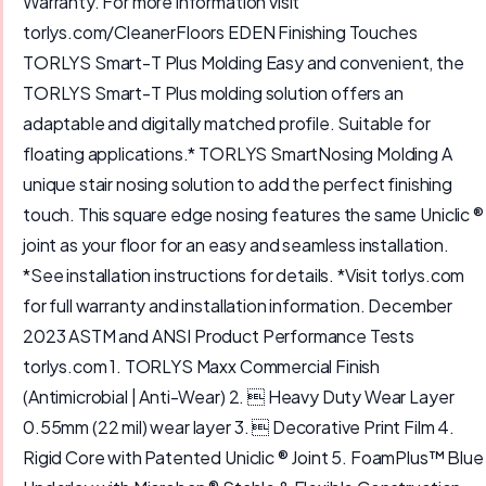
Warranty. For more information visit
torlys.com/CleanerFloors EDEN Finishing Touches
TORLYS Smart-T Plus Molding Easy and convenient, the
TORLYS Smart-T Plus molding solution offers an
adaptable and digitally matched profile. Suitable for
floating applications.* TORLYS SmartNosing Molding A
unique stair nosing solution to add the perfect finishing
touch. This square edge nosing features the same Uniclic ®
joint as your floor for an easy and seamless installation.
*See installation instructions for details. *Visit torlys.com
for full warranty and installation information. December
2023 ASTM and ANSI Product Performance Tests
torlys.com 1. TORLYS Maxx Commercial Finish
(Antimicrobial | Anti-Wear) 2.  Heavy Duty Wear Layer
0.55mm (22 mil) wear layer 3.  Decorative Print Film 4.
Rigid Core with Patented Uniclic ® Joint 5. FoamPlus™ Blue