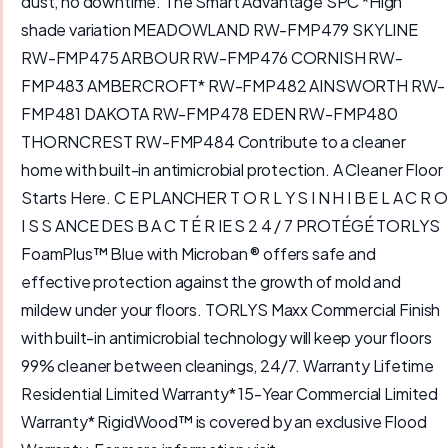
dust, no downtime. The Smart Advantage SPC *High
shade variation MEADOWLAND RW-FMP479 SKYLINE
RW-FMP475 ARBOUR RW-FMP476 CORNISH RW-
FMP483 AMBERCROFT* RW-FMP482 AINSWORTH RW-
FMP481 DAKOTA RW-FMP478 EDEN RW-FMP480
THORNCREST RW-FMP484 Contribute to a cleaner
home with built-in antimicrobial protection. A Cleaner Floor
Starts Here. C E PLANCHER T O R L Y S I N H I B E L A C R O
I S S ANCE DES B A C T É R IE S 2 4 / 7 PROTÉGÉ TORLYS
FoamPlus™ Blue with Microban ® offers safe and
effective protection against the growth of mold and
mildew under your floors. TORLYS Maxx Commercial Finish
with built-in antimicrobial technology will keep your floors
99% cleaner between cleanings, 24/7. Warranty Lifetime
Residential Limited Warranty* 15-Year Commercial Limited
Warranty* RigidWood™ is covered by an exclusive Flood