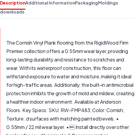
Description
Additional Information
Packaging
Moldings
downloads
The Cornish Vinyl Plank flooring from the RigidWood Firm
Premier collection offers a 0.55mm wear layer, providing
long-lasting durability and resistance to scratches and
wear. With its waterproof construction, this floor can
withstand exposure to water and moisture, making it ideal
for high-traffic areas. Additionally, the built-in antimicrobial
protection inhibits the growth of mold and mildew, creating
a healthier indoor environment. Available at Anderson
Floors. Key Specs: SKU: RW-FMP483; Color: Cornish;
Texture: d surfaces with matching painted bevels. •
0.55mm / 22 mil wear layer. •  Install directly over other