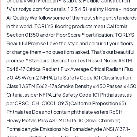
Underlay with Microban ® Stable & Flexible Construction
*Visit torlys.com for details. 1 2 3 4 5 Healthy Home - Indoor
Air Quality We follow some of the most stringent standards
in the world. TORLYS flooring products meet California
Section 01350 and/or FloorScore ® certification. TORLYS
Beautiful Promise Love the style and colour of your floors
or change them – no questions asked. That’s our beautiful
promise.* Standard Description Test Result Notes ASTM
E648-17 Critical Radiant Flux Average Critical Radiant Flux:
≥0.45 W/cm 2 NFPA Life Safety Code 101 Classification:
Class 1 ASTM E662-17a Smoke Density ≤450 Passes ≤450
Criteria, as per NFPA Life Safety Code 101 Phthalates, as
per CPSC- CH-C1001-09.3 (California Proposition 65)
Phthalates Does not contain phthalate esters RoSH
Heavy Metals Pass ASTM D5116-10 (Small Chamber)
Formaldehyde Emissions No Formaldehyde ANSI A137.1-