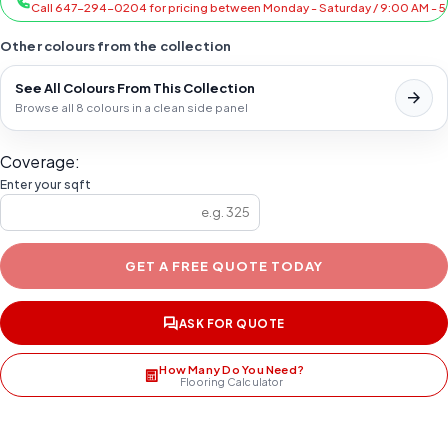
Call 647-294-0204 for pricing between Monday - Saturday / 9:00 AM - 
Other colours from the collection
See All Colours From This Collection
Browse all 8 colours in a clean side panel
Coverage:
Enter your sqft
GET A FREE QUOTE TODAY
ASK FOR QUOTE
How Many Do You Need?
Flooring Calculator