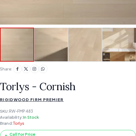
Share:
Torlys - Cornish
RIGIDWOOD FIRM PREMIER
SKU:
RW-FMP483
Availability:
In Stock
Brand:
Torlys
Call for Price