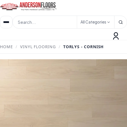
All Categories
HOME
/
VINYL FLOORING
/
TORLYS - CORNISH