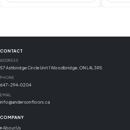
CONTACT
ADDRESS
57 Ashbridge Circle Unit 1 Woodbridge, ON L4L 3R5
PHONE
647-294-0204
EMAIL
info@andersonfloors.ca
COMPANY
About Us