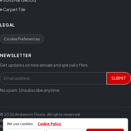
Carpet Tile
LEGAL
Cookie Preferences
NEWSLETTER
Get updates on new arrivals and special offers.
SUBMIT
No spam. Unsubscribe anytime.
© 2026 Anderson Floors. All rights reserved.
Anderson Floors offers hardwood flooring, vinyl flooring, laminate
We use cookies.
Cookie Policy
flooring, carpet, tile and trusted flooring brands for residential and