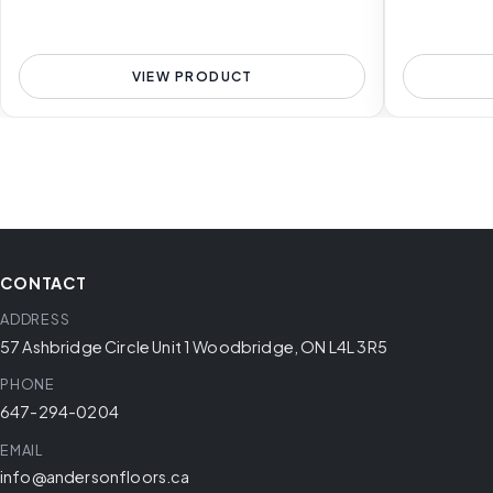
VIEW PRODUCT
CONTACT
ADDRESS
57 Ashbridge Circle Unit 1 Woodbridge, ON L4L 3R5
PHONE
647-294-0204
EMAIL
info@andersonfloors.ca