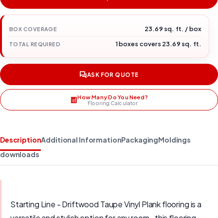
23.69 sq. ft. / box
BOX COVERAGE
1 boxes covers 23.69 sq. ft.
TOTAL REQUIRED
ASK FOR QUOTE
How Many Do You Need?
Flooring Calculator
Description
Additional Information
Packaging
Moldings
downloads
Starting Line - Driftwood Taupe Vinyl Plank flooring is a
versatile and stylish option for any room., this flooring