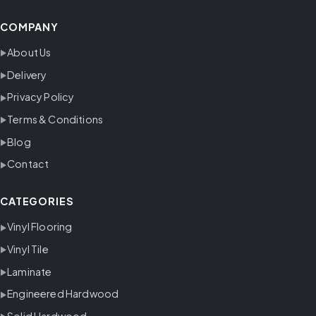
COMPANY
About Us
Delivery
Privacy Policy
Terms & Conditions
Blog
Contact
CATEGORIES
Vinyl Flooring
Vinyl Tile
Laminate
Engineered Hardwood
Solid Hardwood