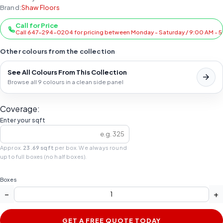
Brand:
Shaw Floors
Call for Price
Call 647-294-0204 for pricing between Monday - Saturday / 9:00 AM - 
Other colours from the collection
See All Colours From This Collection
Browse all 9 colours in a clean side panel
Coverage:
Enter your sqft
Approx.
23.69 sqft
per box. We always round
up to full boxes (no half boxes).
Boxes
−
+
GET A FREE QUOTE TODAY