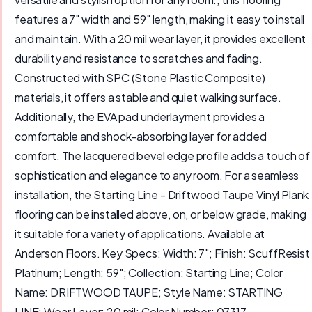
features a 7" width and 59" length, making it easy to install
and maintain. With a 20 mil wear layer, it provides excellent
durability and resistance to scratches and fading.
Constructed with SPC (Stone Plastic Composite)
materials, it offers a stable and quiet walking surface.
Additionally, the EVA pad underlayment provides a
comfortable and shock-absorbing layer for added
comfort. The lacquered bevel edge profile adds a touch of
sophistication and elegance to any room. For a seamless
installation, the Starting Line - Driftwood Taupe Vinyl Plank
flooring can be installed above, on, or below grade, making
it suitable for a variety of applications. Available at
Anderson Floors. Key Specs: Width: 7"; Finish: ScuffResist
Platinum; Length: 59"; Collection: Starting Line; Color
Name: DRIFTWOOD TAUPE; Style Name: STARTING
LINE; Wear Layer: 20 mil; Color Number: 07317.