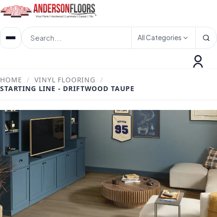
All Categories
HOME
/
VINYL FLOORING
/
STARTING LINE - DRIFTWOOD TAUPE