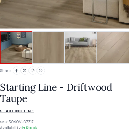
Share:
Starting Line - Driftwood
Taupe
STARTING LINE
SKU:
3060V-07317
Availability:
In Stock