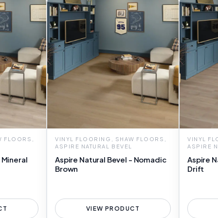
W FLOORS,
VINYL FLOORING, SHAW FLOORS,
VINYL F
ASPIRE NATURAL BEVEL
ASPIRE 
 Mineral
Aspire Natural Bevel - Nomadic
Aspire N
Brown
Drift
CT
VIEW PRODUCT