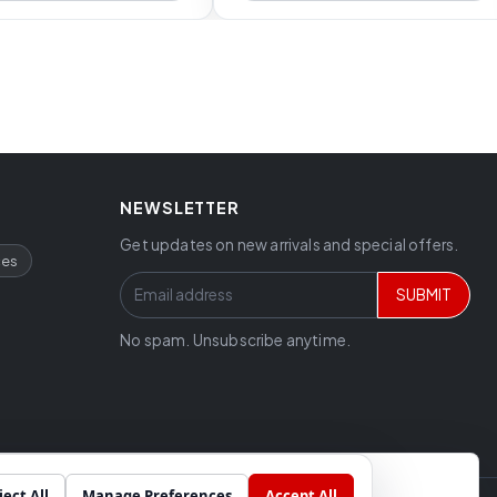
NEWSLETTER
Get updates on new arrivals and special offers.
ces
SUBMIT
No spam. Unsubscribe anytime.
ject All
Manage Preferences
Accept All