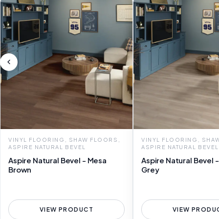
VINYL FLOORING, SHAW FLOORS,
VINYL FLOORING, SHA
ASPIRE NATURAL BEVEL
ASPIRE NATURAL BEVEL
Aspire Natural Bevel - Mesa
Aspire Natural Bevel -
Brown
Grey
VIEW PRODUCT
VIEW PRODU