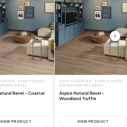
LOORING, SHAW FLOORS,
VINYL FLOORING, SHAW FLOORS,
NATURAL BEVEL
ASPIRE NATURAL BEVEL
atural Bevel - Coastal
Aspire Natural Bevel -
Woodland Truffle
VIEW PRODUCT
VIEW PRODUCT