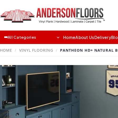
Home
About Us
Delivery
Bl
All Categories
HOME
/
VINYL FLOORING
/
PANTHEON HD+ NATURAL B