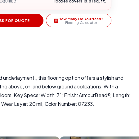
1 boxes covers 18.81 sq. ft.
REQUIRED
How Many Do You Need?
SK FOR QUOTE
Flooring Calculator
 underlayment., this flooring option offers a stylish and
luding above, on, and below ground applications. With a
 Floors. Key Specs: Width: 7"; Finish: ArmourBead®; Length:
ar Layer: 20 mil; Color Number: 07233.