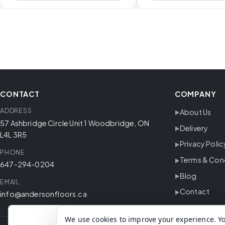
CONTACT
COMPANY
ADDRESS
About Us
57 Ashbridge Circle Unit 1 Woodbridge, ON
Delivery
L4L 3R5
Privacy Polic
PHONE
Terms & Con
647-294-0204
Blog
EMAIL
Contact
info@andersonfloors.ca
We use cookies to improve your experience. Yo