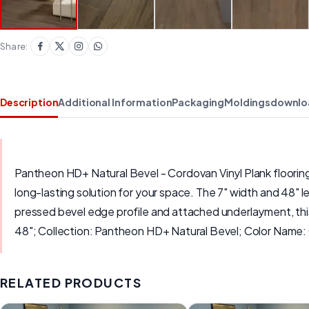
Share:
Description
Additional Information
Packaging
Moldings
downlo
Pantheon HD+ Natural Bevel - Cordovan Vinyl Plank flooring i
long-lasting solution for your space. The 7" width and 48" le
pressed bevel edge profile and attached underlayment, this 
48"; Collection: Pantheon HD+ Natural Bevel; Color Na
RELATED PRODUCTS