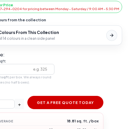
or Price
47-294-0204 for pricing between Monday - Saturday / 9:00 AM - 5:30 PM
urs from the collection
 Colours From This Collection
l 14 colours in a clean side panel
e:
sqft
1 sqft
per box. We always round
xes (no half boxes).
GET A FREE QUOTE TODAY
+
18.81 sq. ft. / box
VERAGE