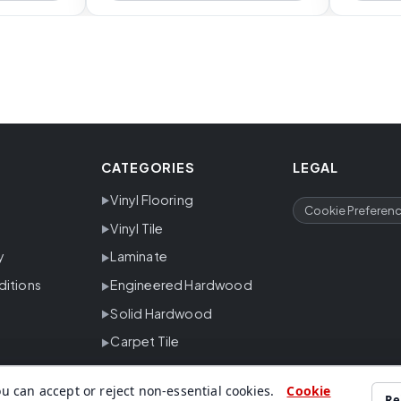
CATEGORIES
LEGAL
Vinyl Flooring
Cookie Preferen
Vinyl Tile
y
Laminate
ditions
Engineered Hardwood
Solid Hardwood
Carpet Tile
u can accept or reject non-essential cookies.
Cookie
Re