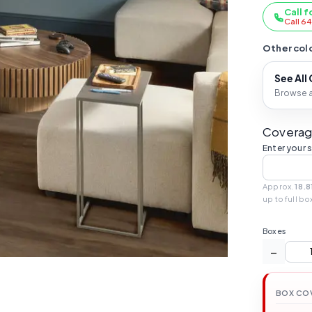
Call f
Call 6
Other colo
See All
Browse al
Coverag
Enter your 
Approx.
18.8
up to full bo
Boxes
−
BOX CO