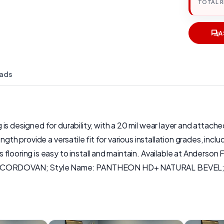
TOTAL 
A
ads
s designed for durability, with a 20 mil wear layer and attached
ngth provide a versatile fit for various installation grades, inc
flooring is easy to install and maintain. Available at Anderson
me: CORDOVAN; Style Name: PANTHEON HD+ NATURAL BEVEL; We