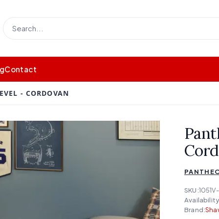
og
Contact
EVEL - CORDOVAN
Pant
Cord
PANTHEO
SKU:
1051V
Availability
Brand:
Shaw