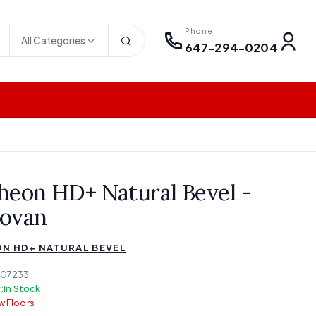
Phone
All Categories
647-294-0204
heon HD+ Natural Bevel -
ovan
N HD+ NATURAL BEVEL
-07233
:
In Stock
 Floors