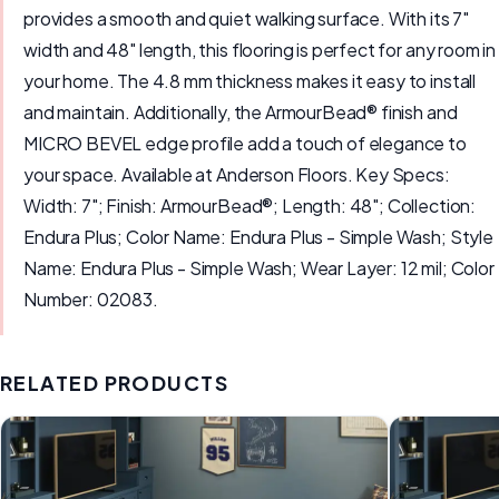
provides a smooth and quiet walking surface. With its 7"
width and 48" length, this flooring is perfect for any room in
your home. The 4.8 mm thickness makes it easy to install
and maintain. Additionally, the ArmourBead® finish and
MICRO BEVEL edge profile add a touch of elegance to
your space. Available at Anderson Floors. Key Specs:
Width: 7"; Finish: ArmourBead®; Length: 48"; Collection:
Endura Plus; Color Name: Endura Plus - Simple Wash; Style
Name: Endura Plus - Simple Wash; Wear Layer: 12 mil; Color
Number: 02083.
RELATED PRODUCTS