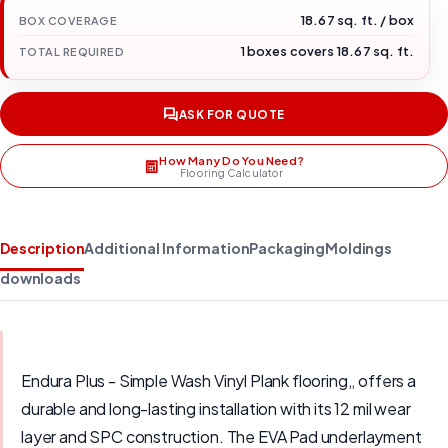
18.67 sq. ft. / box
BOX COVERAGE
1 boxes covers 18.67 sq. ft.
TOTAL REQUIRED
ASK FOR QUOTE
How Many Do You Need?
Flooring Calculator
Description
Additional Information
Packaging
Moldings
downloads
Endura Plus - Simple Wash Vinyl Plank flooring,, offers a
durable and long-lasting installation with its 12 mil wear
layer and SPC construction. The EVA Pad underlayment