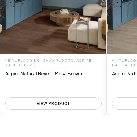
VINYL FLOORING, SHAW FLOORS, ASPIRE
VINYL FLOO
NATURAL BEVEL
NATURAL BE
Aspire Natural Bevel - Mesa Brown
Aspire Natu
VIEW PRODUCT