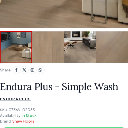
Share:
Endura Plus - Simple Wash
ENDURA PLUS
SKU:
0736V-02083
Availability:
In Stock
Brand:
Shaw Floors