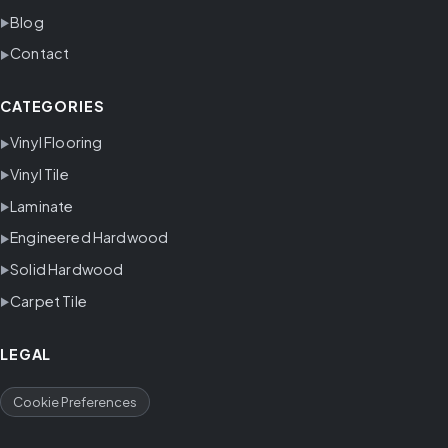
Blog
Contact
CATEGORIES
Vinyl Flooring
Vinyl Tile
Laminate
Engineered Hardwood
Solid Hardwood
Carpet Tile
LEGAL
Cookie Preferences