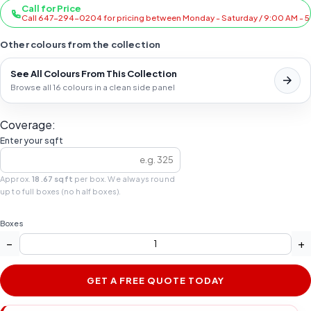
Call for Price
Call 647-294-0204 for pricing between Monday - Saturday / 9:00 AM - 
Other colours from the collection
See All Colours From This Collection
Browse all 16 colours in a clean side panel
Coverage:
Enter your sqft
Approx.
18.67 sqft
per box. We always round
up to full boxes (no half boxes).
Boxes
−
+
GET A FREE QUOTE TODAY