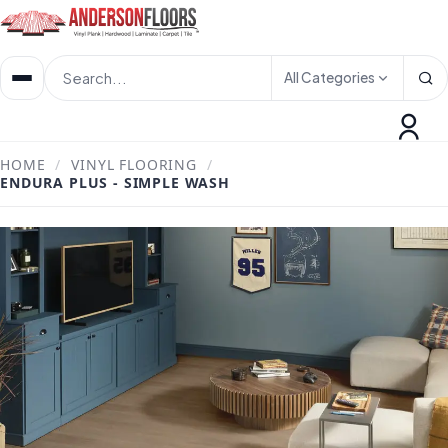
All Categories
HOME
/
VINYL FLOORING
/
ENDURA PLUS - SIMPLE WASH