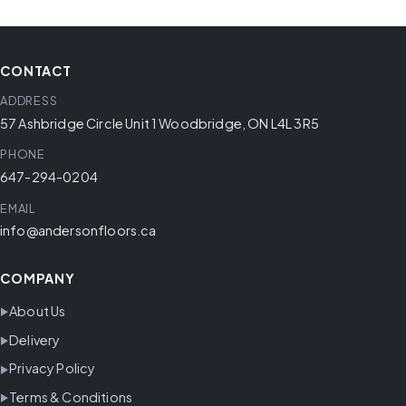
CONTACT
ADDRESS
57 Ashbridge Circle Unit 1 Woodbridge, ON L4L 3R5
PHONE
647-294-0204
EMAIL
info@andersonfloors.ca
COMPANY
About Us
Delivery
Privacy Policy
Terms & Conditions