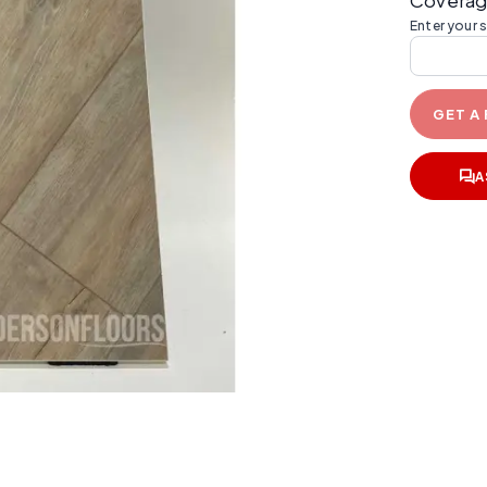
Coverag
Enter your 
GET A
A