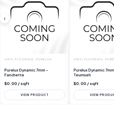
VINYL FLOORING, PURELUX
VINYL FLOORING, PUR
Purelux Dynamic 7mm -
Purelux Dynamic 7mm
Fanchette
Teumseh
$0.00 / sqft
$0.00 / sqft
VIEW PRODUCT
VIEW PRODU