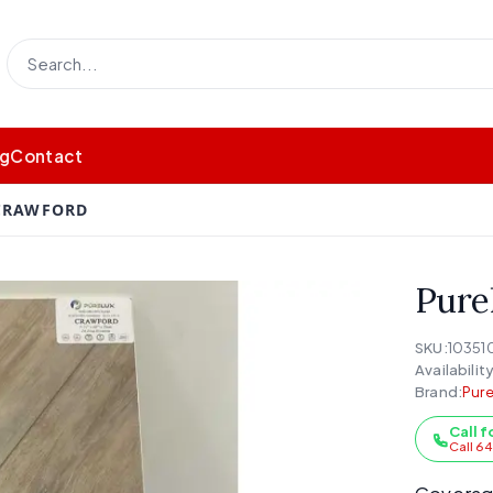
og
Contact
 CRAWFORD
Pure
SKU:
10351
Availability
Brand:
Pure
Call f
Call 6