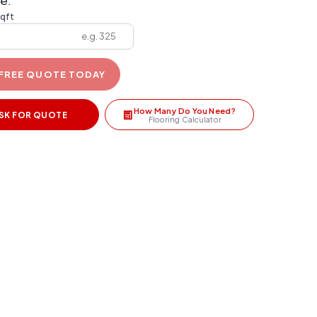
e:
sqft
 FREE QUOTE TODAY
How Many Do You Need?
SK FOR QUOTE
Flooring Calculator