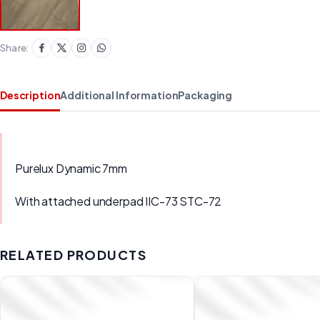
Share:
Description
Additional Information
Packaging
Purelux Dynamic 7mm
With attached underpad IIC-73 STC-72
RELATED PRODUCTS