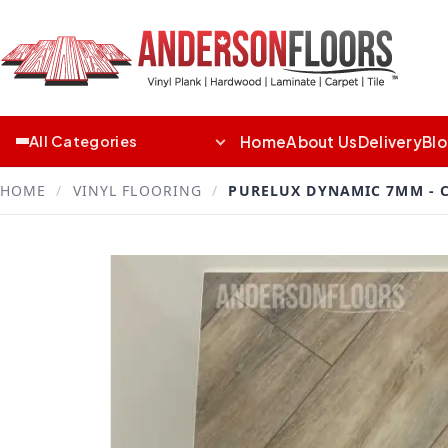
Home
About Us
Delivery
Bl
All Categories
HOME
/
VINYL FLOORING
/
PURELUX DYNAMIC 7MM -