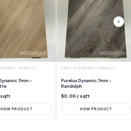
LOORING, PURELUX
VINYL FLOORING, PURELUX
 Dynamic 7mm -
Purelux Dynamic 7mm -
tte
Randolph
 sqft
$0.00 / sqft
VIEW PRODUCT
VIEW PRODUCT