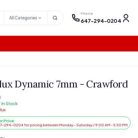
Phone
All Categories
647-294-0204
lux Dynamic 7mm - Crawford
0
:
In Stock
lux
or Price
47-294-0204 for pricing between Monday - Saturday / 9:00 AM - 5:30 PM