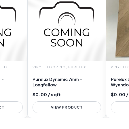
ELUX
VINYL FLOORING, PURELUX
VINYL F
 -
Purelux Dynamic 7mm -
Purelux
Longfellow
Wyando
$0.00 / sqft
$0.00 /
CT
VIEW PRODUCT