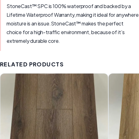
StoneCast™ SPC is 100% waterproof and backed by a
Lifetime Waterproof Warranty, making it ideal for anywhere
moisture is an issue.StoneCast™ makes the perfect
choice for a high-traffic environment, because of it’s
extremely durable core.
RELATED PRODUCTS