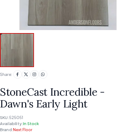
Share:
StoneCast Incredible -
Dawn's Early Light
SKU:
525051
Availability:
In Stock
Brand:
Next Floor