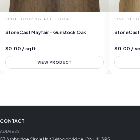
VINYL FLOORING, NEXT FLOOR
VINYL FLOO
StoneCast Mayfair - Gunstock Oak
StoneCast 
$0.00 / sqft
$0.00 / s
VIEW PRODUCT
CONTACT
ADDRESS
57 Ashbridge Circle Unit 1 Woodbridge, ON L4L 3R5