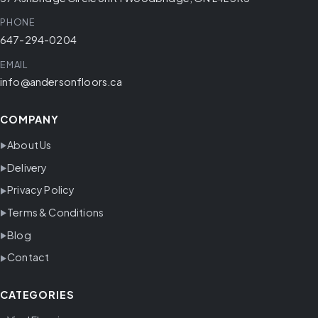
PHONE
647-294-0204
EMAIL
info@andersonfloors.ca
COMPANY
About Us
Delivery
Privacy Policy
Terms & Conditions
Blog
Contact
CATEGORIES