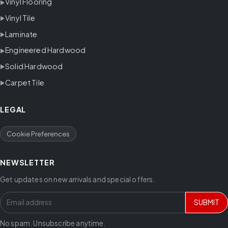
Vinyl Flooring
Vinyl Tile
Laminate
Engineered Hardwood
Solid Hardwood
Carpet Tile
LEGAL
Cookie Preferences
NEWSLETTER
Get updates on new arrivals and special offers.
SUBMIT
No spam. Unsubscribe anytime.