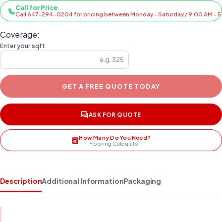
Call for Price
Call 647-294-0204 for pricing between Monday - Saturday / 9:00 AM - 
Coverage:
Enter your sqft
GET A FREE QUOTE TODAY
ASK FOR QUOTE
How Many Do You Need?
Flooring Calculator
Description
Additional Information
Packaging