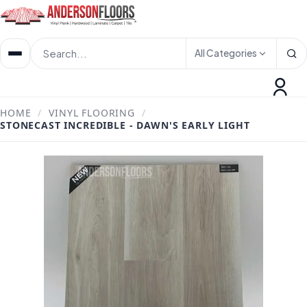
All Categories
HOME
/
VINYL FLOORING
/
STONECAST INCREDIBLE - DAWN'S EARLY LIGHT