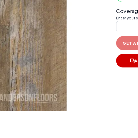
Coverag
Enter your 
GET A
A