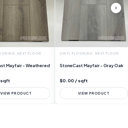
LOORING, NEXT FLOOR
VINYL FLOORING, NEXT FLOOR
st Mayfair - Weathered
StoneCast Mayfair - Gray Oak
 sqft
$0.00 / sqft
VIEW PRODUCT
VIEW PRODUCT