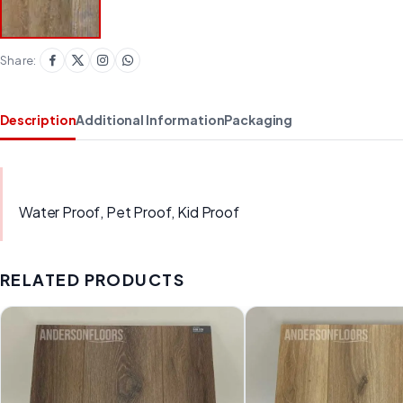
Share:
Description
Additional Information
Packaging
Water Proof, Pet Proof, Kid Proof
RELATED PRODUCTS