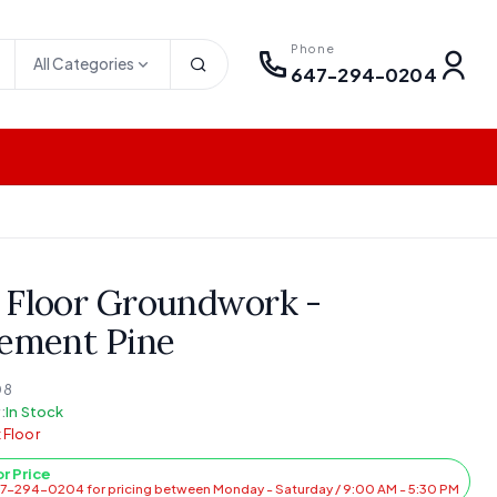
Phone
All Categories
647-294-0204
 Floor Groundwork -
lement Pine
08
:
In Stock
 Floor
or Price
47-294-0204 for pricing between Monday - Saturday / 9:00 AM - 5:30 PM