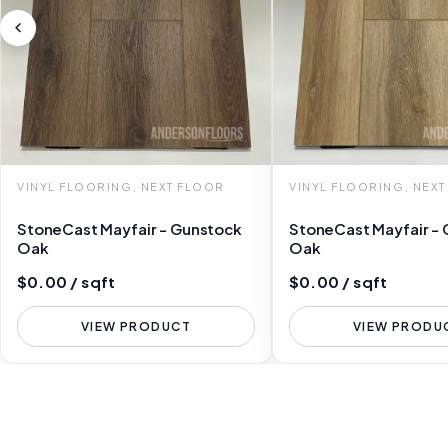
VINYL FLOORING, NEXT FLOOR
VINYL FLOORING, NEX
StoneCast Mayfair - Gunstock
StoneCast Mayfair - 
Oak
Oak
$0.00 / sqft
$0.00 / sqft
VIEW PRODUCT
VIEW PRODU