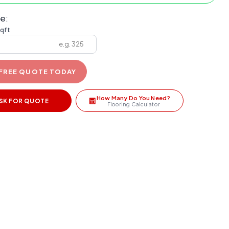
e:
sqft
 FREE QUOTE TODAY
How Many Do You Need?
SK FOR QUOTE
Flooring Calculator