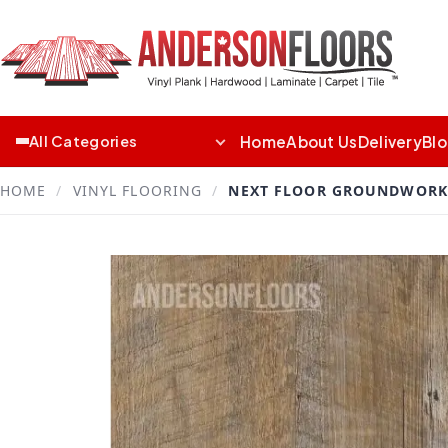
Home
About Us
Delivery
Bl
All Categories
HOME
/
VINYL FLOORING
/
NEXT FLOOR GROUNDWORK 