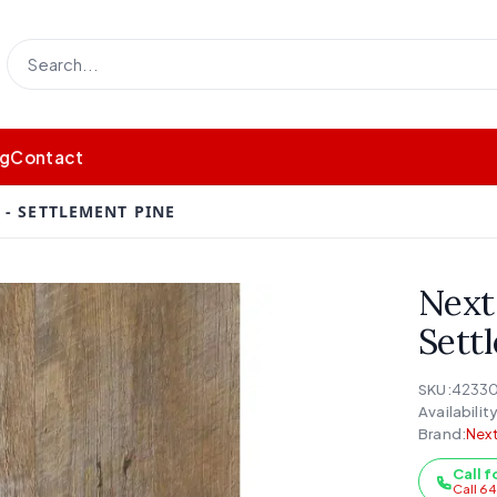
og
Contact
- SETTLEMENT PINE
Next
Sett
SKU:
4233
Availability
Brand:
Next
Call f
Call 6