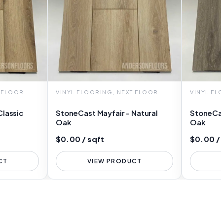
T FLOOR
VINYL FLOORING, NEXT FLOOR
VINYL F
Classic
StoneCast Mayfair - Natural
StoneCa
Oak
Oak
$0.00 / sqft
$0.00 /
CT
VIEW PRODUCT