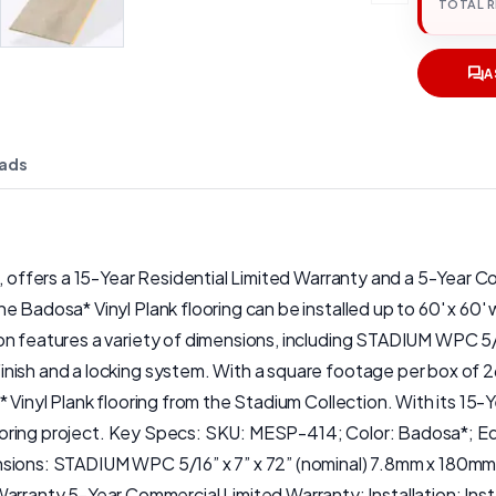
TOTAL 
A
ads
n, offers a 15-Year Residential Limited Warranty and a 5-Year C
 Badosa* Vinyl Plank flooring can be installed up to 60' x 60' w
on features a variety of dimensions, including STADIUM WPC 5/1
ish and a locking system. With a square footage per box of 26.
* Vinyl Plank flooring from the Stadium Collection. With its 1
y flooring project. Key Specs: SKU: MESP-414; Color: Badosa*;
ensions: STADIUM WPC 5/16” x 7” x 72” (nominal) 7.8mm x 180m
ty 5-Year Commercial Limited Warranty; Installation: Install 