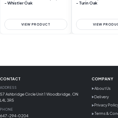
- Whistler Oak
- Turin Oak
VIEW PRODUCT
VIEW PRODU
CONTACT
COMPANY
ADDRESS
About Us
57 Ashbridge Circle Unit 1 Woodbridge, ON
Delivery
L4L 3R5
Privacy Polic
PHONE
Terms & Con
647-294-0204