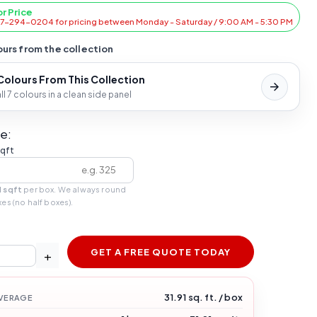
or Price
47-294-0204 for pricing between Monday - Saturday / 9:00 AM - 5:30 PM
urs from the collection
 Colours From This Collection
l 7 colours in a clean side panel
e:
sqft
1 sqft
per box. We always round
xes (no half boxes).
GET A FREE QUOTE TODAY
+
31.91 sq. ft. / box
VERAGE