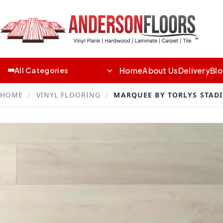
Home
About Us
Delivery
Bl
All Categories
HOME
/
VINYL FLOORING
/
MARQUEE BY TORLYS STAD