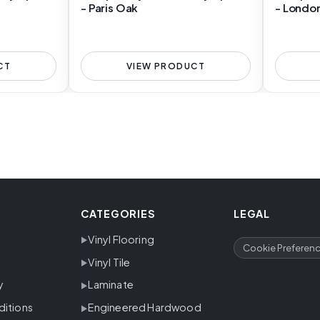
- Paris Oak
- Londo
CT
VIEW PRODUCT
CATEGORIES
LEGAL
Vinyl Flooring
Cookie Preferen
Vinyl Tile
y
Laminate
ditions
Engineered Hardwood