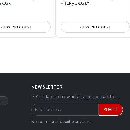
n Oak
- Tokyo Oak*
VIEW PRODUCT
VIEW PRODUCT
NEWSLETTER
Get updates on new arrivals and special offers.
ces
SUBMIT
No spam. Unsubscribe anytime.