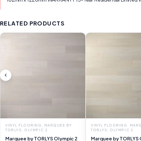
RELATED PRODUCTS
VINYL FLOORING, MARQUEE BY
VINYL FLOORING, MAR
TORLYS, OLYMPIC 2
TORLYS, OLYMPIC 2
Marquee by TORLYS Olympic 2
Marquee by TORLYS 