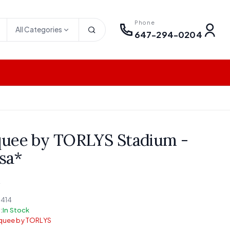
Phone
All Categories
647-294-0204
uee by TORLYS Stadium -
sa*
M
414
:
In Stock
quee by TORLYS