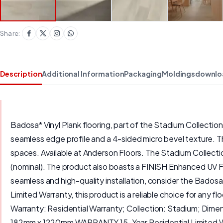
Share:
Description
Additional Information
Packaging
Moldings
downlo
Badosa* Vinyl Plank flooring, part of the Stadium Collectio
seamless edge profile and a 4-sided micro bevel texture. The
spaces. Available at Anderson Floors. The Stadium Collecti
(nominal). The product also boasts a FINISH Enhanced UV Fin
seamless and high-quality installation, consider the Badosa
Limited Warranty, this product is a reliable choice for an
Warranty: Residential Warranty; Collection: Stadium; Dim
182mm x 1220mm WARRANTY 15-Year Residential Limited Warran