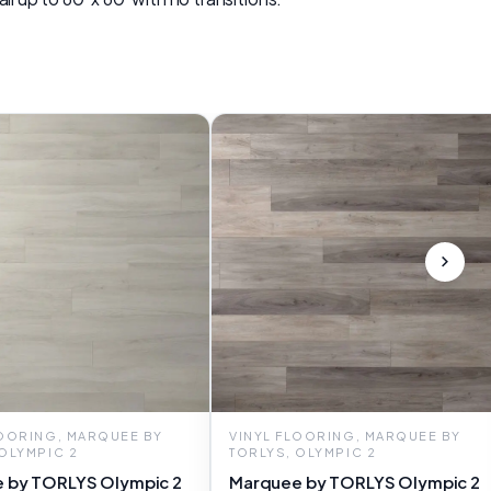
LOORING, MARQUEE BY
VINYL FLOORING, MARQUEE BY
 OLYMPIC 2
TORLYS, OLYMPIC 2
 by TORLYS Olympic 2
Marquee by TORLYS Olympic 2