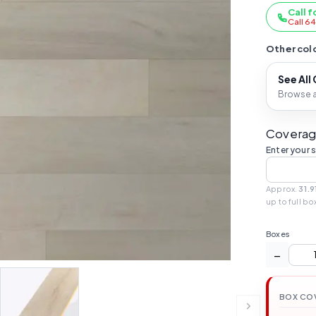
Call f
Call 6
Other colo
See All
Browse al
Coverag
Enter your 
Approx.
31.9
up to full bo
Boxes
−
BOX CO