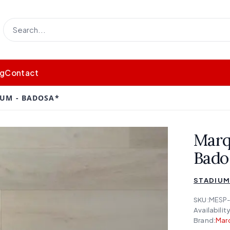
og
Contact
IUM - BADOSA*
Marq
Bado
STADIU
SKU:
MESP-
Availability
Brand:
Mar