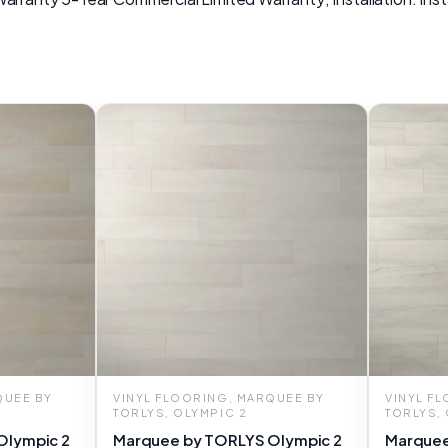
QUEE BY
VINYL FLOORING, MARQUEE BY
VINYL F
TORLYS, OLYMPIC 2
TORLYS,
Olympic 2
Marquee by TORLYS Olympic 2
Marquee