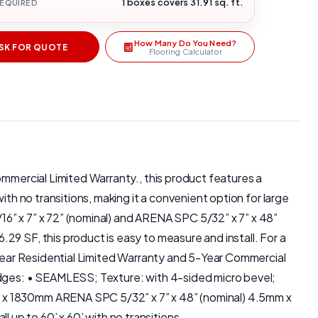
1 boxes covers 31.91 sq. ft.
REQUIRED
How Many Do You Need?
SK FOR QUOTE
Flooring Calculator
ommercial Limited Warranty., this product features a
ith no transitions, making it a convenient option for large
6” x 7” x 72” (nominal) and ARENA SPC 5/32” x 7” x 48”
29 SF, this product is easy to measure and install. For a
5-Year Residential Limited Warranty and 5-Year Commercial
 Edges: • SEAMLESS; Texture: with 4-sided micro bevel;
m x 1830mm ARENA SPC 5/32” x 7” x 48” (nominal) 4.5mm x
up to 60’ x 60’ with no transitions.