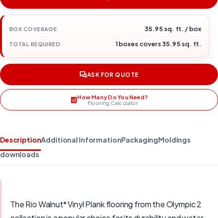
35.95 sq. ft. / box
BOX COVERAGE
1 boxes covers 35.95 sq. ft.
TOTAL REQUIRED
ASK FOR QUOTE
How Many Do You Need?
Flooring Calculator
Description
Additional Information
Packaging
Moldings
downloads
The Rio Walnut* Vinyl Plank flooring from the Olympic 2
collection is a popular choice for its durability and water-