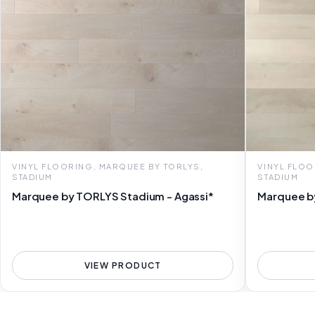
VINYL FLOORING, MARQUEE BY TORLYS,
VINYL FLOO
STADIUM
STADIUM
Marquee by TORLYS Stadium - Agassi*
Marquee b
VIEW PRODUCT