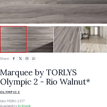
Share:
Marquee by TORLYS
Olympic 2 - Rio Walnut*
OLYMPIC 2
SKU:
MDBV-2377
Availability:
In Stock