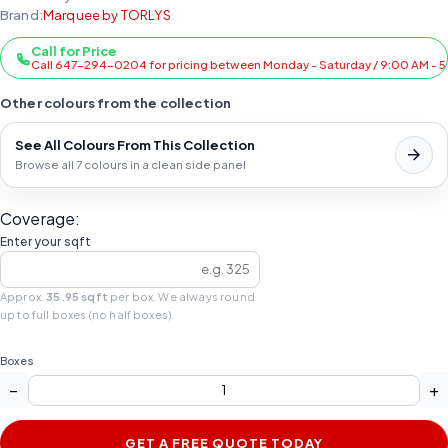
Brand:
Marquee by TORLYS
Call for Price
Call 647-294-0204 for pricing between Monday - Saturday / 9:00 AM - 
Other colours from the collection
See All Colours From This Collection
Browse all 7 colours in a clean side panel
Coverage:
Enter your sqft
Approx.
35.95 sqft
per box. We always round
up to full boxes (no half boxes).
Boxes
−
+
GET A FREE QUOTE TODAY