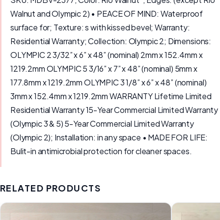
Walnut and Olympic 2) • PEACE OF MIND: Waterproof
surface for; Texture: s with kissed bevel; Warranty:
Residential Warranty; Collection: Olympic 2; Dimensions:
OLYMPIC 2 3/32” x 6” x 48” (nominal) 2mm x 152.4mm x
1219.2mm OLYMPIC 5 3/16” x 7” x 48” (nominal) 5mm x
177.8mm x 1219.2mm OLYMPIC 3 1/8” x 6” x 48” (nominal)
3mm x 152.4mm x 1219.2mm WARRANTY Lifetime Limited
Residential Warranty 15-Year Commercial Limited Warranty
(Olympic 3 & 5) 5-Year Commercial Limited Warranty
(Olympic 2); Installation: in any space • MADE FOR LIFE:
Bulit-in antimicrobial protection for cleaner spaces.
RELATED PRODUCTS