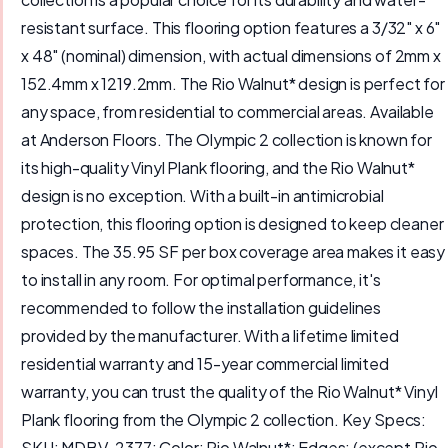
resistant surface. This flooring option features a 3/32" x 6"
x 48" (nominal) dimension, with actual dimensions of 2mm x
152.4mm x 1219.2mm. The Rio Walnut* design is perfect for
any space, from residential to commercial areas. Available
at Anderson Floors. The Olympic 2 collection is known for
its high-quality Vinyl Plank flooring, and the Rio Walnut*
design is no exception. With a built-in antimicrobial
protection, this flooring option is designed to keep cleaner
spaces. The 35.95 SF per box coverage area makes it easy
to install in any room. For optimal performance, it's
recommended to follow the installation guidelines
provided by the manufacturer. With a lifetime limited
residential warranty and 15-year commercial limited
warranty, you can trust the quality of the Rio Walnut* Vinyl
Plank flooring from the Olympic 2 collection. Key Specs:
SKU: MDBV-2377; Color: Rio Walnut*; Edges: (except Rio