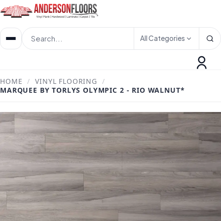
All Categories
HOME
/
VINYL FLOORING
/
MARQUEE BY TORLYS OLYMPIC 2 - RIO WALNUT*