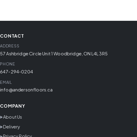
CONTACT
ADDRESS
57 Ashbridge Circle Unit 1 Woodbridge, ON L4L 3R5
PHONE
647-294-0204
EMAIL
info@andersonfloors.ca
COMPANY
About Us
Delivery
Privacy Policy