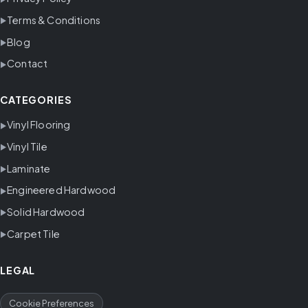
Terms & Conditions
Blog
Contact
CATEGORIES
Vinyl Flooring
Vinyl Tile
Laminate
Engineered Hardwood
Solid Hardwood
Carpet Tile
LEGAL
Cookie Preferences