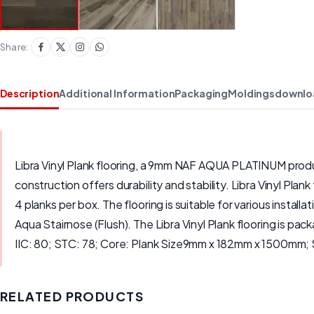
Share:
Description
Additional Information
Packaging
Moldings
downlo
Libra Vinyl Plank flooring, a 9mm NAF AQUA PLATINUM product
construction offers durability and stability. Libra Vinyl Pla
4 planks per box. The flooring is suitable for various inst
Aqua Stairnose (Flush). The Libra Vinyl Plank flooring is pa
IIC: 80; STC: 78; Core: Plank Size9mm x 182mm x 1500mm; 
RELATED PRODUCTS