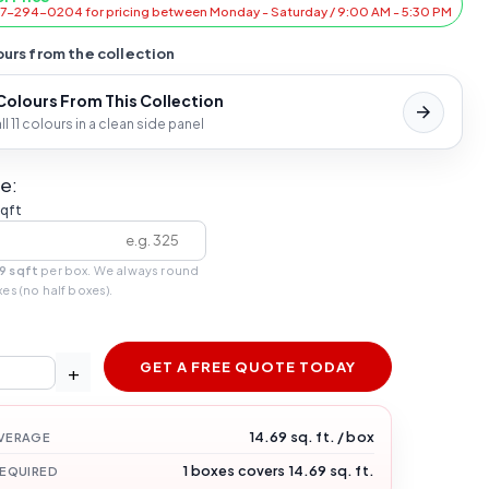
47-294-0204 for pricing between Monday - Saturday / 9:00 AM - 5:30 PM
urs from the collection
 Colours From This Collection
l 11 colours in a clean side panel
e:
sqft
9 sqft
per box. We always round
xes (no half boxes).
GET A FREE QUOTE TODAY
+
14.69 sq. ft. / box
VERAGE
1 boxes covers 14.69 sq. ft.
REQUIRED