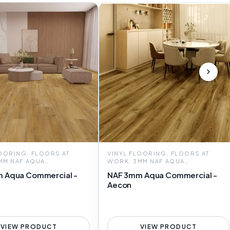
LOORING, FLOORS AT
VINYL FLOORING, FLOORS AT
MM NAF AQUA
WORK, 3MM NAF AQUA
CIAL
COMMERCIAL
 Aqua Commercial -
NAF 3mm Aqua Commercial -
Aecon
VIEW PRODUCT
VIEW PRODUCT