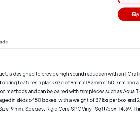
A
ads
, is designed to provide high sound reduction with an IIC ratin
nk flooring features a plank size of 9mm x 182mm x 1500mm and a t
allation methods and can be paired with trim pieces such as Aqu
ckaged in skids of 50 boxes, with a weight of 37 lbs per box and
Size: 9 mm; Species: Rigid Core SPC Vinyl; Sqft/box: 14.69;