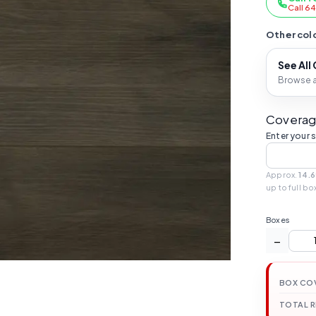
Call 6
Other colo
See All
Browse al
Coverag
Enter your 
Approx.
14.6
up to full bo
Boxes
−
BOX CO
TOTAL 