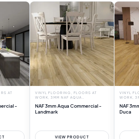
RS AT
VINYL FLOORING, FLOORS AT
VINYL F
WORK, 3MM NAF AQUA
WORK, 3
COMMERCIAL
COMMER
rcial -
NAF 3mm Aqua Commercial -
NAF 3mm
Landmark
Duca
CT
VIEW PRODUCT