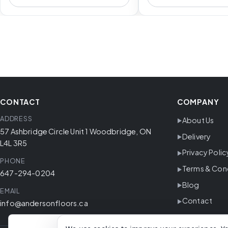
CONTACT
COMPANY
ADDRESS
About Us
57 Ashbridge Circle Unit 1 Woodbridge, ON
Delivery
L4L 3R5
Privacy Polic
PHONE
Terms & Con
647-294-0204
Blog
EMAIL
Contact
info@andersonfloors.ca