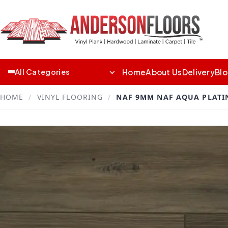
Home
About Us
Delivery
Bl
All Categories
HOME
/
VINYL FLOORING
/
NAF 9MM NAF AQUA PLATIN