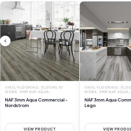
VINYL FLOORING, FLOORS AT
VINYL FLOORING, FLOO
WORK, 3MM NAF AQUA
WORK, 3MM NAF AQUA
COMMERCIAL
COMMERCIAL
NAF 3mm Aqua Commercial -
NAF 3mm Aqua Comme
Nordstrom
Lego
VIEW PRODUCT
VIEW PRODU