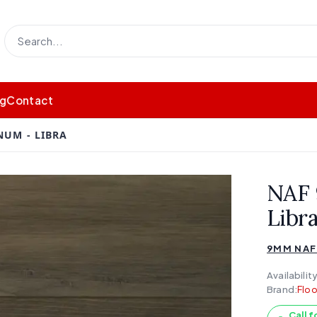
og
Contact
UM - LIBRA
NAF
Libr
9MM NAF
Availability
Brand:
Floo
Call f