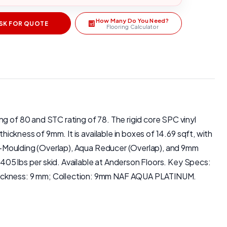
How Many Do You Need?
SK FOR QUOTE
Flooring Calculator
g of 80 and STC rating of 78. The rigid core SPC vinyl
hickness of 9mm. It is available in boxes of 14.69 sqft, with
a T-Moulding (Overlap), Aqua Reducer (Overlap), and 9mm
 2405 lbs per skid. Available at Anderson Floors. Key Specs:
 Thickness: 9 mm; Collection: 9mm NAF AQUA PLATINUM.