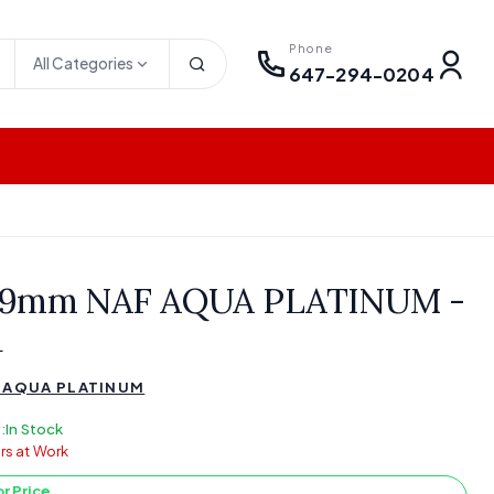
Phone
All Categories
647-294-0204
 9mm NAF AQUA PLATINUM -
a
 AQUA PLATINUM
:
In Stock
rs at Work
or Price