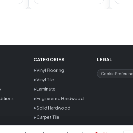
CATEGORIES
LEGAL
Vinyl Flooring
Cookie Preferen
Vinyl Tile
y
Laminate
ditions
Engineered Hardwood
Solid Hardwood
Carpet Tile