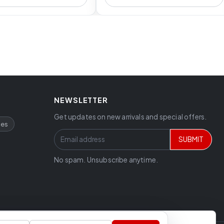
NEWSLETTER
Get updates on new arrivals and special offers.
ces
SUBMIT
No spam. Unsubscribe anytime.