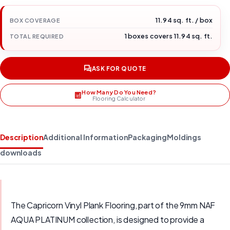
11.94 sq. ft. / box
BOX COVERAGE
1 boxes covers 11.94 sq. ft.
TOTAL REQUIRED
ASK FOR QUOTE
How Many Do You Need?
Flooring Calculator
Description
Additional Information
Packaging
Moldings
downloads
The Capricorn Vinyl Plank Flooring, part of the 9mm NAF
AQUA PLATINUM collection, is designed to provide a