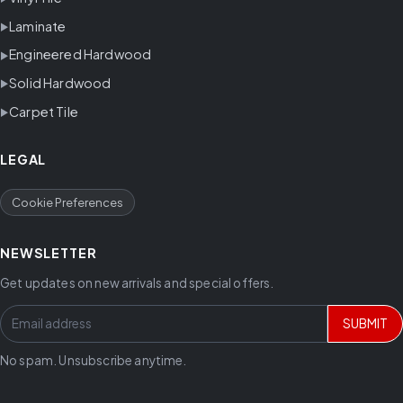
Laminate
Engineered Hardwood
Solid Hardwood
Carpet Tile
LEGAL
Cookie Preferences
NEWSLETTER
Get updates on new arrivals and special offers.
SUBMIT
No spam. Unsubscribe anytime.