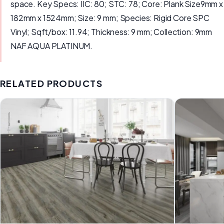
space. Key Specs: IIC: 80; STC: 78; Core: Plank Size9mm x
182mm x 1524mm; Size: 9 mm; Species: Rigid Core SPC
Vinyl; Sqft/box: 11.94; Thickness: 9 mm; Collection: 9mm
NAF AQUA PLATINUM.
RELATED PRODUCTS