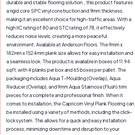
durable and stable flooring solution., this product features
a rigid core SPC vinyl construction and 9mm thickness,
making it an excellent choice for high-traffic areas. With a
high IIC rating of 80 and STC rating of 78, it effectively
reduces noise levels, creating a more peaceful
environment. Available at Anderson Floors. The 9mm x
182mm x 1524mm plank size allows for easy installation and
a seamless look. The product is available in boxes of 11.94
sqft, with 4 planks per box and 65 boxes per pallet. The
packaging includes Aqua T-Moulding (Overlap), Aqua
Reducer (Overlap), and 9mm Aqua Stairnose (Flush) trim
pieces for a complete and professional finish. When it
comes to installation, the Capricorn Vinyl Plank Flooring can
be installed using a variety of methods, including the click-
lock system. This allows for a quick and easy installation
process, minimizing downtime and disruption to your