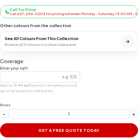
Call for Price
Call 647-294-0204 for pricing between Monday - Saturday / 9:00 AM - 
Other colours from the collection
See All Colours From This Collection
Browse all 11 colours in a clean side panel
Coverage:
Enter your sqft
Approx.
11.94 sqft
per box. We always round
up to full boxes (no half boxes).
Boxes
−
+
GET A FREE QUOTE TODAY