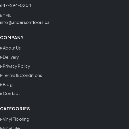
647-294-0204
EMAIL
info@andersonfloors.ca
COMPANY
About Us
Delivery
Privacy Policy
Terms & Conditions
Blog
Contact
CATEGORIES
Vinyl Flooring
Vinyl Tile