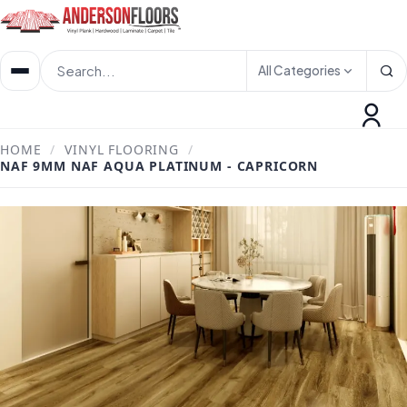
All Categories
HOME
/
VINYL FLOORING
/
NAF 9MM NAF AQUA PLATINUM - CAPRICORN