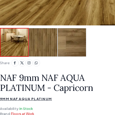
Share:
NAF 9mm NAF AQUA
PLATINUM - Capricorn
9MM NAF AQUA PLATINUM
Availability:
In Stock
Brand:
Floors at Work