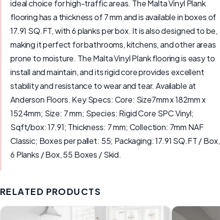
ideal choice for high-traffic areas. The Malta Vinyl Plank
flooring has a thickness of 7 mm and is available in boxes of
17.91 SQ.FT, with 6 planks per box. It is also designed to be,
making it perfect for bathrooms, kitchens, and other areas
prone to moisture. The Malta Vinyl Plank flooring is easy to
install and maintain, and its rigid core provides excellent
stability and resistance to wear and tear. Available at
Anderson Floors. Key Specs: Core: Size7mm x 182mm x
1524mm; Size: 7 mm; Species: Rigid Core SPC Vinyl;
Sqft/box: 17.91; Thickness: 7 mm; Collection: 7mm NAF
Classic; Boxes per pallet: 55; Packaging: 17.91 SQ.FT / Box,
6 Planks / Box, 55 Boxes / Skid.
RELATED PRODUCTS