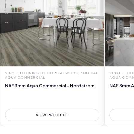
VINYL FLOORING, FLOORS AT WORK, 3MM NAF
VINYL FLOO
AQUA COMMERCIAL
AQUA COMM
NAF 3mm Aqua Commercial - Nordstrom
NAF 3mm A
VIEW PRODUCT