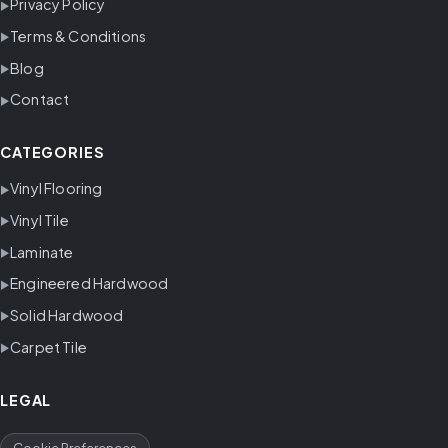
Privacy Policy
Terms & Conditions
Blog
Contact
CATEGORIES
Vinyl Flooring
Vinyl Tile
Laminate
Engineered Hardwood
Solid Hardwood
Carpet Tile
LEGAL