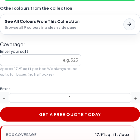
Other colours from the collection
See All Colours From This Collection
Browse all 9 colours in a clean side panel
Coverage:
Enter your sqft
Approx.
17.91 sqft
per box. We always round
up to full boxes (no half boxes).
Boxes
−
+
GET A FREE QUOTE TODAY
17.91 sq. ft. / box
BOX COVERAGE