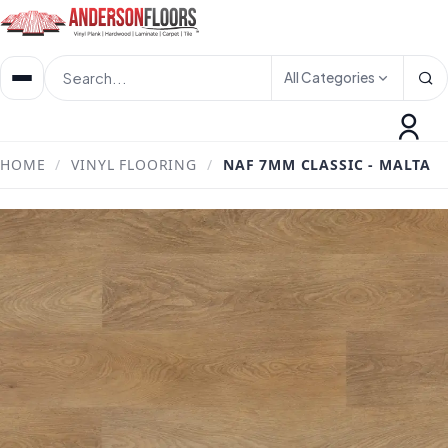
All Categories
HOME
/
VINYL FLOORING
/
NAF 7MM CLASSIC - MALTA