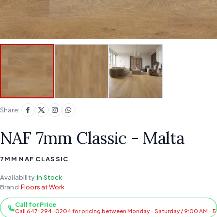
Share:
NAF 7mm Classic - Malta
7MM NAF CLASSIC
Availability:
In Stock
Brand:
Floors at Work
Call for Price
Call 647-294-0204 for pricing between Monday - Saturday / 9:00 AM - 