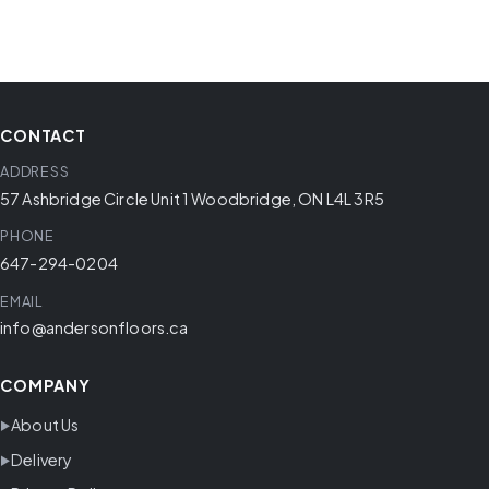
CONTACT
ADDRESS
57 Ashbridge Circle Unit 1 Woodbridge, ON L4L 3R5
PHONE
647-294-0204
EMAIL
info@andersonfloors.ca
COMPANY
About Us
Delivery