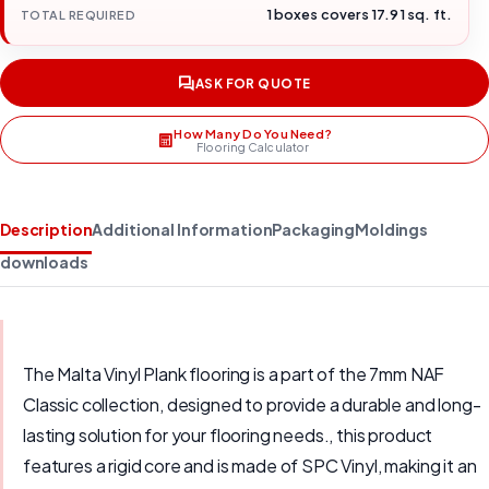
1 boxes covers 17.91 sq. ft.
TOTAL REQUIRED
ASK FOR QUOTE
How Many Do You Need?
Flooring Calculator
Description
Additional Information
Packaging
Moldings
downloads
The Malta Vinyl Plank flooring is a part of the 7mm NAF
Classic collection, designed to provide a durable and long-
lasting solution for your flooring needs., this product
features a rigid core and is made of SPC Vinyl, making it an