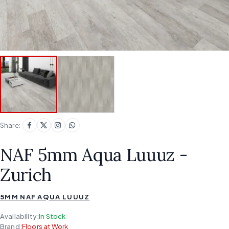
Share:
NAF 5mm Aqua Luuuz -
Zurich
5MM NAF AQUA LUUUZ
Availability:
In Stock
Brand:
Floors at Work