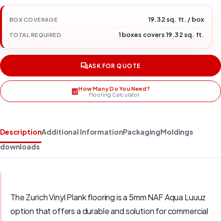
19.32 sq. ft. / box
BOX COVERAGE
1 boxes covers 19.32 sq. ft.
TOTAL REQUIRED
ASK FOR QUOTE
How Many Do You Need?
Flooring Calculator
Description
Additional Information
Packaging
Moldings
downloads
The Zurich Vinyl Plank flooring is a 5mm NAF Aqua Luuuz
option that offers a durable and solution for commercial