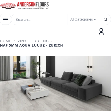
All Categories
HOME
/
VINYL FLOORING
/
NAF 5MM AQUA LUUUZ - ZURICH