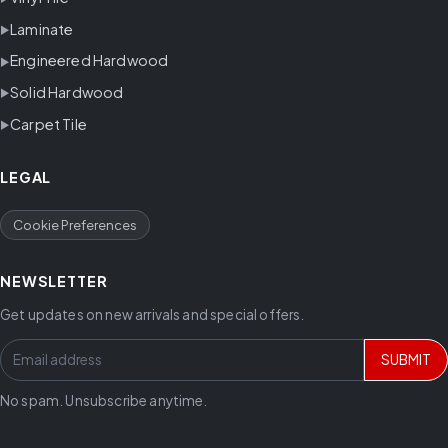
Laminate
Engineered Hardwood
Solid Hardwood
Carpet Tile
LEGAL
Cookie Preferences
NEWSLETTER
Get updates on new arrivals and special offers.
SUBMIT
No spam. Unsubscribe anytime.