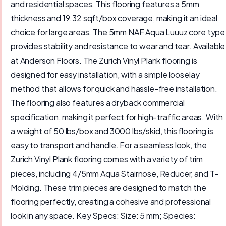
and residential spaces. This flooring features a 5mm
thickness and 19.32 sqft/box coverage, making it an ideal
choice for large areas. The 5mm NAF Aqua Luuuz core type
provides stability and resistance to wear and tear. Available
at Anderson Floors. The Zurich Vinyl Plank flooring is
designed for easy installation, with a simple looselay
method that allows for quick and hassle-free installation.
The flooring also features a dryback commercial
specification, making it perfect for high-traffic areas. With
a weight of 50 lbs/box and 3000 lbs/skid, this flooring is
easy to transport and handle. For a seamless look, the
Zurich Vinyl Plank flooring comes with a variety of trim
pieces, including 4/5mm Aqua Stairnose, Reducer, and T-
Molding. These trim pieces are designed to match the
flooring perfectly, creating a cohesive and professional
look in any space. Key Specs: Size: 5 mm; Species: