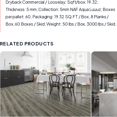
Dryback Commercial / Looselay; Sqft/box: 19.32;
Thickness: 5 mm; Collection: 5mm NAF Aqua Luuuz; Boxes
per pallet: 60; Packaging: 19.32 SQ.FT / Box, 8 Planks /
Box, 60 Boxes / Skid; Weight: 50 lbs / Box, 3000 lbs / Skid.
RELATED PRODUCTS