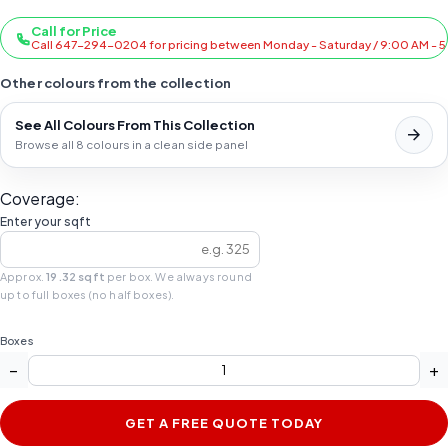
Call for Price
Call 647-294-0204 for pricing between Monday - Saturday / 9:00 AM - 
Other colours from the collection
See All Colours From This Collection
Browse all 8 colours in a clean side panel
Coverage:
Enter your sqft
Approx.
19.32 sqft
per box. We always round
up to full boxes (no half boxes).
Boxes
−
+
GET A FREE QUOTE TODAY