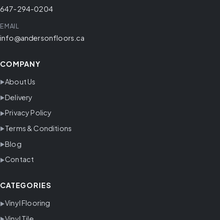
647-294-0204
EMAIL
info@andersonfloors.ca
COMPANY
About Us
Delivery
Privacy Policy
Terms & Conditions
Blog
Contact
CATEGORIES
Vinyl Flooring
Vinyl Tile