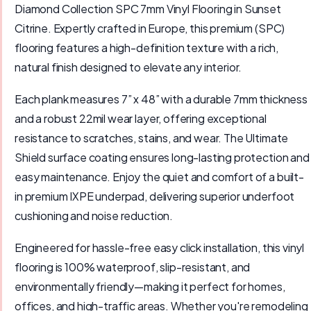
Diamond Collection SPC 7mm Vinyl Flooring in Sunset
Citrine. Expertly crafted in Europe, this premium (SPC)
flooring features a high-definition texture with a rich,
natural finish designed to elevate any interior.
Each plank measures 7” x 48” with a durable 7mm thickness
and a robust 22mil wear layer, offering exceptional
resistance to scratches, stains, and wear. The Ultimate
Shield surface coating ensures long-lasting protection and
easy maintenance. Enjoy the quiet and comfort of a built-
in premium IXPE underpad, delivering superior underfoot
cushioning and noise reduction.
Engineered for hassle-free easy click installation, this vinyl
flooring is 100% waterproof, slip-resistant, and
environmentally friendly—making it perfect for homes,
offices, and high-traffic areas. Whether you're remodeling