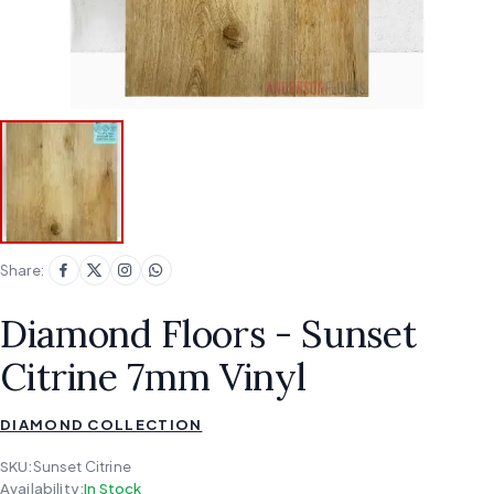
Share:
Diamond Floors - Sunset
Citrine 7mm Vinyl
DIAMOND COLLECTION
SKU:
Sunset Citrine
Availability:
In Stock