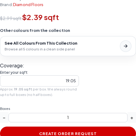
Brand:
Diamond Floors
$2.39 sqft
$2.99 sqft
Other colours from the collection
See All Colours From This Collection
Browse all 5 colours in a clean side panel
Coverage:
Enter your sqft
Approx.
19.05 sqft
per box. We always round
up to full boxes (no half boxes).
Boxes
−
+
CREATE ORDER REQUEST