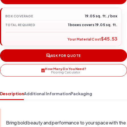
19.05 sq. ft. / box
BOX COVERAGE
1 boxes covers 19.05 sq. ft.
TOTAL REQUIRED
$45.53
Your Material Cost
ASK FOR QUOTE
How Many Do You Need?
Flooring Calculator
Description
Additional Information
Packaging
Bring bold beauty and performance to your space with the