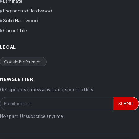
Laminate
Engineered Hardwood
Solid Hardwood
Carpet Tile
LEGAL
Cookie Preferences
NEWSLETTER
Get updates on new arrivals and special offers.
SUBMIT
No spam. Unsubscribe anytime.