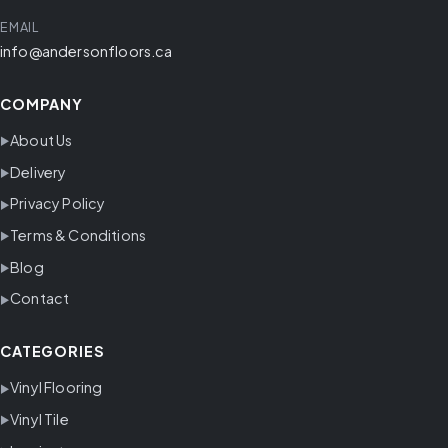
EMAIL
info@andersonfloors.ca
COMPANY
About Us
Delivery
Privacy Policy
Terms & Conditions
Blog
Contact
CATEGORIES
Vinyl Flooring
Vinyl Tile