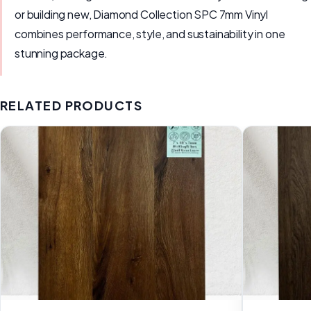
or building new, Diamond Collection SPC 7mm Vinyl
combines performance, style, and sustainability in one
stunning package.
RELATED PRODUCTS