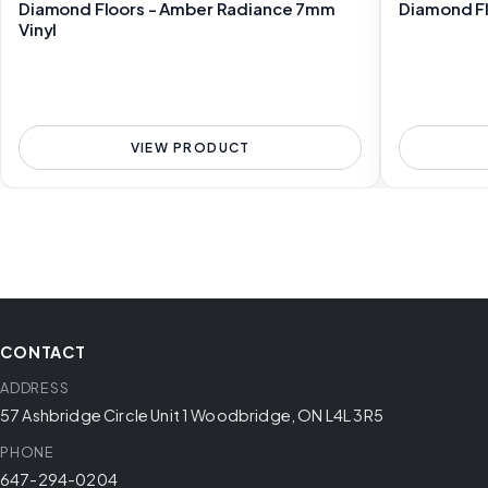
Diamond Floors - Amber Radiance 7mm
Diamond Fl
Vinyl
VIEW PRODUCT
CONTACT
ADDRESS
57 Ashbridge Circle Unit 1 Woodbridge, ON L4L 3R5
PHONE
647-294-0204