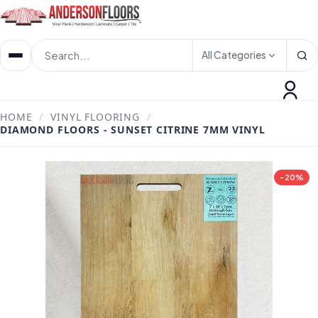
All Categories
HOME
/
VINYL FLOORING
/
DIAMOND FLOORS - SUNSET CITRINE 7MM VINYL
-20%