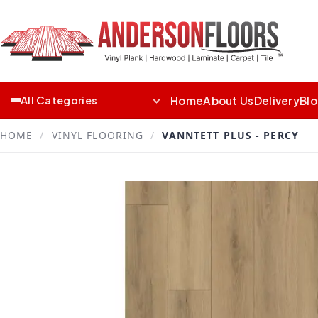
Home
About Us
Delivery
Bl
All Categories
HOME
/
VINYL FLOORING
/
VANNTETT PLUS - PERCY