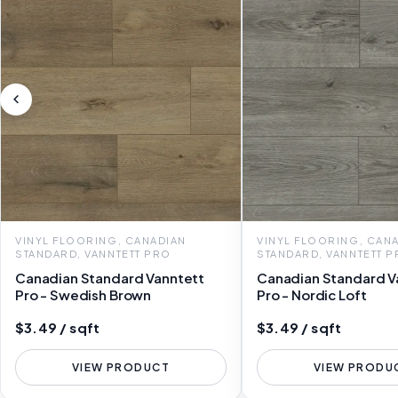
VINYL FLOORING, CANADIAN
VINYL FLOORING, CAN
STANDARD, VANNTETT PRO
STANDARD, VANNTETT 
Canadian Standard Vanntett
Canadian Standard V
Pro - Swedish Brown
Pro - Nordic Loft
$3.49 / sqft
$3.49 / sqft
VIEW PRODUCT
VIEW PRODU