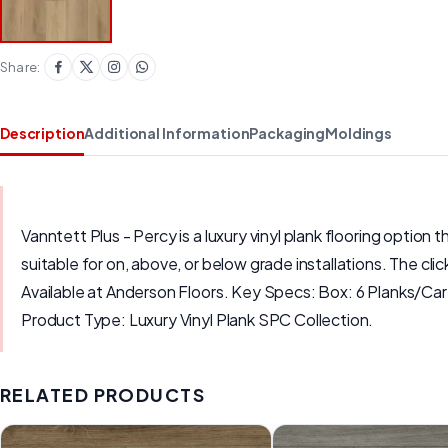
Share:
Description
Additional Information
Packaging
Moldings
Vanntett Plus - Percy is a luxury vinyl plank flooring option t
suitable for on, above, or below grade installations. The cli
Available at Anderson Floors. Key Specs: Box: 6 Planks/Ca
Product Type: Luxury Vinyl Plank SPC Collection.
RELATED PRODUCTS