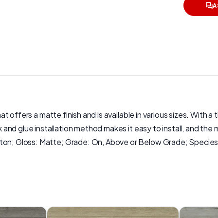
A
hat offers a matte finish and is available in various sizes. With a
ck and glue installation method makes it easy to install, and th
rton; Gloss: Matte; Grade: On, Above or Below Grade; Species: