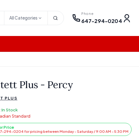
Phone
All Categories
647-294-0204
tett Plus - Percy
T PLUS
:
In Stock
adian Standard
or Price
47-294-0204 for pricing between Monday - Saturday / 9:00 AM - 5:30 PM