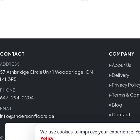
CONTACT
COMPANY
ADDRESS
About Us
57 Ashbridge Circle Unit 1 Woodbridge, ON
Delivery
L4L 3R5
Privacy Polic
PHONE
Terms & Con
647-294-0204
Blog
EMAIL
Contact
info@andersonfloors.ca
We use cookies to improve your experience. Yo
© 2026 Anderson Floors. All rights reserved.
Policy