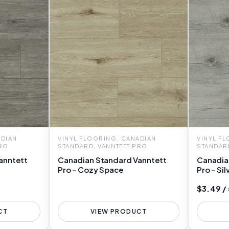
ADIAN
VINYL FLOORING, CANADIAN
VINYL F
PRO
STANDARD, VANNTETT PRO
STANDAR
anntett
Canadian Standard Vanntett
Canadia
Pro - Cozy Space
Pro - Sil
$3.49 /
CT
VIEW PRODUCT