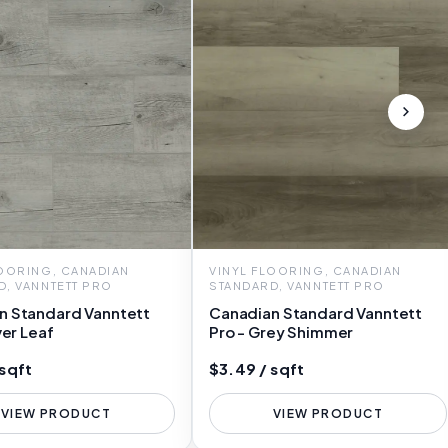
LOORING, CANADIAN
VINYL FLOORING, CANADIAN
D, VANNTETT PRO
STANDARD, VANNTETT PRO
n Standard Vanntett
Canadian Standard Vanntett
ver Leaf
Pro - Grey Shimmer
 sqft
$3.49 / sqft
VIEW PRODUCT
VIEW PRODUCT