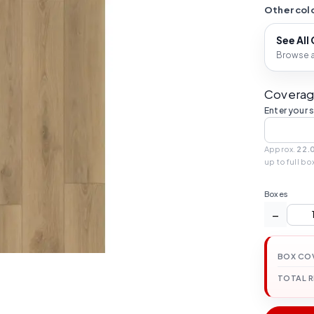
Other colo
See All
Browse al
Coverag
Enter your 
Approx.
22.
up to full bo
Boxes
−
BOX CO
TOTAL 