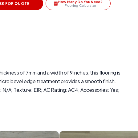
How Many Do You Need?
SK FOR QUOTE
Flooring Calculator
 thickness of 7mm and a width of 9 inches, this flooring is
e micro bevel edge treatment provides a smooth finish.
 N/A; Texture: EIR; AC Rating: AC4; Accessories: Yes;