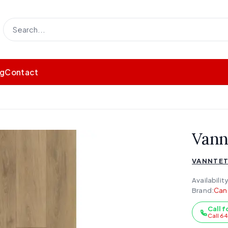
og
Contact
Vann
VANNTET
Availability
Brand:
Can
Call f
Call 6