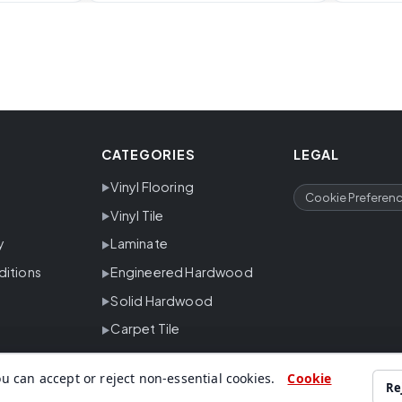
CATEGORIES
LEGAL
Vinyl Flooring
Cookie Preferen
Vinyl Tile
y
Laminate
ditions
Engineered Hardwood
Solid Hardwood
Carpet Tile
u can accept or reject non-essential cookies.
Cookie
Re