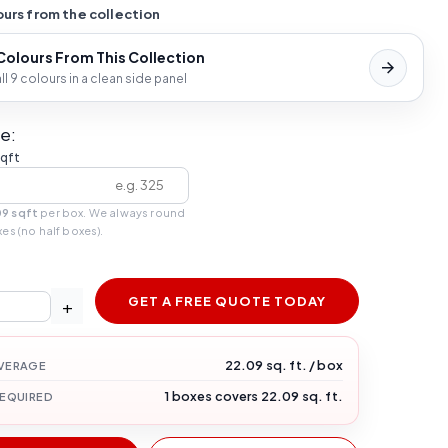
urs from the collection
 Colours From This Collection
l 9 colours in a clean side panel
e:
sqft
09 sqft
per box. We always round
xes (no half boxes).
GET A FREE QUOTE TODAY
+
22.09 sq. ft. / box
VERAGE
1 boxes covers 22.09 sq. ft.
REQUIRED