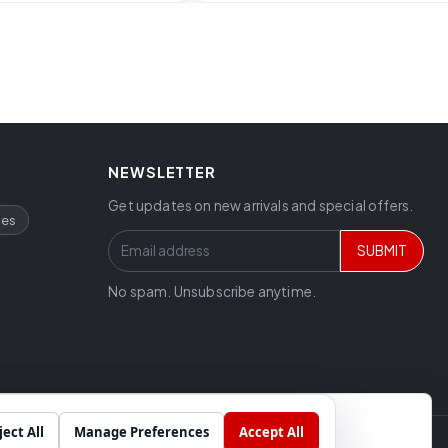
NEWSLETTER
Get updates on new arrivals and special offers.
ces
SUBMIT
No spam. Unsubscribe anytime.
ject All
Manage Preferences
Accept All
Chat