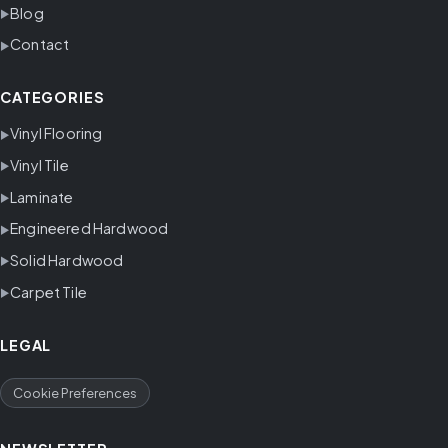
Blog
Contact
CATEGORIES
Vinyl Flooring
Vinyl Tile
Laminate
Engineered Hardwood
Solid Hardwood
Carpet Tile
LEGAL
Cookie Preferences