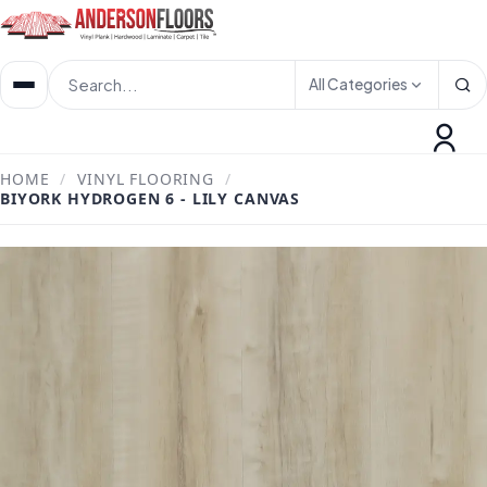
All Categories
HOME
/
VINYL FLOORING
/
BIYORK HYDROGEN 6 - LILY CANVAS