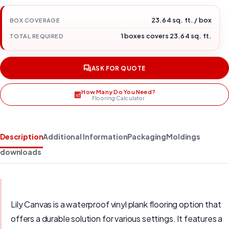
23.64 sq. ft. / box
BOX COVERAGE
1 boxes covers 23.64 sq. ft.
TOTAL REQUIRED
ASK FOR QUOTE
How Many Do You Need?
Flooring Calculator
Description
Additional Information
Packaging
Moldings
downloads
Lily Canvas is a waterproof vinyl plank flooring option that
offers a durable solution for various settings. It features a