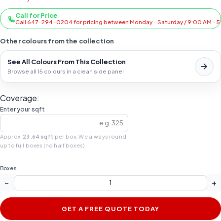
Call for Price
Call 647-294-0204 for pricing between Monday - Saturday / 9:00 AM - 
Other colours from the collection
See All Colours From This Collection
Browse all 15 colours in a clean side panel
Coverage:
Enter your sqft
Approx.
23.64 sqft
per box. We always round
up to full boxes (no half boxes).
Boxes
−
+
GET A FREE QUOTE TODAY