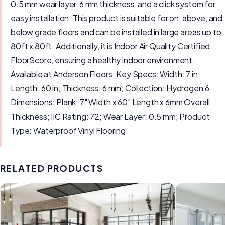
0.5 mm wear layer, 6 mm thickness, and a click system for
easy installation. This product is suitable for on, above, and
below grade floors and can be installed in large areas up to
80ft x 80ft. Additionally, it is Indoor Air Quality Certified:
FloorScore, ensuring a healthy indoor environment.
Available at Anderson Floors. Key Specs: Width: 7 in;
Length: 60 in; Thickness: 6 mm; Collection: Hydrogen 6;
Dimensions: Plank: 7" Width x 60" Length x 6mm Overall
Thickness; IIC Rating: 72; Wear Layer: 0.5 mm; Product
Type: Waterproof Vinyl Flooring.
RELATED PRODUCTS