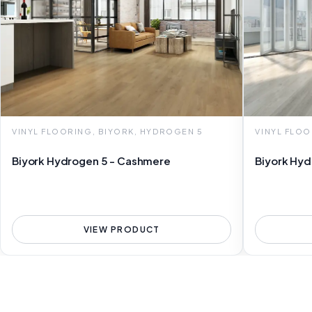
VINYL FLOORING, BIYORK, HYDROGEN 5
VINYL FLOO
Biyork Hydrogen 5 - Cashmere
Biyork Hyd
VIEW PRODUCT