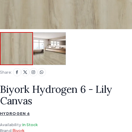
Share:
Biyork Hydrogen 6 - Lily
Canvas
HYDROGEN 6
Availability:
In Stock
Brand:
Biyork