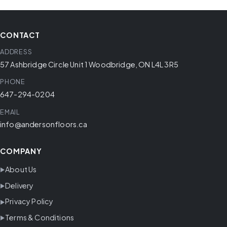
CONTACT
ADDRESS
57 Ashbridge Circle Unit 1 Woodbridge, ON L4L 3R5
PHONE
647-294-0204
EMAIL
info@andersonfloors.ca
COMPANY
About Us
Delivery
Privacy Policy
Terms & Conditions