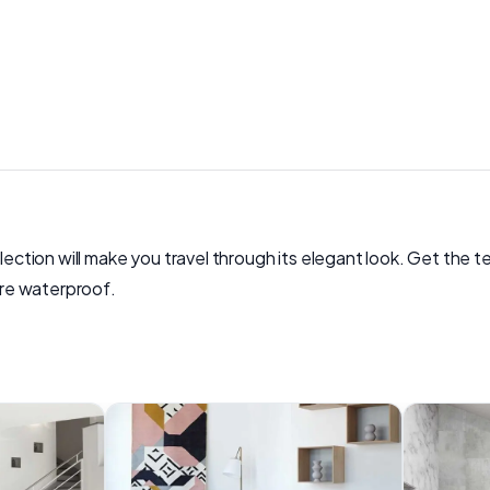
ollection will make you travel through its elegant look. Get th
 are waterproof.