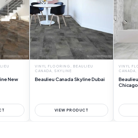
LIEU
VINYL FLOORING, BEAULIEU
VINYL F
CANADA, SKYLINE
CANADA,
line New
Beaulieu Canada Skyline Dubai
Beaulie
Chicago
CT
VIEW PRODUCT