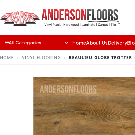
Home
About Us
Delivery
Bl
All Categories
HOME
/
VINYL FLOORING
/
BEAULIEU GLOBE TROTTER