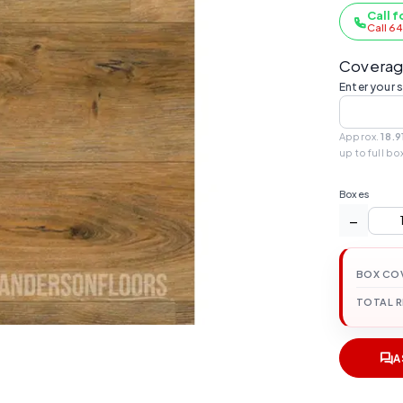
Call f
Call 6
Coverag
Enter your 
Approx.
18.9
up to full bo
Boxes
−
BOX CO
TOTAL 
A