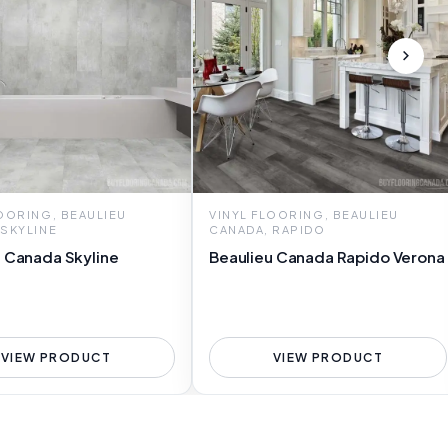
LOORING, BEAULIEU
VINYL FLOORING, BEAULIEU
 SKYLINE
CANADA, RAPIDO
u Canada Skyline
Beaulieu Canada Rapido Verona
VIEW PRODUCT
VIEW PRODUCT