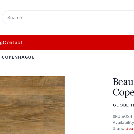
og
Contact
 - COPENHAGUE
Beau
Cop
GLOBE 
SKU:
6024
Availability
Brand:
Bea