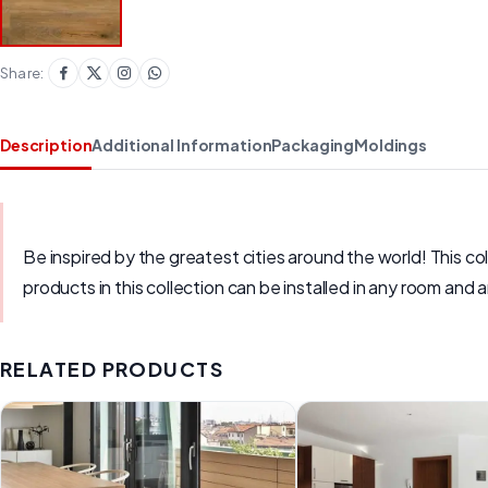
Share:
Description
Additional Information
Packaging
Moldings
Be inspired by the greatest cities around the world! This c
products in this collection can be installed in any room and
RELATED PRODUCTS