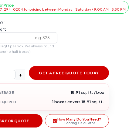
or Price
47-294-0204 for pricing between Monday - Saturday / 9:00 AM - 5:30 PM
e:
sqft
1 sqft
per box. We always round
xes (no half boxes).
GET A FREE QUOTE TODAY
+
18.91 sq. ft. / box
VERAGE
1 boxes covers 18.91 sq. ft.
REQUIRED
How Many Do You Need?
SK FOR QUOTE
Flooring Calculator