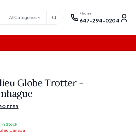
Phone
All Categories
647-294-0204
lieu Globe Trotter -
enhague
TROTTER
:
In Stock
ulieu Canada