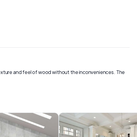
e texture and feel of wood without the inconveniences. The