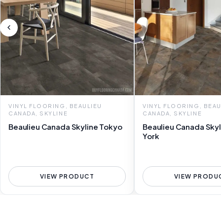
VINYL FLOORING, BEAULIEU
VINYL FLOORING, BEAU
CANADA, SKYLINE
CANADA, SKYLINE
Beaulieu Canada Skyline Tokyo
Beaulieu Canada Sky
York
VIEW PRODUCT
VIEW PRODU