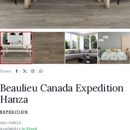
Share:
Beaulieu Canada Expedition
Hanza
EXPEDITION
SKU:
HANZA
Availability:
In Stock