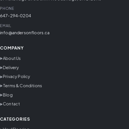
PHONE
647-294-0204
EMAIL
info@andersonfloors.ca
COMPANY
About Us
Delivery
Privacy Policy
Terms & Conditions
Blog
Contact
CATEGORIES