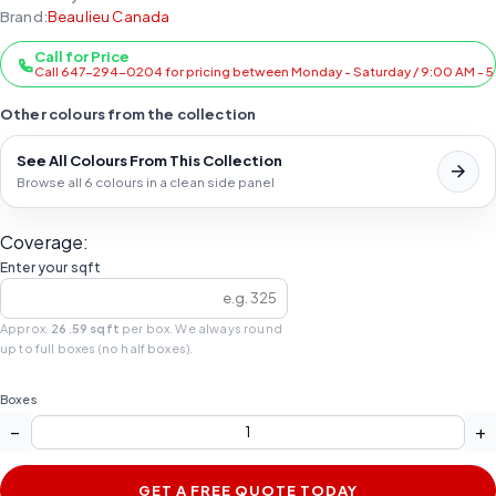
Brand:
Beaulieu Canada
Call for Price
Call 647-294-0204 for pricing between Monday - Saturday / 9:00 AM - 
Other colours from the collection
See All Colours From This Collection
Browse all 6 colours in a clean side panel
Coverage:
Enter your sqft
Approx.
26.59 sqft
per box. We always round
up to full boxes (no half boxes).
Boxes
−
+
GET A FREE QUOTE TODAY