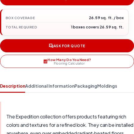
26.59 sq. ft. / box
BOX COVERAGE
1 boxes covers 26.59 sq. ft.
TOTAL REQUIRED
ASK FOR QUOTE
How Many Do You Need?
Flooring Calculator
Description
Additional Information
Packaging
Moldings
The Expedition collection offers products featuring rich
colors and textures for a refined look. They can be installed
anywhere, even over embedded radiant‑heated floors.