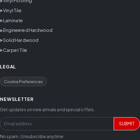
Vinyl Flooring
Vinyl Tile
Laminate
Engineered Hardwood
Solid Hardwood
Carpet Tile
LEGAL
Cookie Preferences
NEWSLETTER
Get updates on new arrivals and special offers.
SUBMIT
No spam. Unsubscribe anytime.