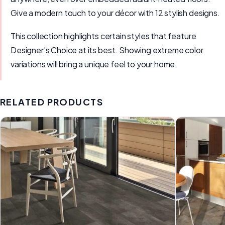
Give a modern touch to your décor with 12 stylish designs.
This collection highlights certain styles that feature
Designer's Choice at its best. Showing extreme color
variations will bring a unique feel to your home.
RELATED PRODUCTS