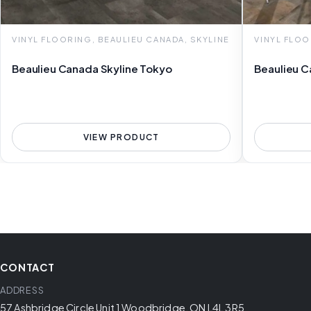
VINYL FLOORING, BEAULIEU CANADA, SKYLINE
VINYL FLOO
Beaulieu Canada Skyline Tokyo
Beaulieu C
VIEW PRODUCT
CONTACT
ADDRESS
57 Ashbridge Circle Unit 1 Woodbridge, ON L4L 3R5