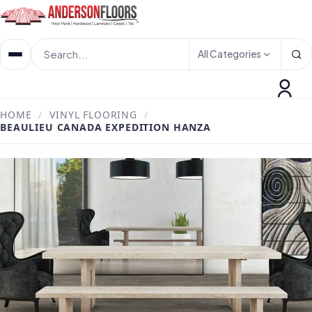
All Categories
HOME
/
VINYL FLOORING
/
BEAULIEU CANADA EXPEDITION HANZA