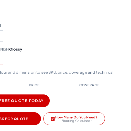
N
INISH
Glossy
olour and dimension to see SKU, price, coverage and technical
PRICE
COVERAGE
 FREE QUOTE TODAY
How Many Do You Need?
SK FOR QUOTE
Flooring Calculator