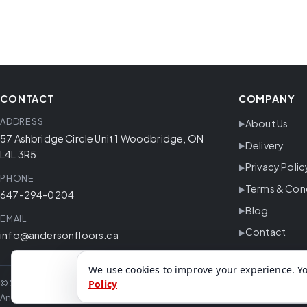
CONTACT
COMPANY
ADDRESS
About Us
57 Ashbridge Circle Unit 1 Woodbridge, ON
Delivery
L4L 3R5
Privacy Polic
PHONE
Terms & Con
647-294-0204
Blog
EMAIL
Contact
info@andersonfloors.ca
We use cookies to improve your experience. Yo
© 2026 Anderson Floors. All rights reserved.
Policy
Anderson Floors offers hardwood flooring, vinyl flooring, laminate floor