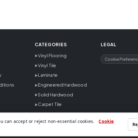
CATEGORIES
LEGAL
Vinyl Flooring
Cookie Preferen
Vinyl Tile
y
Laminate
ditions
Engineered Hardwood
Solid Hardwood
Carpet Tile
u can accept or reject non-essential cookies.
Cookie
Re
ing, carpet, tile and trusted flooring brands for residential and commer