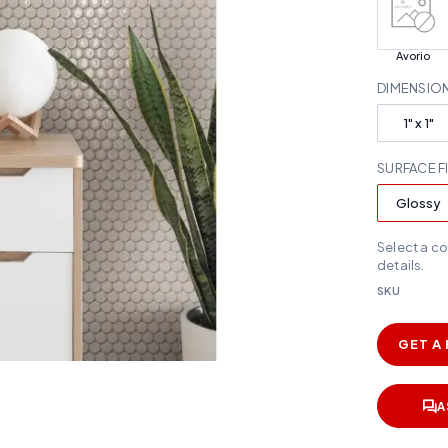
Avorio
DIMENSIO
1" x 1"
SURFACE F
Glossy
Select a c
details.
SKU
GET A
A