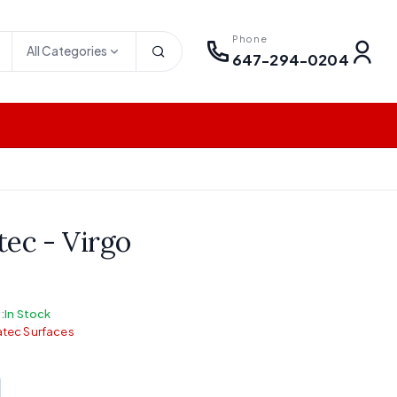
Phone
All Categories
647-294-0204
tec - Virgo
:
In Stock
tec Surfaces