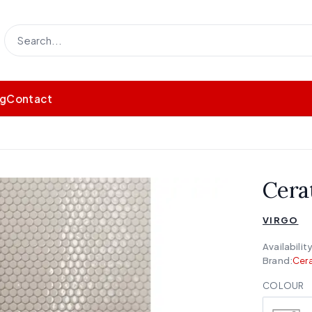
og
Contact
Cera
VIRGO
Availability
Brand:
Cera
COLOUR