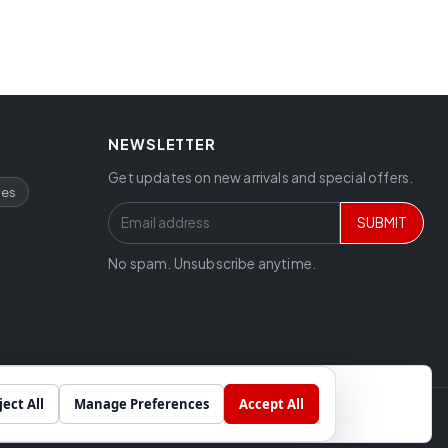
NEWSLETTER
Get updates on new arrivals and special offers.
ces
SUBMIT
No spam. Unsubscribe anytime.
ject All
Manage Preferences
Accept All
Chat
Built by
SkyCode Labs
cial projects.