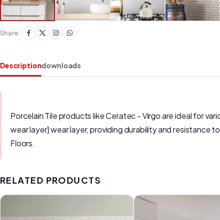
Share:
Description
downloads
Porcelain Tile products like Ceratec - Virgo are ideal for var
wear layer] wear layer, providing durability and resistance 
Floors.
RELATED PRODUCTS