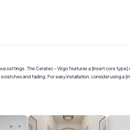
ious settings. The Ceratec - Virgo features a [insert core type] 
to scratches and fading. For easy installation, consider using a