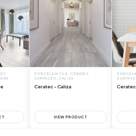
TEC
PORCELAIN TILE, CERATEC
PORCELAI
TONE
SURFACES, CALIZA
SURFACE
ne
Ceratec - Caliza
Ceratec
CT
VIEW PRODUCT