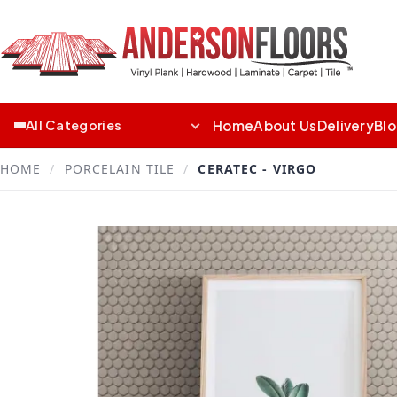
Home
About Us
Delivery
Bl
All Categories
HOME
/
PORCELAIN TILE
/
CERATEC - VIRGO