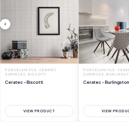
PORCELAIN TILE, CERATEC
PORCELAIN TILE, CERA
SURFACES, BISCOTTI
SURFACES, BURLINGS
Ceratec - Biscotti
Ceratec - Burlingsto
VIEW PRODUCT
VIEW PRODU