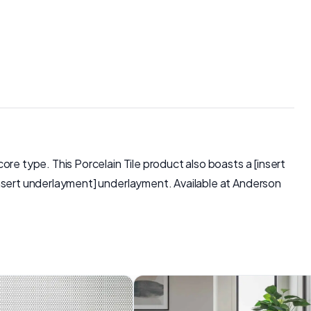
core type. This Porcelain Tile product also boasts a [insert
 [insert underlayment] underlayment. Available at Anderson