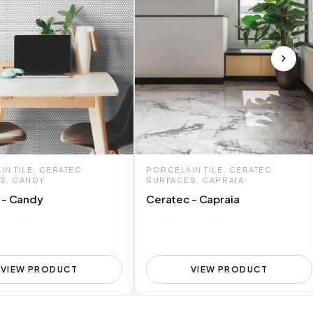
N TILE, CERATEC
PORCELAIN TILE, CERATEC
S, CANDY
SURFACES, CAPRAIA
 - Candy
Ceratec - Capraia
VIEW PRODUCT
VIEW PRODUCT