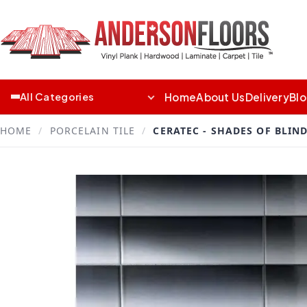
Home
About Us
Delivery
Bl
All Categories
HOME
/
PORCELAIN TILE
/
CERATEC - SHADES OF BLIN