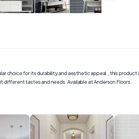
ar choice for its durability and aesthetic appeal., this product i
it different tastes and needs. Available at Anderson Floors.