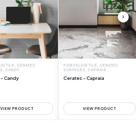
N TILE, CERATEC
PORCELAIN TILE, CERATEC
S, CANDY
SURFACES, CAPRAIA
 - Candy
Ceratec - Capraia
VIEW PRODUCT
VIEW PRODUCT