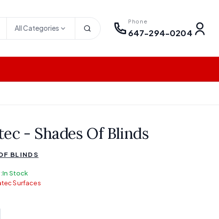
Phone
All Categories
647-294-0204
tec - Shades Of Blinds
OF BLINDS
:
In Stock
tec Surfaces