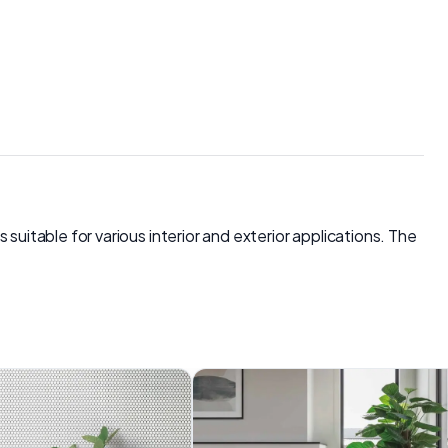
s suitable for various interior and exterior applications. The