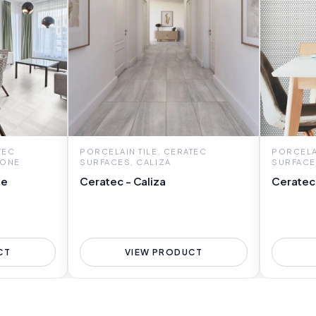
TEC
PORCELAIN TILE, CERATEC
PORCELAI
TONE
SURFACES, CALIZA
SURFACE
ne
Ceratec - Caliza
Ceratec
CT
VIEW PRODUCT