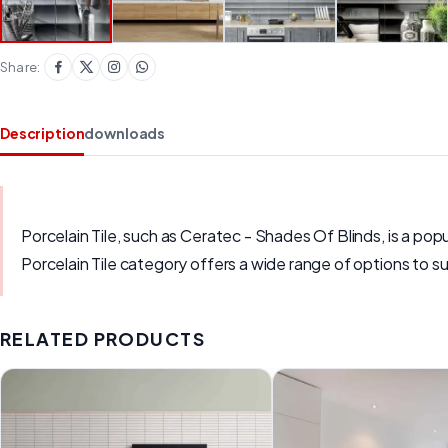
Share:
Description
downloads
Porcelain Tile, such as Ceratec - Shades Of Blinds, is a popul
Porcelain Tile category offers a wide range of options to su
RELATED PRODUCTS