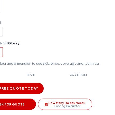
N
INISH
Glossy
olour and dimension to see SKU, price, coverage and technical
PRICE
COVERAGE
 FREE QUOTE TODAY
How Many Do You Need?
SK FOR QUOTE
Flooring Calculator