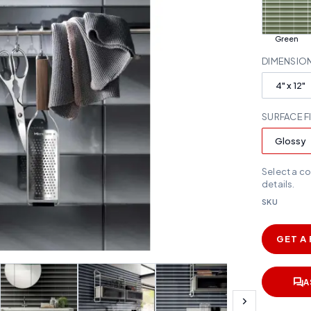
Green
DIMENSIO
4" x 12"
SURFACE F
Glossy
Select a c
details.
SKU
GET A
A