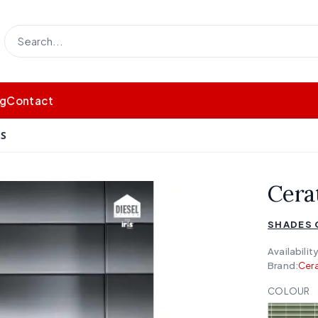
og
Contact
DS
Cera
SHADES 
Availability
Brand:
Cera
COLOUR