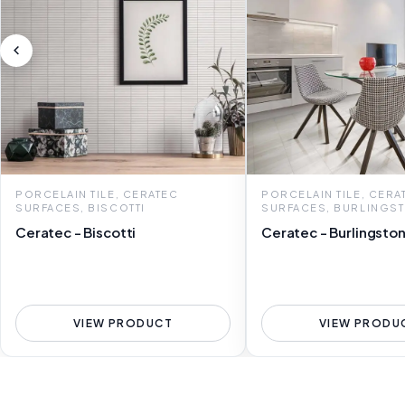
PORCELAIN TILE, CERATEC
PORCELAIN TILE, CERA
SURFACES, BISCOTTI
SURFACES, BURLINGS
Ceratec - Biscotti
Ceratec - Burlingsto
VIEW PRODUCT
VIEW PRODU