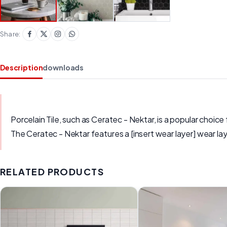
Share:
Description
downloads
Porcelain Tile, such as Ceratec - Nektar, is a popular choice 
The Ceratec - Nektar features a [insert wear layer] wear lay
RELATED PRODUCTS