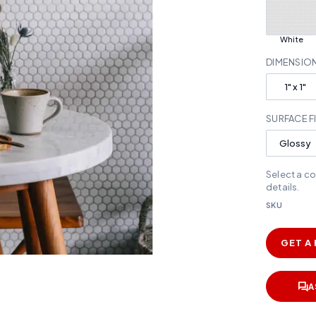
White
DIMENSIO
1" x 1"
SURFACE F
Glossy
Select a c
details.
SKU
GET A
A