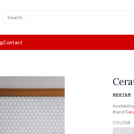
og
Contact
Cera
NEKTAR
Availability
Brand:
Cera
COLOUR