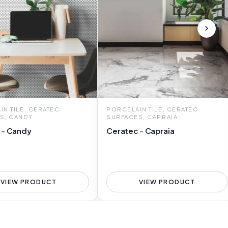
N TILE, CERATEC
PORCELAIN TILE, CERATEC
S, CANDY
SURFACES, CAPRAIA
 - Candy
Ceratec - Capraia
VIEW PRODUCT
VIEW PRODUCT