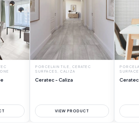
TEC
PORCELAIN TILE, CERATEC
PORCELAI
TONE
SURFACES, CALIZA
SURFACE
ne
Ceratec - Caliza
Ceratec
CT
VIEW PRODUCT