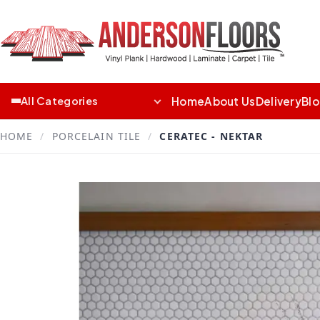
Home
About Us
Delivery
Bl
All Categories
HOME
/
PORCELAIN TILE
/
CERATEC - NEKTAR