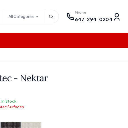
Phone
All Categories
647-294-0204
tec - Nektar
:
In Stock
tec Surfaces