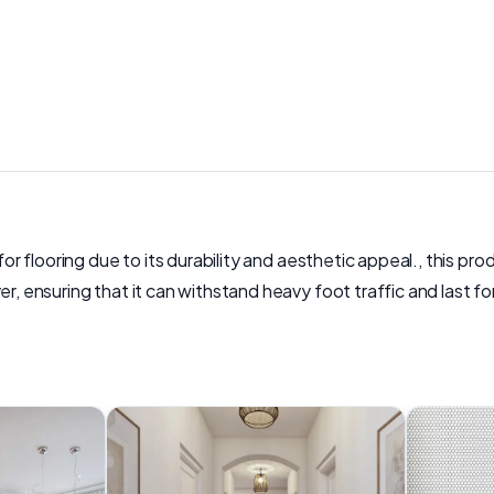
for flooring due to its durability and aesthetic appeal., this pr
er, ensuring that it can withstand heavy foot traffic and last f