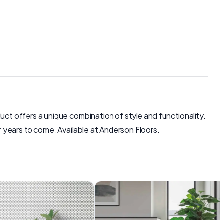
oduct offers a unique combination of style and functionality.
or years to come. Available at Anderson Floors.