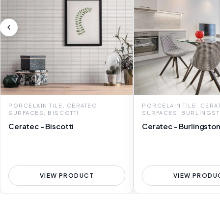
PORCELAIN TILE, CERATEC
PORCELAIN TILE, CERA
SURFACES, BISCOTTI
SURFACES, BURLINGS
Ceratec - Biscotti
Ceratec - Burlingsto
VIEW PRODUCT
VIEW PRODU