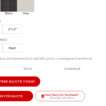
Black
Grey
N
2" x 2"
INISH
Matt
olour and dimension to see SKU, price, coverage and technical
PRICE
COVERAGE
 FREE QUOTE TODAY
How Many Do You Need?
SK FOR QUOTE
Flooring Calculator