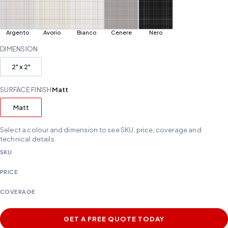
Argento
Avorio
Bianco
Cenere
Nero
DIMENSION
2" x 2"
SURFACE FINISH
Matt
Matt
Select a colour and dimension to see SKU, price, coverage and
technical details.
SKU
PRICE
COVERAGE
GET A FREE QUOTE TODAY