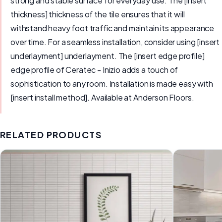
strong and stable surface for everyday use. The [insert
thickness] thickness of the tile ensures that it will
withstand heavy foot traffic and maintain its appearance
over time. For a seamless installation, consider using [insert
underlayment] underlayment. The [insert edge profile]
edge profile of Ceratec - Inizio adds a touch of
sophistication to any room. Installation is made easy with
[insert install method]. Available at Anderson Floors.
RELATED PRODUCTS