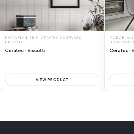
PORCELAIN TILE, CERATEC SURFACES,
PORCELAIN 
BISCOTTI
BURLINGST
Ceratec - Biscotti
Ceratec - 
VIEW PRODUCT