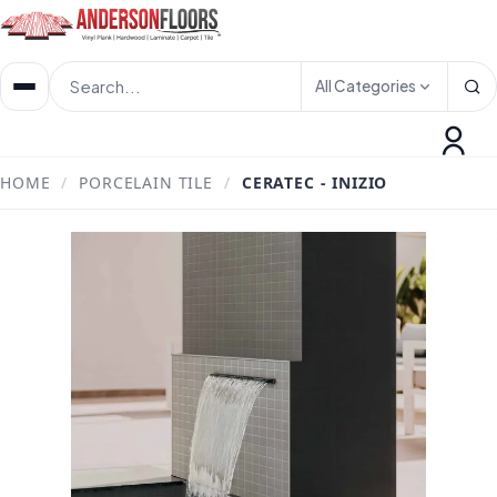
All Categories
HOME
/
PORCELAIN TILE
/
CERATEC - INIZIO