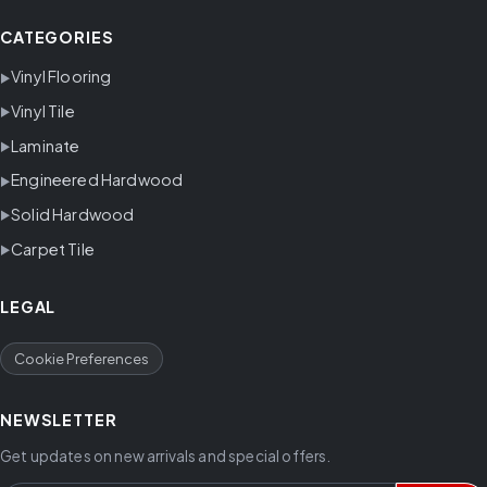
CATEGORIES
Vinyl Flooring
Vinyl Tile
Laminate
Engineered Hardwood
Solid Hardwood
Carpet Tile
LEGAL
Cookie Preferences
NEWSLETTER
Get updates on new arrivals and special offers.