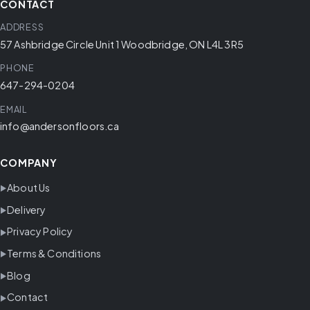
CONTACT
ADDRESS
57 Ashbridge Circle Unit 1 Woodbridge, ON L4L 3R5
PHONE
647-294-0204
EMAIL
info@andersonfloors.ca
COMPANY
About Us
Delivery
Privacy Policy
Terms & Conditions
Blog
Contact