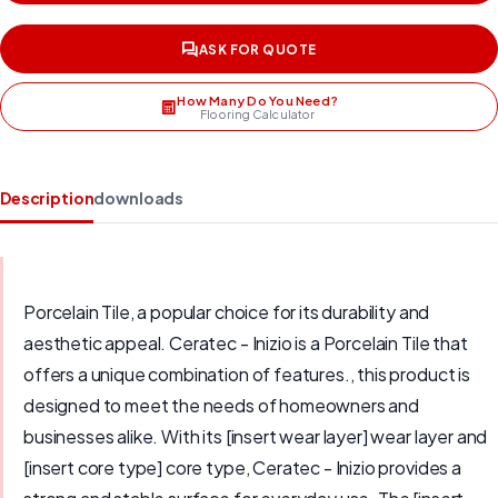
ASK FOR QUOTE
How Many Do You Need?
Flooring Calculator
Description
downloads
Porcelain Tile, a popular choice for its durability and
aesthetic appeal. Ceratec - Inizio is a Porcelain Tile that
offers a unique combination of features., this product is
designed to meet the needs of homeowners and
businesses alike. With its [insert wear layer] wear layer and
[insert core type] core type, Ceratec - Inizio provides a