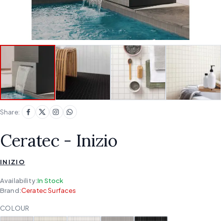
Share:
Ceratec - Inizio
INIZIO
Availability:
In Stock
Brand:
Ceratec Surfaces
COLOUR