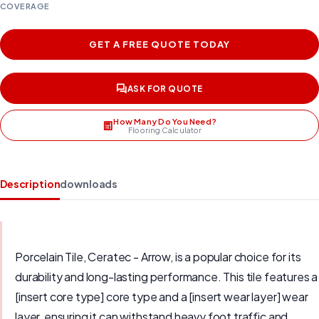
COVERAGE
GET A FREE QUOTE TODAY
ASK FOR QUOTE
How Many Do You Need?
Flooring Calculator
Description
downloads
Porcelain Tile, Ceratec - Arrow, is a popular choice for its
durability and long-lasting performance. This tile features a
[insert core type] core type and a [insert wear layer] wear
layer, ensuring it can withstand heavy foot traffic and