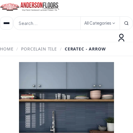
All Categories
HOME
/
PORCELAIN TILE
/
CERATEC - ARROW