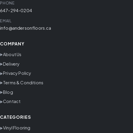
PHONE
647-294-0204
EMAIL
info@andersonfloors.ca
COMPANY
About Us
Delivery
Privacy Policy
Terms & Conditions
Blog
Contact
CATEGORIES
Vinyl Flooring