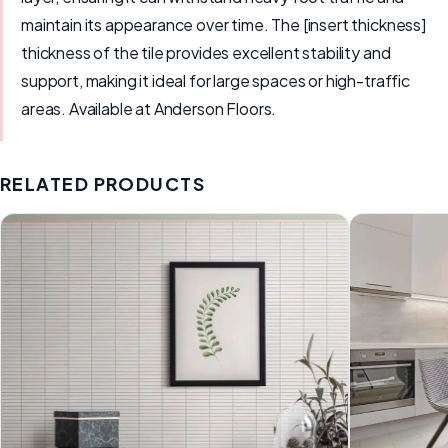
maintain its appearance over time. The [insert thickness]
thickness of the tile provides excellent stability and
support, making it ideal for large spaces or high-traffic
areas. Available at Anderson Floors.
RELATED PRODUCTS