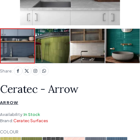
Share:
Ceratec - Arrow
ARROW
Availability:
In Stock
Brand:
Ceratec Surfaces
COLOUR