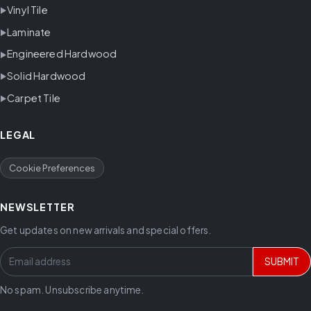
Vinyl Tile
Laminate
Engineered Hardwood
Solid Hardwood
Carpet Tile
LEGAL
Cookie Preferences
NEWSLETTER
Get updates on new arrivals and special offers.
SUBMIT
No spam. Unsubscribe anytime.