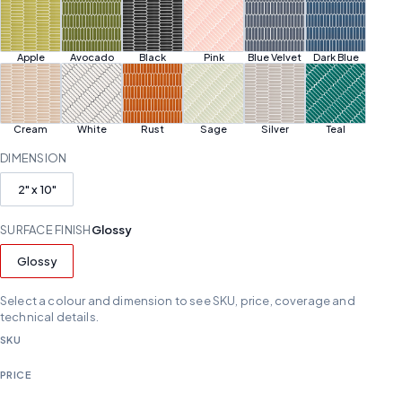
Apple
Avocado
Black
Pink
Blue Velvet
Dark Blue
Cream
White
Rust
Sage
Silver
Teal
DIMENSION
2" x 10"
SURFACE FINISH
Glossy
Glossy
Select a colour and dimension to see SKU, price, coverage and
technical details.
SKU
PRICE