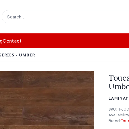
og
Contact
SERIES - UMBER
Touca
Umbe
LAMINAT
SKU:
TF800
Availability
Brand:
Touc