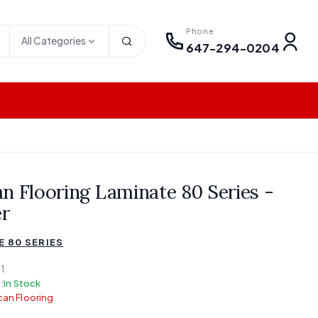
Phone
All Categories
647-294-0204
n Flooring Laminate 80 Series -
r
E 80 SERIES
1
:
In Stock
an Flooring