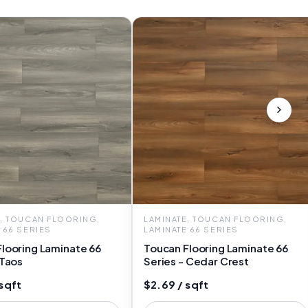
E, TOUCAN FLOORING,
LAMINATE, TOUCAN FLOORING,
 66 SERIES
LAMINATE 66 SERIES
looring Laminate 66
Toucan Flooring Laminate 66
 Taos
Series - Cedar Crest
sqft
$2.69 / sqft