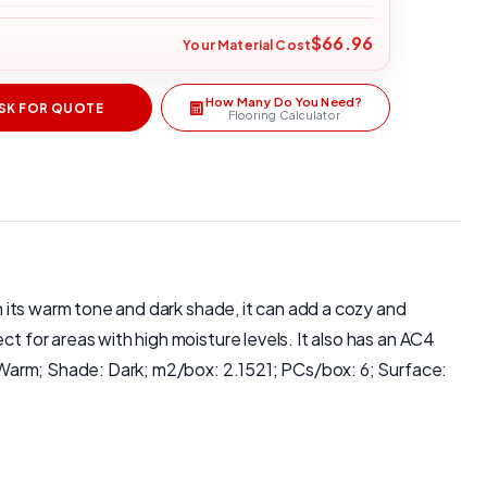
$66.96
Your Material Cost
How Many Do You Need?
SK FOR QUOTE
Flooring Calculator
th its warm tone and dark shade, it can add a cozy and
t for areas with high moisture levels. It also has an AC4
e: Warm; Shade: Dark; m2/box: 2.1521; PCs/box: 6; Surface: