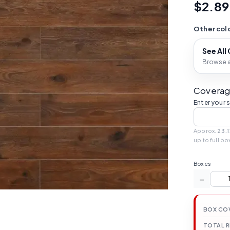
$2.89
Other colo
See All
Browse al
Coverag
Enter your 
Approx.
23.1
up to full bo
Boxes
−
BOX CO
TOTAL 