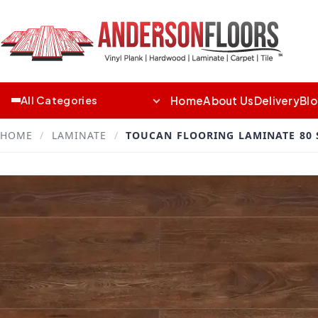
Home
About Us
Delivery
Bl
All Categories
HOME
/
LAMINATE
/
TOUCAN FLOORING LAMINATE 80 