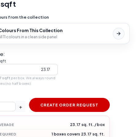
 sqft
urs from the collection
 Colours From This Collection
l 11 colours in a clean side panel
e:
sqft
7 sqft
per box. We always round
xes (no half boxes).
CREATE ORDER REQUEST
+
23.17 sq. ft. / box
VERAGE
1 boxes covers 23.17 sq. ft.
REQUIRED