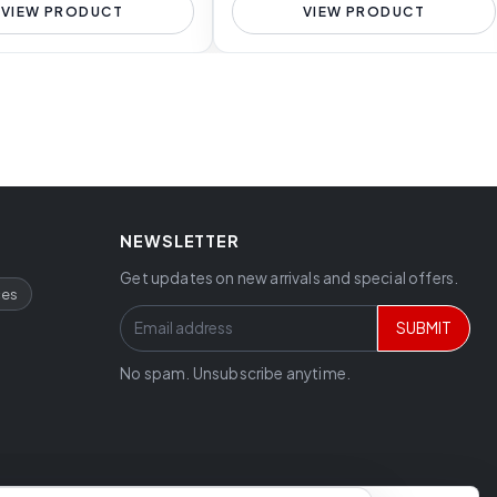
VIEW PRODUCT
VIEW PRODUCT
NEWSLETTER
Get updates on new arrivals and special offers.
ces
SUBMIT
No spam. Unsubscribe anytime.