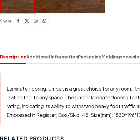
Share:
Description
Additional Information
Packaging
Moldings
downlo
Laminate flooring, Umber, is a great choice for any room., t
inviting feel to any space. The Umber laminate flooring feat
rating, indicating its ability to withstand heavy foot traf
Embossed in Register; Box/Skid: 45; Size(mm): 1830*196*1
RELATED PRODUCTS