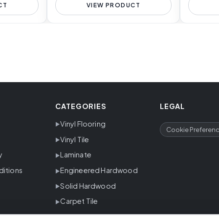
CT
VIEW PRODUCT
CATEGORIES
LEGAL
Vinyl Flooring
Cookie Preferen
Vinyl Tile
y
Laminate
ditions
Engineered Hardwood
Solid Hardwood
Carpet Tile