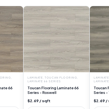
OORING,
LAMINATE, TOUCAN FLOORING,
LAMINAT
LAMINATE 66 SERIES
LAMINATE
nate 66
Toucan Flooring Laminate 66
Toucan F
Series - Roswell
Series -
$2.69 / sqft
$2.69 / 