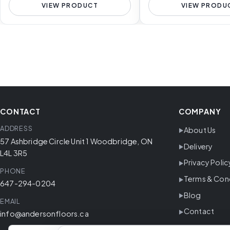
VIEW PRODUCT
VIEW PRODU
CONTACT
COMPANY
ADDRESS
About Us
57 Ashbridge Circle Unit 1 Woodbridge, ON
Delivery
L4L 3R5
Privacy Polic
PHONE
Terms & Con
647-294-0204
Blog
EMAIL
Contact
info@andersonfloors.ca