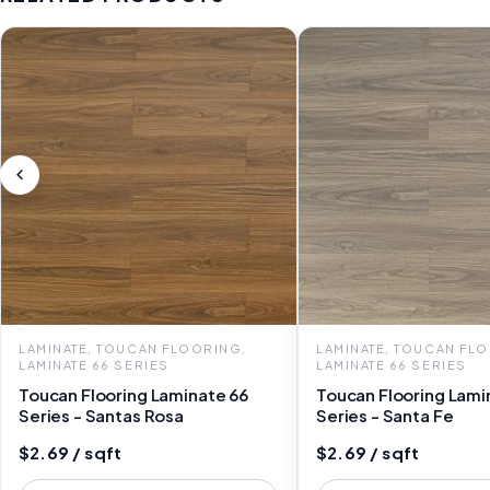
LAMINATE, TOUCAN FLOORING,
LAMINATE, TOUCAN FL
LAMINATE 66 SERIES
LAMINATE 66 SERIES
Toucan Flooring Laminate 66
Toucan Flooring Lami
Series - Santas Rosa
Series - Santa Fe
$2.69 / sqft
$2.69 / sqft