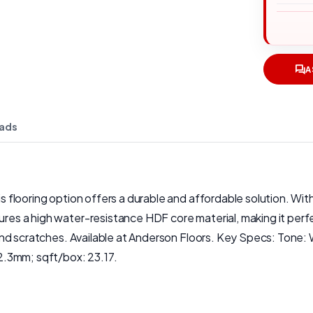
A
ads
his flooring option offers a durable and affordable solution. Wi
ures a high water-resistance HDF core material, making it perfec
fic and scratches. Available at Anderson Floors. Key Specs: Ton
2.3mm; sqft/box: 23.17.