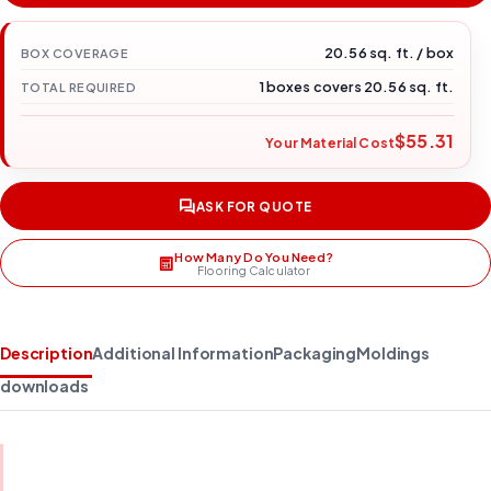
20.56 sq. ft. / box
BOX COVERAGE
1 boxes covers 20.56 sq. ft.
TOTAL REQUIRED
$55.31
Your Material Cost
ASK FOR QUOTE
How Many Do You Need?
Flooring Calculator
Description
Additional Information
Packaging
Moldings
downloads