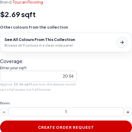
Brand:
Toucan Flooring
$2.69 sqft
Other colours from the collection
See All Colours From This Collection
Browse all 11 colours in a clean side panel
Coverage:
Enter your sqft
Approx.
20.56 sqft
per box. We always round
up to full boxes (no half boxes).
Boxes
−
+
CREATE ORDER REQUEST