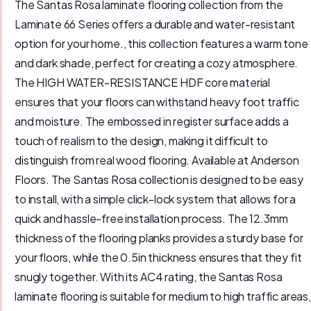
The Santas Rosa laminate flooring collection from the
Laminate 66 Series offers a durable and water-resistant
option for your home., this collection features a warm tone
and dark shade, perfect for creating a cozy atmosphere.
The HIGH WATER-RESISTANCE HDF core material
ensures that your floors can withstand heavy foot traffic
and moisture. The embossed in register surface adds a
touch of realism to the design, making it difficult to
distinguish from real wood flooring. Available at Anderson
Floors. The Santas Rosa collection is designed to be easy
to install, with a simple click-lock system that allows for a
quick and hassle-free installation process. The 12.3mm
thickness of the flooring planks provides a sturdy base for
your floors, while the 0.5in thickness ensures that they fit
snugly together. With its AC4 rating, the Santas Rosa
laminate flooring is suitable for medium to high traffic areas,