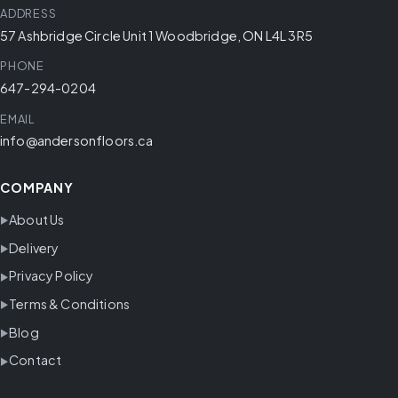
ADDRESS
57 Ashbridge Circle Unit 1 Woodbridge, ON L4L 3R5
PHONE
647-294-0204
EMAIL
info@andersonfloors.ca
COMPANY
About Us
Delivery
Privacy Policy
Terms & Conditions
Blog
Contact