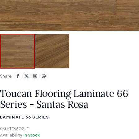
Share:
Toucan Flooring Laminate 66
Series - Santas Rosa
LAMINATE 66 SERIES
SKU:
TF6602-F
Availability:
In Stock