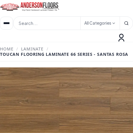
All Categories
HOME
/
LAMINATE
/
TOUCAN FLOORING LAMINATE 66 SERIES - SANTAS ROSA