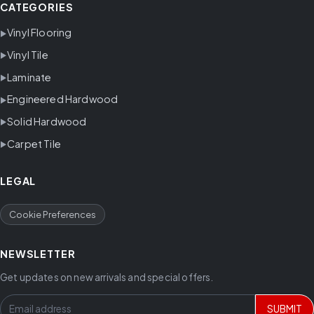
CATEGORIES
Vinyl Flooring
Vinyl Tile
Laminate
Engineered Hardwood
Solid Hardwood
Carpet Tile
LEGAL
Cookie Preferences
NEWSLETTER
Get updates on new arrivals and special offers.
SUBMIT