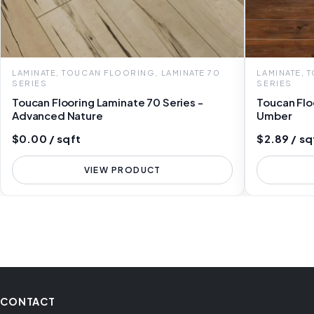
LAMINATE, TOUCAN FLOORING, LAMINATE 70
LAMINATE, 
SERIES
SERIES
Toucan Flooring Laminate 70 Series -
Toucan Flo
Advanced Nature
Umber
$0.00 / sqft
$2.89 / sq
VIEW PRODUCT
CONTACT