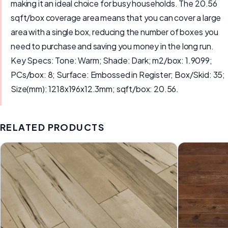
making it an ideal choice for busy households. The 20.56
sqft/box coverage area means that you can cover a large
area with a single box, reducing the number of boxes you
need to purchase and saving you money in the long run.
Key Specs: Tone: Warm; Shade: Dark; m2/box: 1.9099;
PCs/box: 8; Surface: Embossed in Register; Box/Skid: 35;
Size(mm): 1218x196x12.3mm; sqft/box: 20.56.
RELATED PRODUCTS