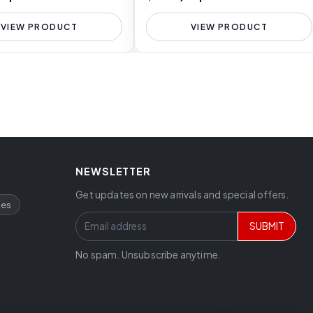
VIEW PRODUCT
VIEW PRODUCT
NEWSLETTER
Get updates on new arrivals and special offers.
ces
SUBMIT
No spam. Unsubscribe anytime.