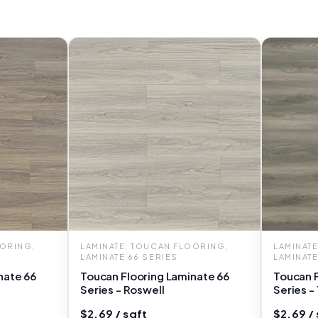
OORING,
LAMINATE, TOUCAN FLOORING,
LAMINAT
LAMINATE 66 SERIES
LAMINATE
nate 66
Toucan Flooring Laminate 66
Toucan F
Series - Roswell
Series -
$2.69 / sqft
$2.69 / 