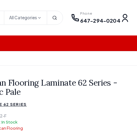
Phone
All Categories
647-294-0204
n Flooring Laminate 62 Series -
c Pale
 62 SERIES
2-F
:
In Stock
an Flooring