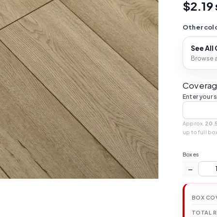
$2.19 
Other colo
See All
Browse al
Coverag
Enter your 
Approx.
20.5
up to full bo
Boxes
−
BOX CO
TOTAL 