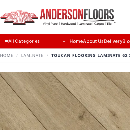
Home
About Us
Delivery
Bl
All Categories
HOME
/
LAMINATE
/
TOUCAN FLOORING LAMINATE 62 S