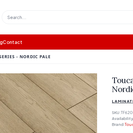
og
Contact
ERIES - NORDIC PALE
Touca
Nordi
LAMINATE
SKU:
TF620
Availability
Brand:
Touc