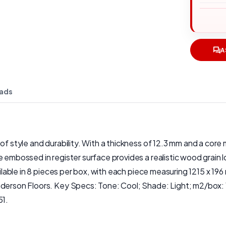
A
ads
f style and durability. With a thickness of 12.3 mm and a core m
 embossed in register surface provides a realistic wood grain l
ailable in 8 pieces per box, with each piece measuring 1215 x 196
Anderson Floors. Key Specs: Tone: Cool; Shade: Light; m2/box:
51.