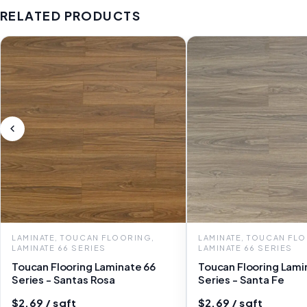
RELATED PRODUCTS
LAMINATE, TOUCAN FLOORING,
LAMINATE, TOUCAN FL
LAMINATE 66 SERIES
LAMINATE 66 SERIES
Toucan Flooring Laminate 66
Toucan Flooring Lami
Series - Santas Rosa
Series - Santa Fe
$2.69 / sqft
$2.69 / sqft