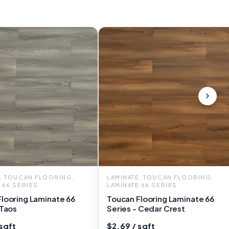
E, TOUCAN FLOORING,
LAMINATE, TOUCAN FLOORING,
 66 SERIES
LAMINATE 66 SERIES
looring Laminate 66
Toucan Flooring Laminate 66
 Taos
Series - Cedar Crest
sqft
$2.69 / sqft