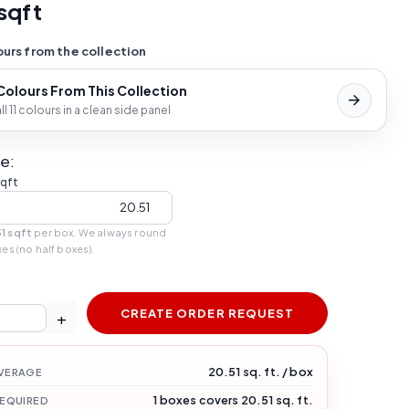
sqft
urs from the collection
 Colours From This Collection
l 11 colours in a clean side panel
e:
sqft
1 sqft
per box. We always round
xes (no half boxes).
CREATE ORDER REQUEST
+
20.51 sq. ft. / box
VERAGE
1 boxes covers 20.51 sq. ft.
REQUIRED