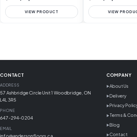
VIEW PRODUCT
VIEW PRODU
CONTACT
COMPANY
ADDRESS
About Us
57 Ashbridge Circle Unit 1 Woodbridge, ON
Delivery
L4L 3R5
Privacy Polic
PHONE
Terms & Con
647-294-0204
Blog
EMAIL
Contact
info@andersonfloors.ca