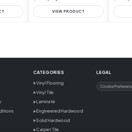
CT
VIEW PRODUCT
CATEGORIES
LEGAL
Vinyl Flooring
Cookie Preferen
Vinyl Tile
y
Laminate
ditions
Engineered Hardwood
Solid Hardwood
Carpet Tile