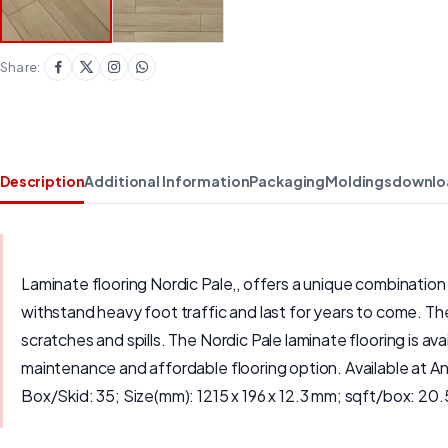
Share:
Description
Additional Information
Packaging
Moldings
downlo
Laminate flooring Nordic Pale,, offers a unique combination o
withstand heavy foot traffic and last for years to come. The
scratches and spills. The Nordic Pale laminate flooring is av
maintenance and affordable flooring option. Available at 
Box/Skid: 35; Size(mm): 1215 x 196 x 12.3 mm; sqft/box: 20.