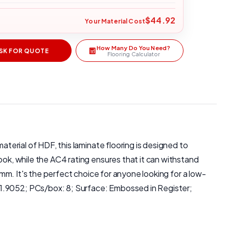
$44.92
Your Material Cost
How Many Do You Need?
SK FOR QUOTE
Flooring Calculator
aterial of HDF, this laminate flooring is designed to
ook, while the AC4 rating ensures that it can withstand
 mm. It's the perfect choice for anyone looking for a low-
 1.9052; PCs/box: 8; Surface: Embossed in Register;