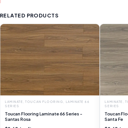
RELATED PRODUCTS
LAMINATE, TOUCAN FLOORING, LAMINATE 66
LAMINATE, 
SERIES
SERIES
Toucan Flooring Laminate 66 Series -
Toucan Flo
Santas Rosa
Santa Fe