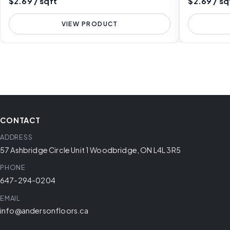
$2.69 / sqft
$2.69 / sq
VIEW PRODUCT
CONTACT
ADDRESS
57 Ashbridge Circle Unit 1 Woodbridge, ON L4L 3R5
PHONE
647-294-0204
EMAIL
info@andersonfloors.ca