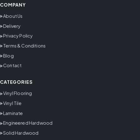
COMPANY
About Us
Delivery
Privacy Policy
Terms & Conditions
Blog
Contact
CATEGORIES
Vinyl Flooring
Vinyl Tile
Laminate
Engineered Hardwood
Solid Hardwood