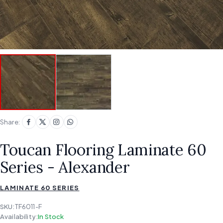
Share:
Toucan Flooring Laminate 60
Series - Alexander
LAMINATE 60 SERIES
SKU:
TF6011-F
Availability:
In Stock