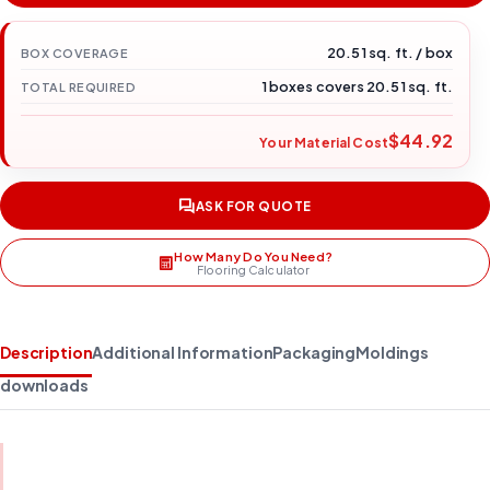
20.51 sq. ft. / box
BOX COVERAGE
1 boxes covers 20.51 sq. ft.
TOTAL REQUIRED
$44.92
Your Material Cost
ASK FOR QUOTE
How Many Do You Need?
Flooring Calculator
Description
Additional Information
Packaging
Moldings
downloads