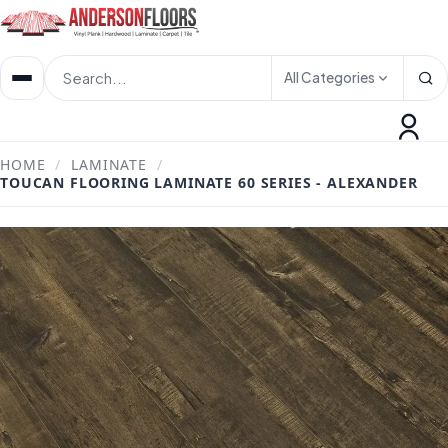
All Categories
HOME
/
LAMINATE
/
TOUCAN FLOORING LAMINATE 60 SERIES - ALEXANDER