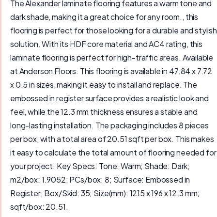
The Alexander laminate flooring features a warm tone and
dark shade, making it a great choice for any room., this
flooring is perfect for those looking for a durable and stylish
solution. With its HDF core material and AC4 rating, this
laminate flooring is perfect for high-traffic areas. Available
at Anderson Floors. This flooring is available in 47.84 x 7.72
x 0.5 in sizes, making it easy to install and replace. The
embossed in register surface provides a realistic look and
feel, while the 12.3 mm thickness ensures a stable and
long-lasting installation. The packaging includes 8 pieces
per box, with a total area of 20.51 sqft per box. This makes
it easy to calculate the total amount of flooring needed for
your project. Key Specs: Tone: Warm; Shade: Dark;
m2/box: 1.9052; PCs/box: 8; Surface: Embossed in
Register; Box/Skid: 35; Size(mm): 1215 x 196 x 12.3 mm;
sqft/box: 20.51.