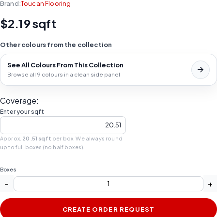
Brand:
Toucan Flooring
$2.19 sqft
Other colours from the collection
See All Colours From This Collection
Browse all 9 colours in a clean side panel
Coverage:
Enter your sqft
Approx.
20.51 sqft
per box. We always round
up to full boxes (no half boxes).
Boxes
−
+
CREATE ORDER REQUEST