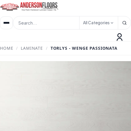
All Categories
HOME
/
LAMINATE
/
TORLYS - WENGE PASSIONATA