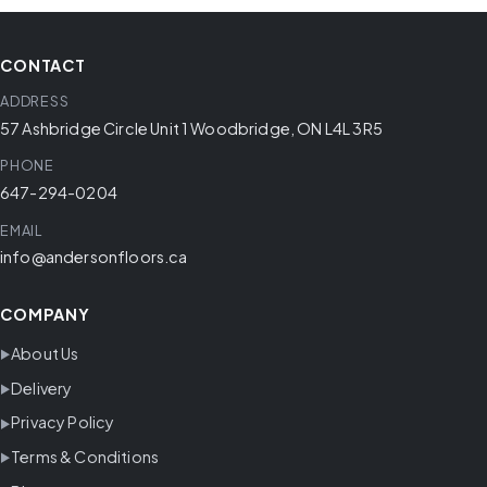
CONTACT
ADDRESS
57 Ashbridge Circle Unit 1 Woodbridge, ON L4L 3R5
PHONE
647-294-0204
EMAIL
info@andersonfloors.ca
COMPANY
About Us
Delivery
Privacy Policy
Terms & Conditions