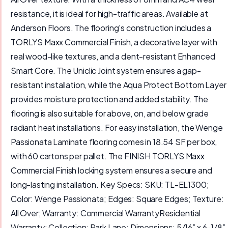
resistance, it is ideal for high-traffic areas. Available at
Anderson Floors. The flooring's construction includes a
TORLYS Maxx Commercial Finish, a decorative layer with
real wood-like textures, and a dent-resistant Enhanced
Smart Core. The Uniclic Joint system ensures a gap-
resistant installation, while the Aqua Protect Bottom Layer
provides moisture protection and added stability. The
flooring is also suitable for above, on, and below grade
radiant heat installations. For easy installation, the Wenge
Passionata Laminate flooring comes in 18.54 SF per box,
with 60 cartons per pallet. The FINISH TORLYS Maxx
Commercial Finish locking system ensures a secure and
long-lasting installation. Key Specs: SKU: TL-EL1300;
Color: Wenge Passionata; Edges: Square Edges; Texture:
All Over; Warranty: Commercial WarrantyResidential
Warranty; Collection: Park Lane; Dimensions: 5/16” x 6-1/8”