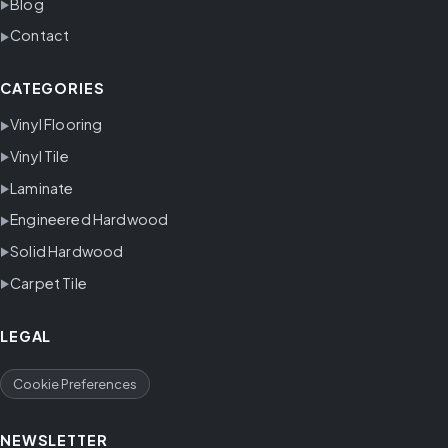
Blog
Contact
CATEGORIES
Vinyl Flooring
Vinyl Tile
Laminate
Engineered Hardwood
Solid Hardwood
Carpet Tile
LEGAL
Cookie Preferences
NEWSLETTER