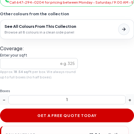
Call 647-294-0204 for pricing between Monday - Saturday / 9:00 AM - 
Other colours from the collection
See All Colours From This Collection
Browse all 8 colours in a clean side panel
Coverage:
Enter your sqft
Approx.
18.54 sqft
per box. We always round
up to full boxes (no half boxes).
Boxes
−
+
GET A FREE QUOTE TODAY