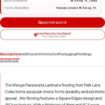
18.54 sq. ft. / box
BOX COVERAGE
1 boxes covers 18.54 sq. ft.
TOTAL REQUIRED
ASK FOR QUOTE
How Many Do You Need?
Flooring Calculator
Description
Additional Information
Packaging
Moldings
downloads
The Wenge Passionata Laminate flooring from Park Lane
Collection is a popular choice for its durability and aesthetic
appeal., this flooring features a Square Edges design and
All Over texture. With a thickness of 8mm and AC4 wear