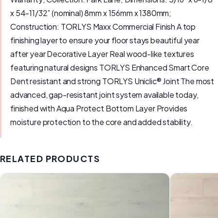
x 54-11/32” (nominal) 8mm x 156mm x 1380mm;
Construction: TORLYS Maxx Commercial Finish A top
finishing layer to ensure your floor stays beautiful year
after year Decorative Layer Real wood-like textures
featuring natural designs TORLYS Enhanced Smart Core
Dent resistant and strong TORLYS Uniclic® Joint The most
advanced, gap-resistant joint system available today,
finished with Aqua Protect Bottom Layer Provides
moisture protection to the core and added stability.
RELATED PRODUCTS