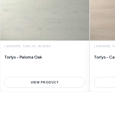
LAMINATE, TORLYS, RIVERA
LAMINATE, 
Torlys - Paloma Oak
Torlys - C
VIEW PRODUCT