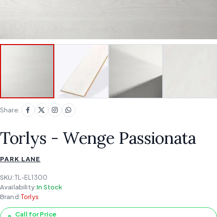
Share:
Torlys - Wenge Passionata
PARK LANE
SKU:
TL-EL1300
Availability:
In Stock
Brand:
Torlys
Call for Price