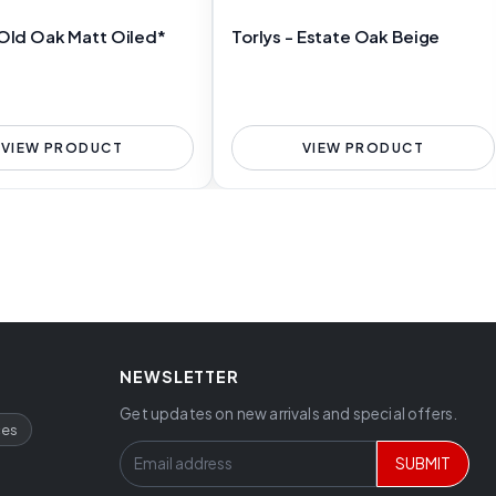
 Old Oak Matt Oiled*
Torlys - Estate Oak Beige
VIEW PRODUCT
VIEW PRODUCT
NEWSLETTER
Get updates on new arrivals and special offers.
ces
SUBMIT