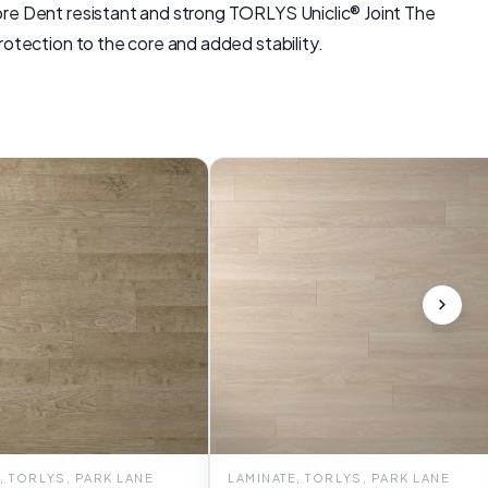
re Dent resistant and strong TORLYS Uniclic® Joint The
otection to the core and added stability.
, TORLYS, PARK LANE
LAMINATE, TORLYS, PARK LANE