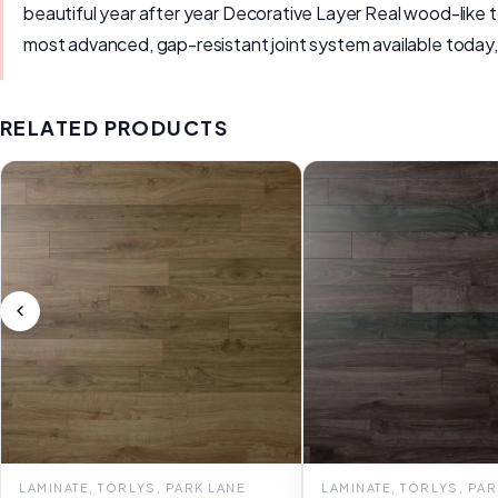
beautiful year after year Decorative Layer Real wood-like
most advanced, gap-resistant joint system available today,
RELATED PRODUCTS
LAMINATE, TORLYS, PARK LANE
LAMINATE, TORLYS, PA