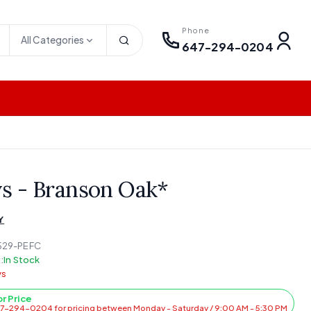
Phone
All Categories
647-294-0204
ys - Branson Oak*
Y
529-PEFC
:
In Stock
ys
or Price
47-294-0204 for pricing between Monday - Saturday / 9:00 AM - 5:30 PM