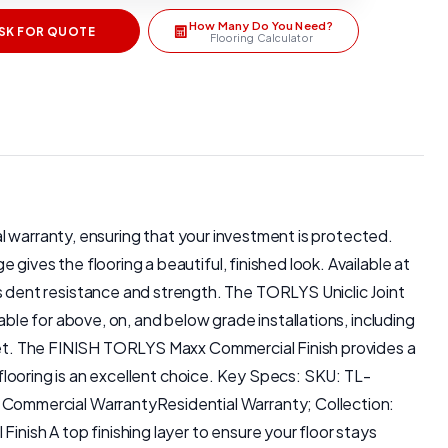
How Many Do You Need?
SK FOR QUOTE
Flooring Calculator
ial warranty, ensuring that your investment is protected.
gives the flooring a beautiful, finished look. Available at
 dent resistance and strength. The TORLYS Uniclic Joint
able for above, on, and below grade installations, including
allet. The FINISH TORLYS Maxx Commercial Finish provides a
 flooring is an excellent choice. Key Specs: SKU: TL-
Commercial WarrantyResidential Warranty; Collection:
ish A top finishing layer to ensure your floor stays