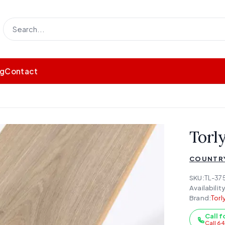
og
Contact
Torl
COUNTR
SKU:
TL-37
Availability
Brand:
Torl
Call f
Call 6