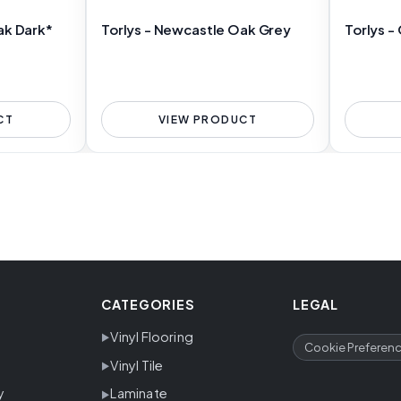
ak Dark*
Torlys - Newcastle Oak Grey
Torlys -
CT
VIEW PRODUCT
CATEGORIES
LEGAL
Vinyl Flooring
Cookie Preferen
Vinyl Tile
y
Laminate