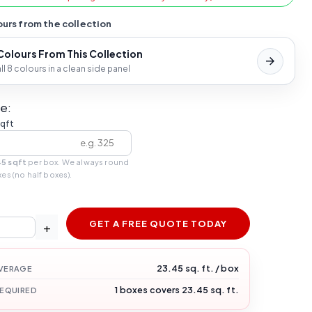
urs from the collection
 Colours From This Collection
l 8 colours in a clean side panel
e:
sqft
45 sqft
per box. We always round
xes (no half boxes).
GET A FREE QUOTE TODAY
+
23.45 sq. ft. / box
VERAGE
1 boxes covers 23.45 sq. ft.
REQUIRED