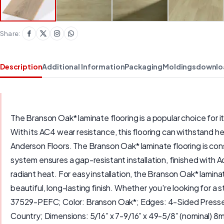
Share:
Description
Additional Information
Packaging
Moldings
downlo
The Branson Oak* laminate flooring is a popular choice for it
With its AC4 wear resistance, this flooring can withstand he
Anderson Floors. The Branson Oak* laminate flooring is co
system ensures a gap-resistant installation, finished with A
radiant heat. For easy installation, the Branson Oak* lami
beautiful, long-lasting finish. Whether you're looking for a 
37529-PEFC; Color: Branson Oak*; Edges: 4-Sided Pressed 
Country; Dimensions: 5/16” x 7-9/16” x 49-5/8” (nominal) 8