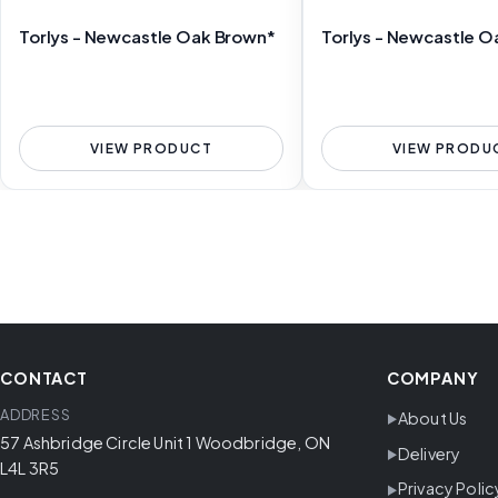
Torlys - Newcastle Oak Brown*
Torlys - Newcastle O
VIEW PRODUCT
VIEW PRODU
CONTACT
COMPANY
ADDRESS
About Us
57 Ashbridge Circle Unit 1 Woodbridge, ON
Delivery
L4L 3R5
Privacy Polic