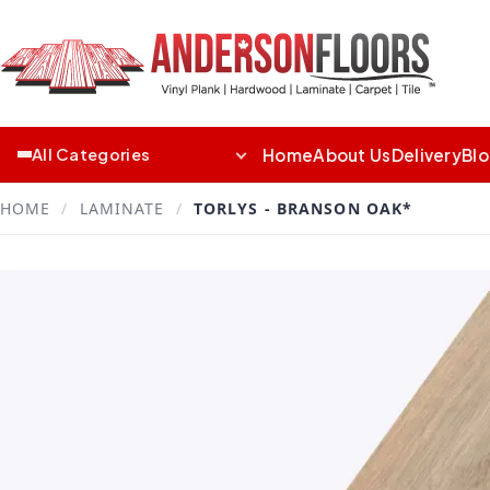
Home
About Us
Delivery
Bl
All Categories
HOME
/
LAMINATE
/
TORLYS - BRANSON OAK*