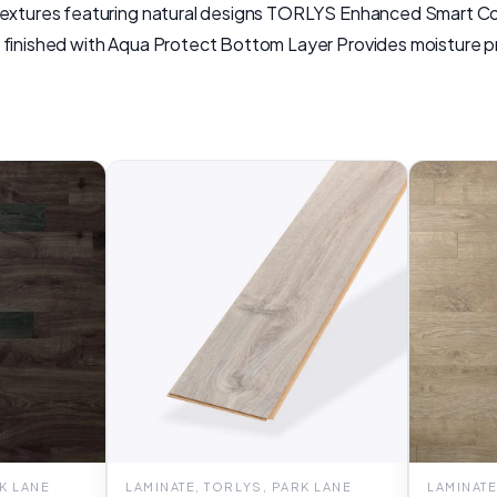
 textures featuring natural designs TORLYS Enhanced Smart Co
 finished with Aqua Protect Bottom Layer Provides moisture pr
RK LANE
LAMINATE, TORLYS, PARK LANE
LAMINATE