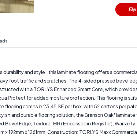
A
ads
s durability and style., this laminate flooring offers a commerc
avy foot traffic and scratches. The 4-sided pressed bevel edge 
nstructed with a TORLYS Enhanced Smart Core, which provides
qua Protect for added moisture protection. This flooring is suit
nate flooring comes in 23.45 SF per box, with 52 cartons per p
stylish and durable flooring solution, the Branson Oak* laminate
Bevel Edge; Texture: EIR (Embossed in Register); Warranty: 
mm x 192mm x 1261mm; Construction: TORLYS Maxx Commercial Fin