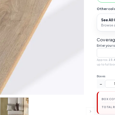
Other colo
See All
Browse al
Coverag
Enter your 
Approx.
23.
up to full bo
Boxes
−
BOX CO
TOTAL 